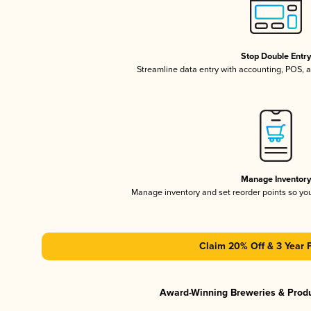
Stop Double Entr
Streamline data entry with accounting, POS,
Manage Inventor
Manage inventory and set reorder points so y
Claim 20% Off & 3 Year 
Award-Winning Breweries & Prod