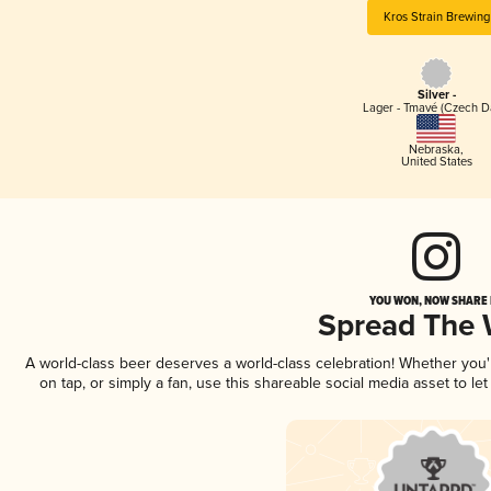
Kros Strain Brewing
Silver -
Lager - Tmavé (Czech D
Nebraska
,
United States
YOU WON, NOW SHARE I
Spread The
A world-class beer deserves a world-class celebration! Whether you
on tap, or simply a fan, use this shareable social media asset to l