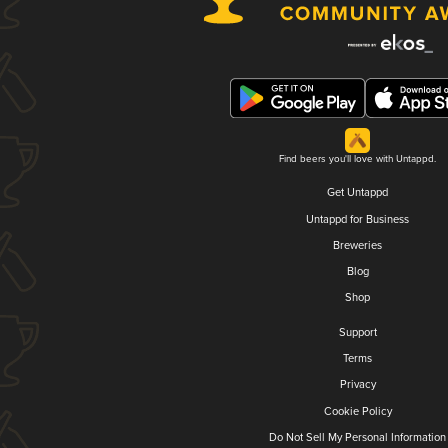
Find beers you'll love with Untappd.
Get Untappd
Untappd for Business
Breweries
Blog
Shop
Support
Terms
Privacy
Cookie Policy
Do Not Sell My Personal Information