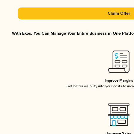
Claim Offer
With Ekos, You Can Manage Your Entire Business in One Platfor
Improve Margins
Get better visibility into your costs to in
Increase Sales