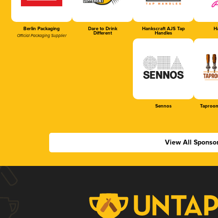
Berlin Packaging
Dare to Drink
Hankscraft AJS Tap
Ha
Different
Handles
Official Packaging Supplier
Sennos
Taproom
View All Sponso