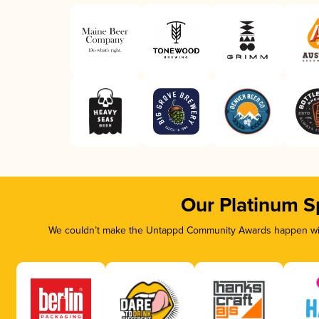
Our Platinum S
We couldn’t make the Untappd Community Awards happen with