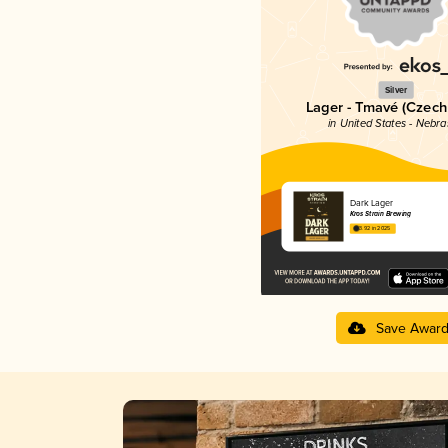
Silver
Lager - Tmavé (Czech
in United States - Nebr
Dark Lager
Kros Strain Brewing
3.92 in 2025
Save Awar