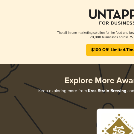
The all-in-one marketing solution for the food and bev
20,000 businesses across 75 
$100 Off! Limited-Tim
Explore More Awa
Keep exploring more from
Kros Strain Brewing
and 