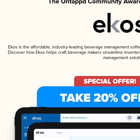
The Untappd Community Award
Ekos is the affordable, industry-leading beverage management software
Discover how Ekos helps craft beverage makers streamline inventory
management soluti