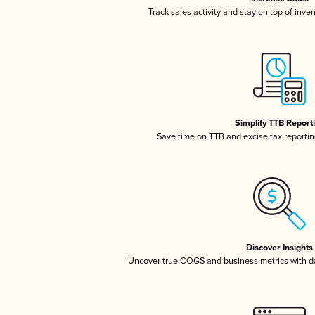
Track sales activity and stay on top of inve
Simplify TTB Report
Save time on TTB and excise tax reporting
Discover Insights
Uncover true COGS and business metrics with 