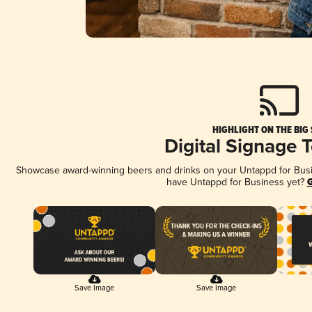
HIGHLIGHT ON THE BIG
Digital Signage 
Showcase award-winning beers and drinks on your Untappd for Busine
have Untappd for Business yet?
G
Save Image
Save Image