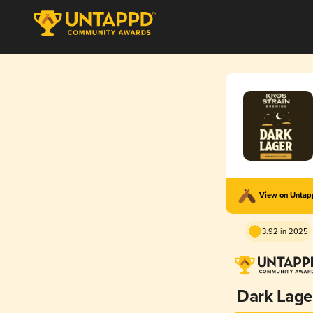
View on Unta
3.92 in 2025
Dark Lage