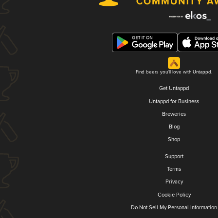
Find beers you'll love with Untappd.
Get Untappd
Untappd for Business
Breweries
Blog
Shop
Support
Terms
Privacy
Cookie Policy
Do Not Sell My Personal Information