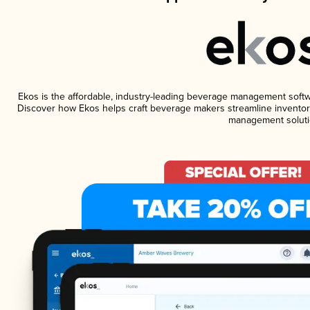
Ekos is the affordable, industry-leading beverage management software
Discover how Ekos helps craft beverage makers streamline inventory
management soluti