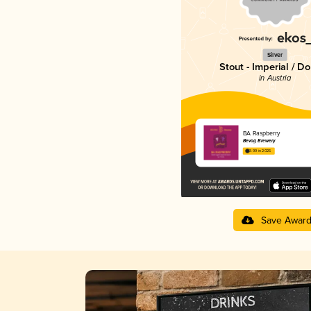
Silver
Stout - Imperial / D
in Austria
BA Raspberry
Bevog Brewery
3.99 in 2025
Save Awar