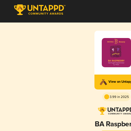
View on Unta
3.99 in 2025
BA Raspber