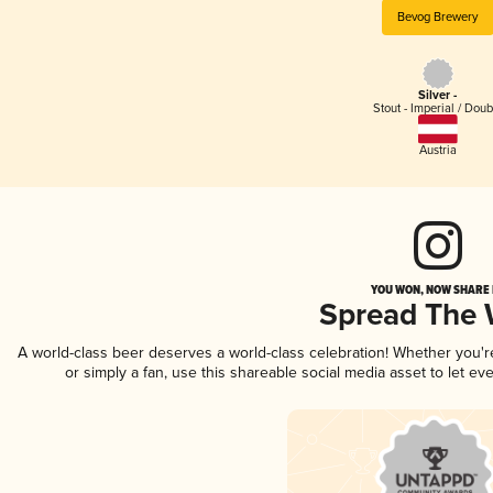
Bevog Brewery
Silver -
Stout - Imperial / Doub
Austria
YOU WON, NOW SHARE I
Spread The
A world-class beer deserves a world-class celebration! Whether you'
or simply a fan, use this shareable social media asset to let e