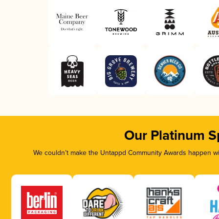
Our Platinum S
We couldn’t make the Untappd Community Awards happen with