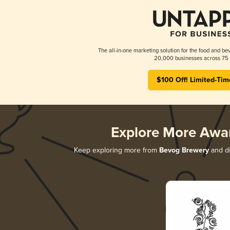
The all-in-one marketing solution for the food and bev
20,000 businesses across 75 
$100 Off! Limited-Tim
Explore More Awa
Keep exploring more from
Bevog Brewery
and di