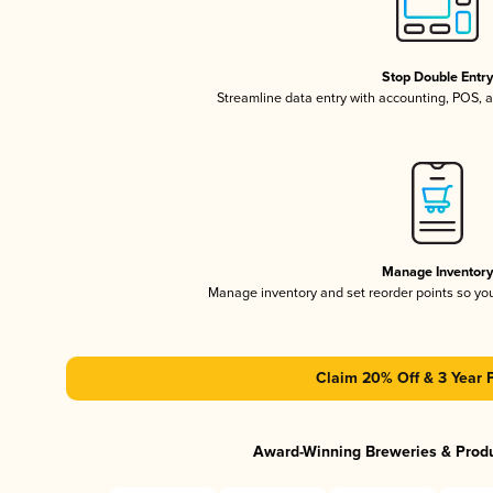
Stop Double Entr
Streamline data entry with accounting, POS,
Manage Inventor
Manage inventory and set reorder points so y
Claim 20% Off & 3 Year 
Award-Winning Breweries & Prod