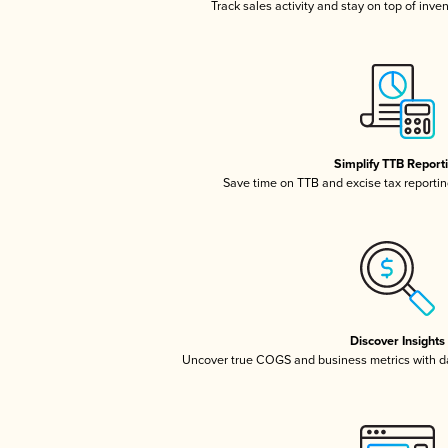
Track sales activity and stay on top of inve
Simplify TTB Report
Save time on TTB and excise tax reporting
Discover Insights
Uncover true COGS and business metrics with 