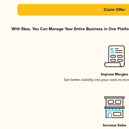
Claim Offer
With Ekos, You Can Manage Your Entire Business in One Platfor
Improve Margins
Get better visibility into your costs to in
Increase Sales