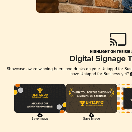
HIGHLIGHT ON THE BIG
Digital Signage 
Showcase award-winning beers and drinks on your Untappd for Busine
have Untappd for Business yet?
G
Save Image
Save Image