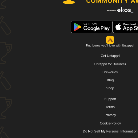
Find beers you'll love with Untappd.
Get Untappd
Untappd for Business
Breweries
Blog
Shop
Support
Terms
Privacy
Cookie Policy
Do Not Sell My Personal Information