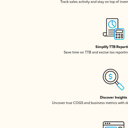
Track sales activity and stay on top of inve
Simplify TTB Report
Save time on TTB and excise tax reporting
Discover Insights
Uncover true COGS and business metrics with 