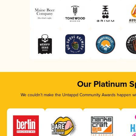
Our Platinum S
We couldn’t make the Untappd Community Awards happen with