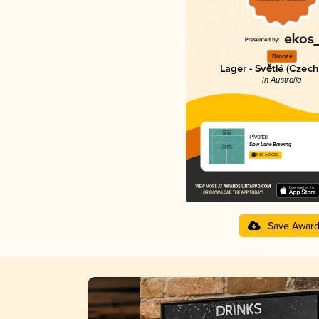
Bronze
Lager - Světlé (Czech
in Australia
Pivotal
Slow Lane Brewing
3.66 in 2025
Save Awar