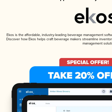
Ekos is the affordable, industry-leading beverage management software
Discover how Ekos helps craft beverage makers streamline inventory
management soluti