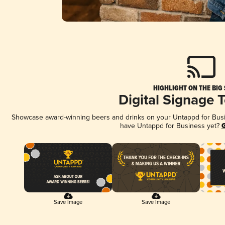
HIGHLIGHT ON THE BIG
Digital Signage 
Showcase award-winning beers and drinks on your Untappd for Busine
have Untappd for Business yet?
G
Save Image
Save Image