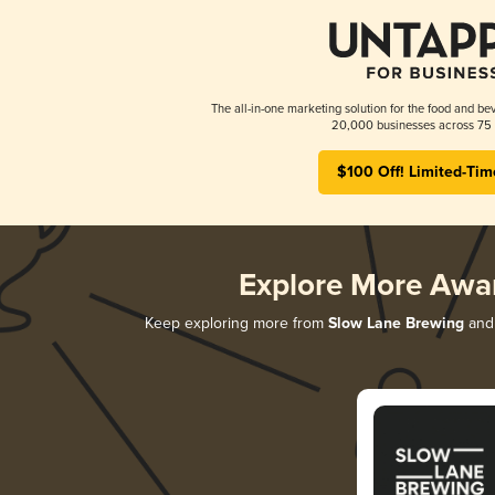
The all-in-one marketing solution for the food and bev
20,000 businesses across 75 
$100 Off! Limited-Tim
Explore More Awa
Keep exploring more from
Slow Lane Brewing
and 