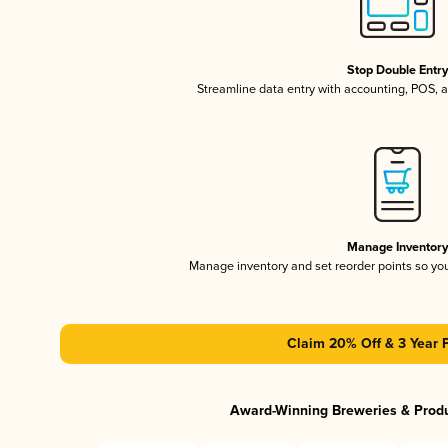
Stop Double Entr
Streamline data entry with accounting, POS,
Manage Inventor
Manage inventory and set reorder points so y
Claim 20% Off & 3 Year 
Award-Winning Breweries & Prod