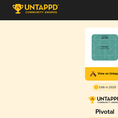
View on Unta
3.66 in 2025
Pivotal