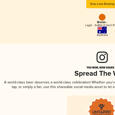
Slow Lane Brewing
Bronze -
Lager - Světlé (Czech P
Australia
YOU WON, NOW SHARE I
Spread The
A world-class beer deserves a world-class celebration! Whether you'
tap, or simply a fan, use this shareable social media asset to le