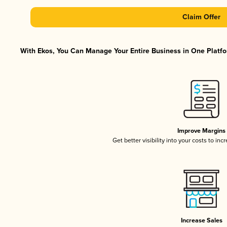
Claim Offer
With Ekos, You Can Manage Your Entire Business in One Platfor
Improve Margins
Get better visibility into your costs to in
Increase Sales