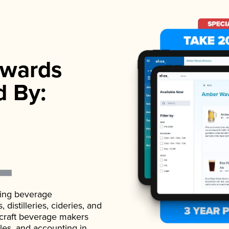
wards
d By:
ading beverage
istilleries, cideries, and
 craft beverage makers
ales, and accounting in