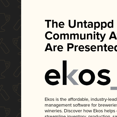
The Untappd
Community A
Are Presente
Ekos is the affordable, industry-le
management software for breweries, d
wineries. Discover how Ekos helps
streamline inventory, production, s