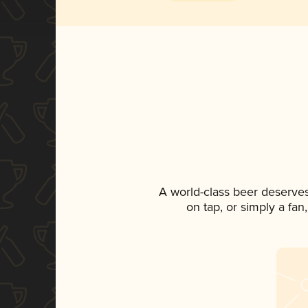
A world-class beer deserve
on tap, or simply a fan