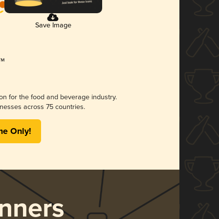
Save Image
ion for the food and beverage industry.
nesses across 75 countries.
me Only!
nners