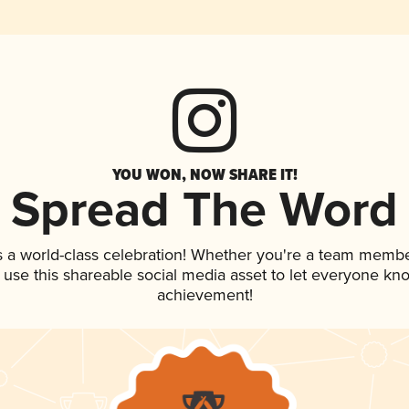
YOU WON, NOW SHARE IT!
Spread The Word
s a world-class celebration! Whether you're a team membe
, use this shareable social media asset to let everyone kn
achievement!