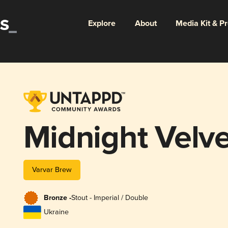
Explore
About
Media Kit & P
Midnight Velv
Varvar Brew
Bronze -
Stout - Imperial / Double
Ukraine