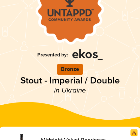
Bronze
Stout - Imperial / Double
in Ukraine
Midnight Velvet Benrinnes