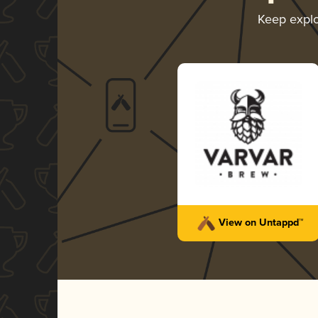
Keep expl
View on Untappd™