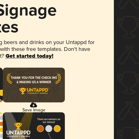
 Signage
tes
 beers and drinks on your Untappd for
 with these free templates. Don't have
et?
Get started today!
Save Image