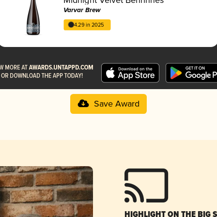
Varvar Brew
4.29 in 2025
Save Award
HIGHLIGHT ON THE BIG 