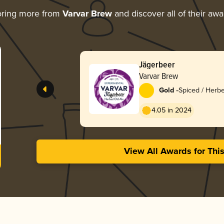
oring more from
Varvar Brew
and discover all of their aw
Jägerbeer
Varvar Brew
-
Gold
Spiced / Herb
4.05 in 2024
View All Awards for Thi