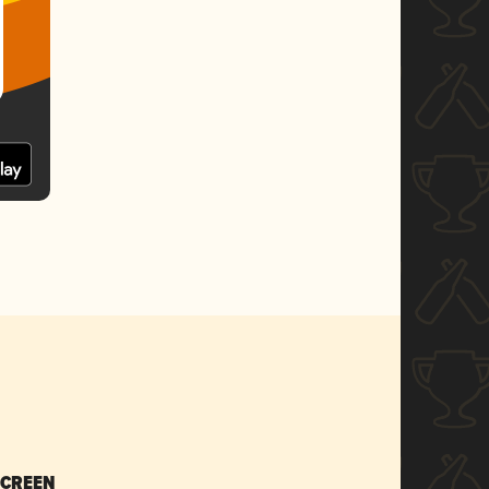
SCREEN