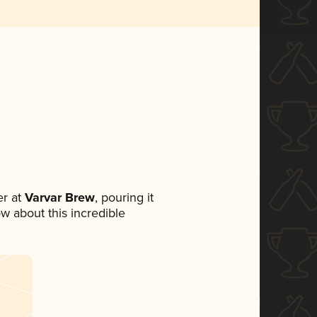
r at
Varvar Brew
, pouring it
ow about this incredible