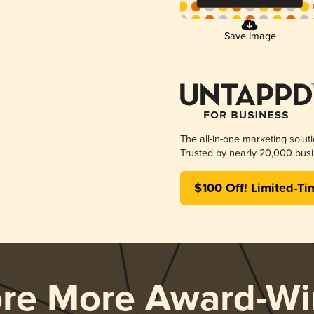
Save Image
The all-in-one marketing solut
Trusted by nearly 20,000 busi
$100 Off! Limited-Ti
ore More Award-Wi