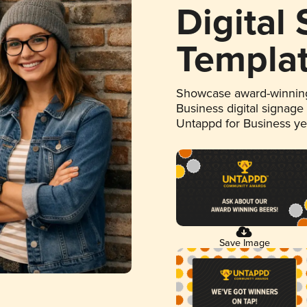
Digital
Templa
Showcase award-winning
Business digital signage
Untappd for Business y
Save Image