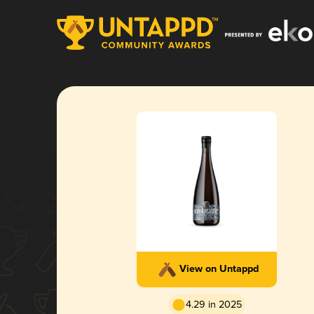
View on Untappd
4.29 in 2025