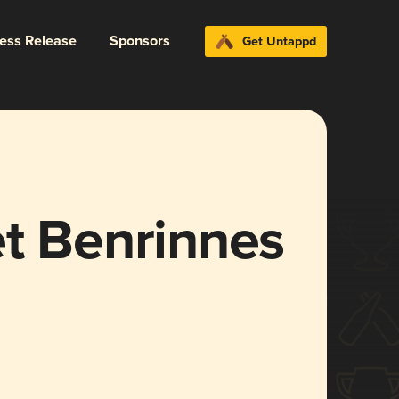
ress Release
Sponsors
Get Untappd
et Benrinnes