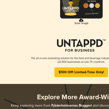
Save Image
The all-in-one marketing solution for the food and beverage industr
20,000 businesses across 75 countries.
$100 Off! Limited-Time Only!
Explore More Award-Wi
Keep exploring more from
Fjäderholmarnas Bryggeri
and discove