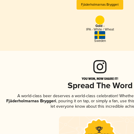
Fjäderholmarnas Bryggeri
Gold -
IPA - White / Wheat
Sweden
YOU WON, NOW SHARE IT!
Spread The Word
A world-class beer deserves a world-class celebration! Wheth
Fjäderholmarnas Bryggeri
, pouring it on tap, or simply a fan, use th
let everyone know about this incredible ach