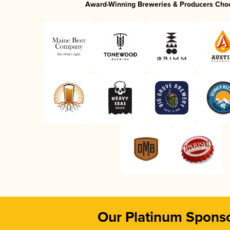
Award-Winning Breweries & Producers Cho
Our Platinum Spons