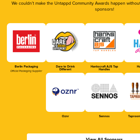
We couldn’t make the Untappd Community Awards happen without t
sponsors!
Berlin Packaging
Dare to Drink
Hankscraft AJS Tap
Ha
Different
Handles
Official Packaging Supplier
Oznr
Sennos
Taproom
View All Sponsors