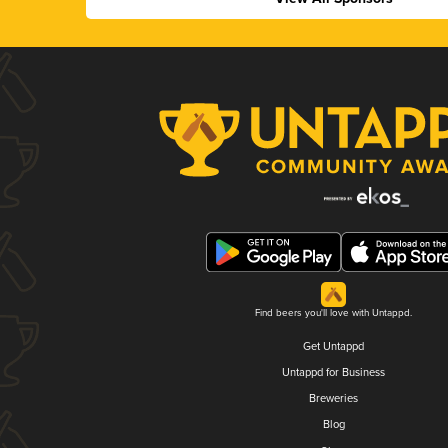
Find beers you'll love with Untappd.
Get Untappd
Untappd for Business
Breweries
Blog