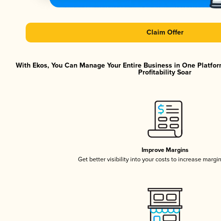
Claim Offer
With Ekos, You Can Manage Your Entire Business in One Platfor
Profitability Soar
Improve Margins
Get better visibility into your costs to increase margi