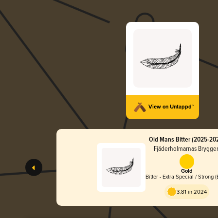
View on Untappd™
Old Mans Bitter (2025-20
Fjäderholmarnas Brygger
Gold
Bitter - Extra Special / Strong 
3.81 in 2024