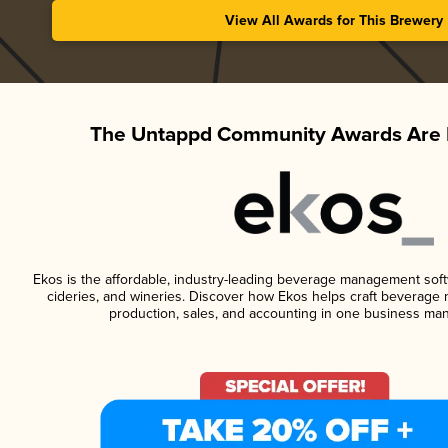
View All Awards for This Brewery
The Untappd Community Awards Are 
Ekos is the affordable, industry-leading beverage management softwa
cideries, and wineries. Discover how Ekos helps craft beverage 
production, sales, and accounting in one business ma