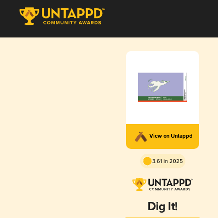
View on Untappd
3.61 in 2025
Dig It!