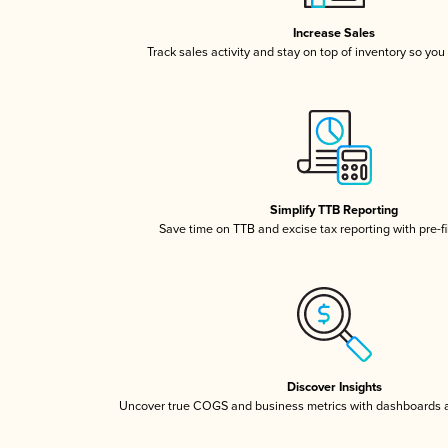
Increase Sales
Track sales activity and stay on top of inventory so you
Simplify TTB Reporting
Save time on TTB and excise tax reporting with pre-fi
Discover Insights
Uncover true COGS and business metrics with dashboards 