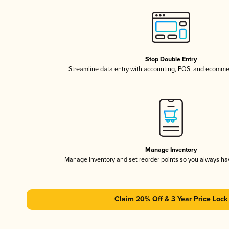
Stop Double Entry
Streamline data entry with accounting, POS, and ecomme
Manage Inventory
Manage inventory and set reorder points so you always h
Claim 20% Off & 3 Year Price Lock