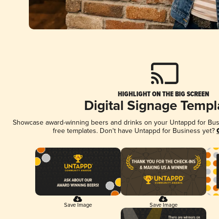
HIGHLIGHT ON THE BIG SCREEN
Digital Signage Templ
Showcase award-winning beers and drinks on your Untappd for Busin
free templates. Don't have Untappd for Business yet?
Save Image
Save Image