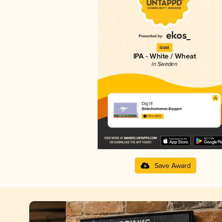
Gold
IPA - White / Wheat
in Sweden
Dig It!
Fjäderholmarnas Bryggeri
3.61 in 2025
Save Award