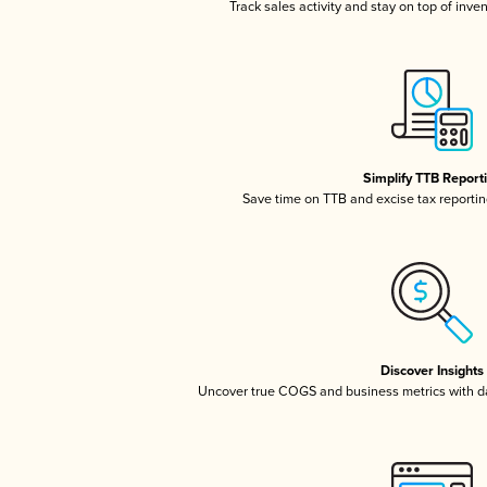
Track sales activity and stay on top of inve
Simplify TTB Report
Save time on TTB and excise tax reporting
Discover Insights
Uncover true COGS and business metrics with 