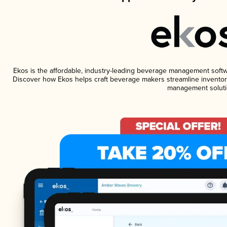
Ekos is the affordable, industry-leading beverage management software
Discover how Ekos helps craft beverage makers streamline inventory
management soluti