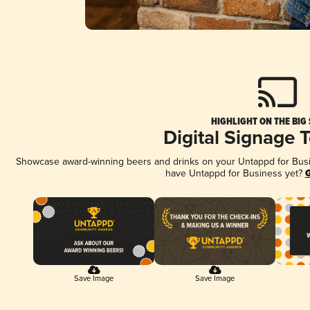
HIGHLIGHT ON THE BIG
Digital Signage 
Showcase award-winning beers and drinks on your Untappd for Busine
have Untappd for Business yet?
G
Save Image
Save Image