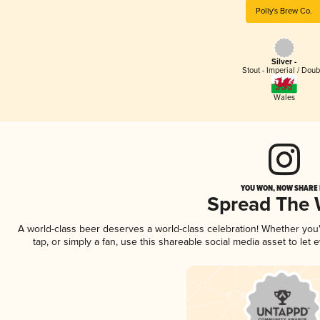
Polly's Brew Co.
Silver -
Stout - Imperial / Doub
Wales
YOU WON, NOW SHARE I
Spread The
A world-class beer deserves a world-class celebration! Whether yo
tap, or simply a fan, use this shareable social media asset to le