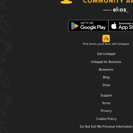
Find beers you'll love with Untappd.
Get Untappd
Untappd for Business
Breweries
Blog
Shop
Support
Terms
Privacy
Cookie Policy
Do Not Sell My Personal Information