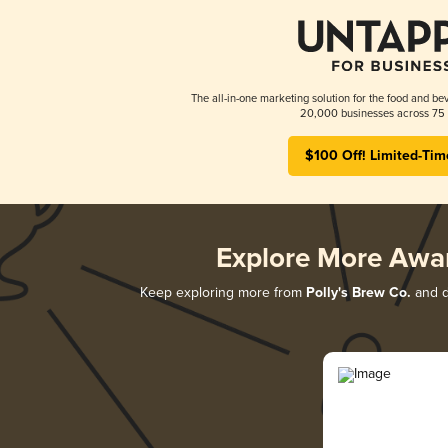
The all-in-one marketing solution for the food and bev
20,000 businesses across 75 
$100 Off! Limited-Tim
Explore More Awa
Keep exploring more from
Polly's Brew Co.
and di