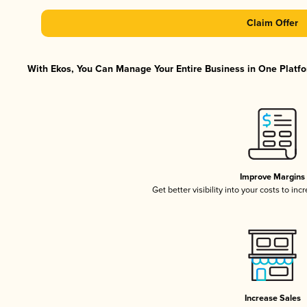
Claim Offer
With Ekos, You Can Manage Your Entire Business in One Platfor
Improve Margins
Get better visibility into your costs to in
Increase Sales