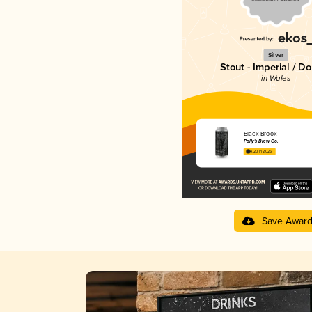
Silver
Stout - Imperial / D
in Wales
Black Brook
Polly's Brew Co.
4.20 in 2025
Save Awar