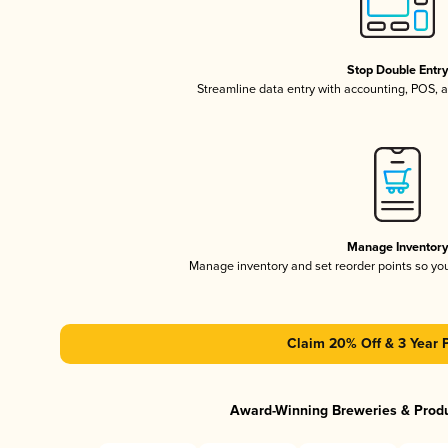
Stop Double Entr
Streamline data entry with accounting, POS,
Manage Inventor
Manage inventory and set reorder points so y
Claim 20% Off & 3 Year 
Award-Winning Breweries & Prod