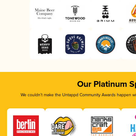
Our Platinum S
We couldn’t make the Untappd Community Awards happen with