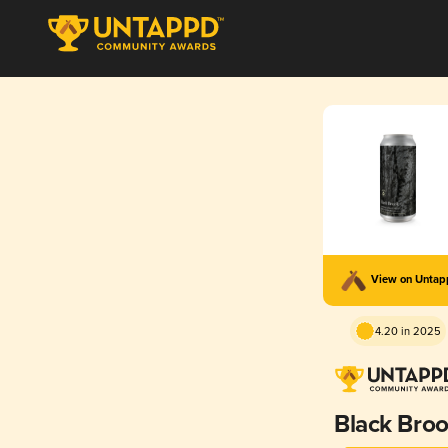
View on Unta
4.20 in 2025
Black Bro