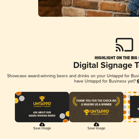
HIGHLIGHT ON THE BIG
Digital Signage 
Showcase award-winning beers and drinks on your Untappd for Busine
have Untappd for Business yet?
G
Save Image
Save Image