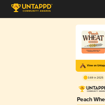
View on Unta
3.69 in 2025
Peach Whe