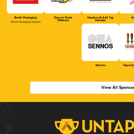
Berlin Packaging
Dare to Drink
Hankscraft AJS Tap
Ha
Different
Handles
Official Packaging Supplier
Sennos
Taproom
View All Sponso