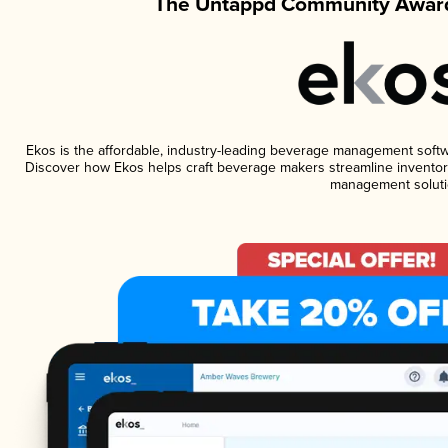
The Untappd Community Award
Ekos is the affordable, industry-leading beverage management software
Discover how Ekos helps craft beverage makers streamline inventory
management soluti