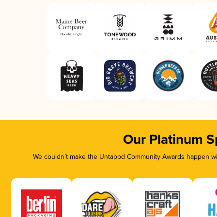
Our Platinum S
We couldn’t make the Untappd Community Awards happen with