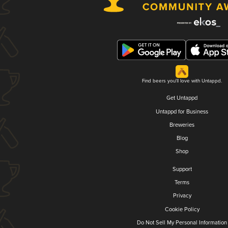
Find beers you'll love with Untappd.
Get Untappd
Untappd for Business
Breweries
Blog
Shop
Support
Terms
Privacy
Cookie Policy
Do Not Sell My Personal Information