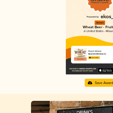
Bronze
Wheat Beer - Frui
in United States - Misso
Peach Wheat
Boulevard Brewing Co.
3.69 in 2025
Save Awar