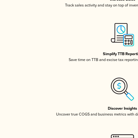
Track sales activity and stay on top of inve
Simplify TTB Report
Save time on TTB and excise tax reporting
Discover Insights
Uncover true COGS and business metrics with 