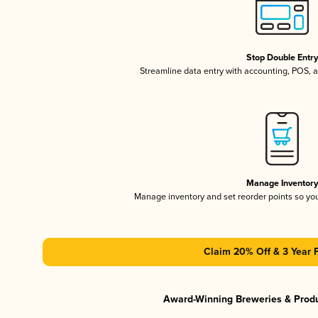
Stop Double Entr
Streamline data entry with accounting, POS,
Manage Inventor
Manage inventory and set reorder points so y
Claim 20% Off & 3 Year 
Award-Winning Breweries & Prod