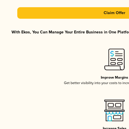
Claim Offer
With Ekos, You Can Manage Your Entire Business in One Platfor
Improve Margins
Get better visibility into your costs to in
Increase Sales