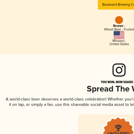
Boulevard Brewing C
Bronze -
Wheat Beer - Fruited
Missouri
,
United States
YOU WON, NOW SHARE I
Spread The
A world-class beer deserves a world-class celebration! Whether you
it on tap, or simply a fan, use this shareable social media asset to