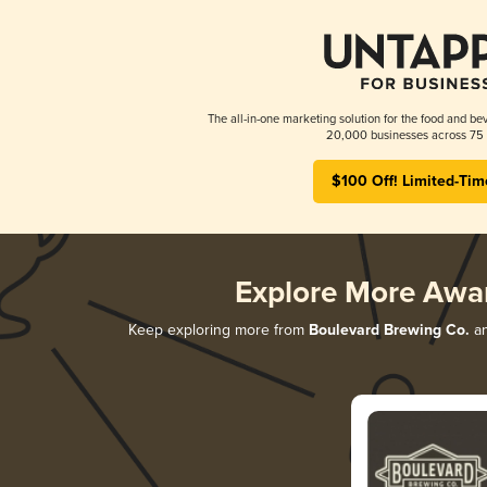
The all-in-one marketing solution for the food and bev
20,000 businesses across 75 
$100 Off! Limited-Tim
Explore More Awa
Keep exploring more from
Boulevard Brewing Co.
an