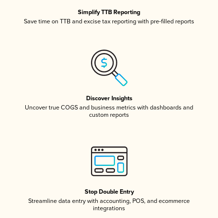
Simplify TTB Reporting
Save time on TTB and excise tax reporting with pre-filled reports
Discover Insights
Uncover true COGS and business metrics with dashboards and
custom reports
Stop Double Entry
Streamline data entry with accounting, POS, and ecommerce
integrations