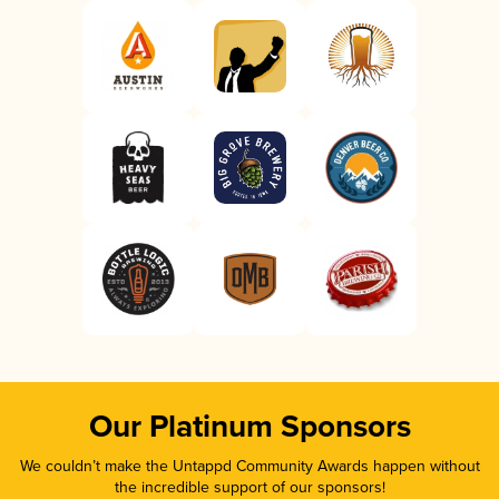
Our Platinum Sponsors
We couldn’t make the Untappd Community Awards happen without
the incredible support of our sponsors!