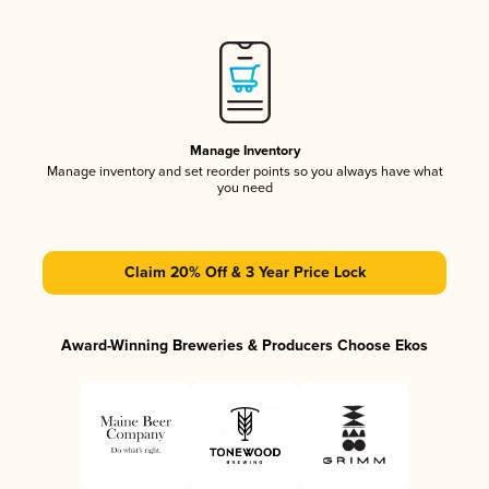
Manage Inventory
Manage inventory and set reorder points so you always have what
you need
Claim 20% Off & 3 Year Price Lock
Award-Winning Breweries & Producers Choose Ekos