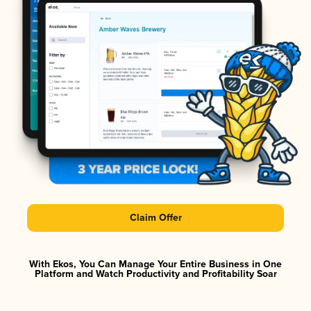
Claim Offer
With Ekos, You Can Manage Your Entire Business in One
Platform and Watch Productivity and Profitability Soar