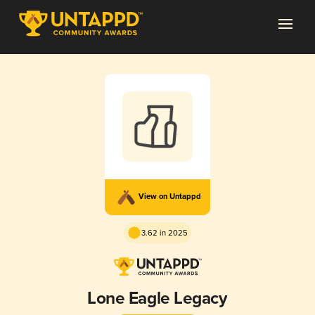
View on Untappd
3.62 in 2025
Lone Eagle Legacy