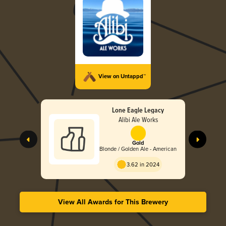
View on Untappd™
Lone Eagle Legacy
Alibi Ale Works
Gold
Blonde / Golden Ale - American
3.62 in 2024
View All Awards for This Brewery