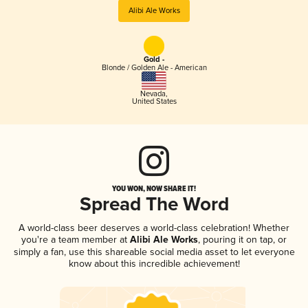
Alibi Ale Works
Gold -
Blonde / Golden Ale - American
Nevada
,
United States
YOU WON, NOW SHARE IT!
Spread The Word
A world-class beer deserves a world-class celebration! Whether
you're a team member at
Alibi Ale Works
, pouring it on tap, or
simply a fan, use this shareable social media asset to let everyone
know about this incredible achievement!