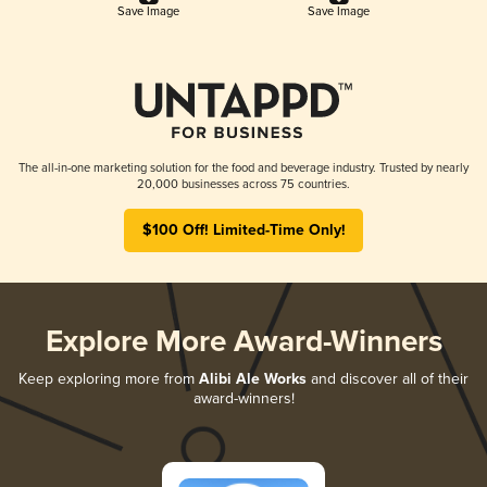
Save Image
Save Image
The all-in-one marketing solution for the food and beverage industry. Trusted by nearly
20,000 businesses across 75 countries.
$100 Off! Limited-Time Only!
Explore More Award-Winners
Keep exploring more from
Alibi Ale Works
and discover all of their
award-winners!