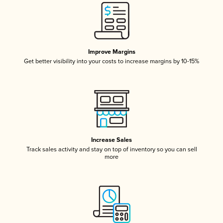
Improve Margins
Get better visibility into your costs to increase margins by 10-15%
Increase Sales
Track sales activity and stay on top of inventory so you can sell
more