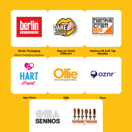
Berlin Packaging
Dare to Drink
Hankscraft AJS Tap
Different
Handles
Official Packaging Supplier
Hart Print
Ollie
Oznr