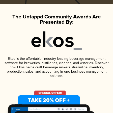
The Untappd Community Awards Are
Presented By:
Ekos is the affordable, industry-leading beverage management
software for breweries, distilleries, cideries, and wineries. Discover
how Ekos helps craft beverage makers streamline inventory,
production, sales, and accounting in one business management
solution.