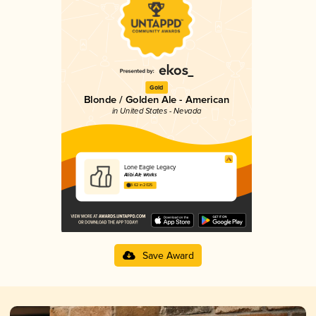
Gold
Blonde / Golden Ale - American
in United States - Nevada
Lone Eagle Legacy
Alibi Ale Works
3.62 in 2025
Save Award