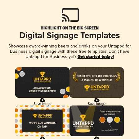
HIGHLIGHT ON THE BIG SCREEN
Digital Signage Templates
Showcase award-winning beers and drinks on your Untappd for
Business digital signage with these free templates. Don't have
Untappd for Business yet?
Get started today!
Save Image
Save Image