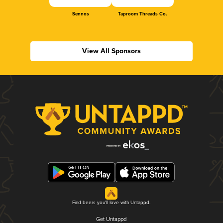
Sennos
Taproom Threads Co.
View All Sponsors
Find beers you'll love with Untappd.
Get Untappd