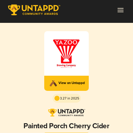
View on Untappd
3.27 in 2025
Painted Porch Cherry Cider