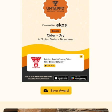
Bronze
Cider - Dry
in United States - Tennessee
Painted Porch Cherry Cider
Yazoo Brewing Company
3.27 in 2025
Save Award