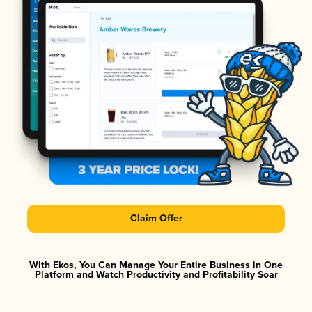
Claim Offer
With Ekos, You Can Manage Your Entire Business in One
Platform and Watch Productivity and Profitability Soar