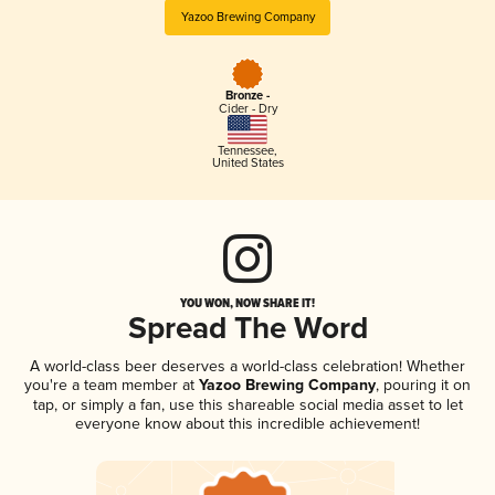
Yazoo Brewing Company
Bronze -
Cider - Dry
Tennessee
,
United States
YOU WON, NOW SHARE IT!
Spread The Word
A world-class beer deserves a world-class celebration! Whether
you're a team member at
Yazoo Brewing Company
, pouring it on
tap, or simply a fan, use this shareable social media asset to let
everyone know about this incredible achievement!