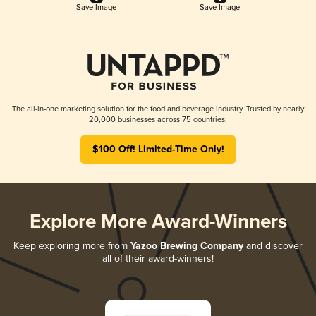
Save Image
Save Image
The all-in-one marketing solution for the food and beverage industry. Trusted by nearly
20,000 businesses across 75 countries.
$100 Off! Limited-Time Only!
Explore More Award-Winners
Keep exploring more from
Yazoo Brewing Company
and discover
all of their award-winners!