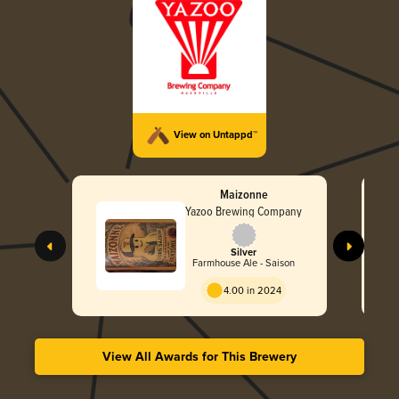
View on Untappd™
Maizonne
Yazoo Brewing Company
Silver
Farmhouse Ale - Saison
4.00 in 2024
View All Awards for This Brewery