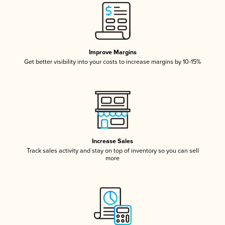
Improve Margins
Get better visibility into your costs to increase margins by 10-15%
Increase Sales
Track sales activity and stay on top of inventory so you can sell
more