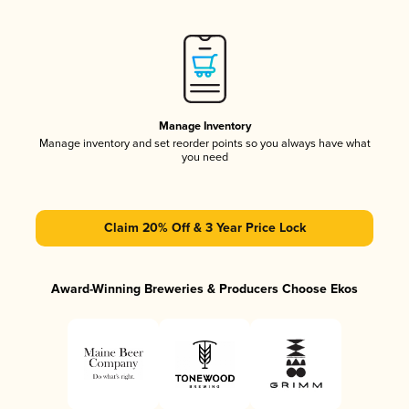
Manage Inventory
Manage inventory and set reorder points so you always have what
you need
Claim 20% Off & 3 Year Price Lock
Award-Winning Breweries & Producers Choose Ekos