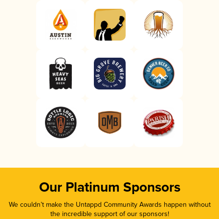
Our Platinum Sponsors
We couldn’t make the Untappd Community Awards happen without
the incredible support of our sponsors!