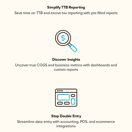
Simplify TTB Reporting
Save time on TTB and excise tax reporting with pre-filled reports
Discover Insights
Uncover true COGS and business metrics with dashboards and
custom reports
Stop Double Entry
Streamline data entry with accounting, POS, and ecommerce
integrations