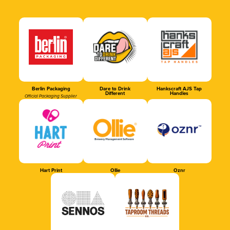
Berlin Packaging
Dare to Drink
Hankscraft AJS Tap
Different
Handles
Official Packaging Supplier
Hart Print
Ollie
Oznr