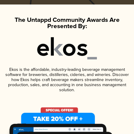
The Untappd Community Awards Are
Presented By:
Ekos is the affordable, industry-leading beverage management
software for breweries, distilleries, cideries, and wineries. Discover
how Ekos helps craft beverage makers streamline inventory,
production, sales, and accounting in one business management
solution.