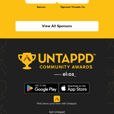
Sennos
Taproom Threads Co.
View All Sponsors
Find beers you'll love with Untappd.
Get Untappd