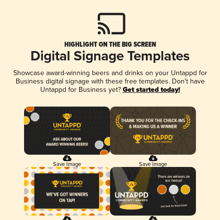
HIGHLIGHT ON THE BIG SCREEN
Digital Signage Templates
Showcase award-winning beers and drinks on your Untappd for
Business digital signage with these free templates. Don't have
Untappd for Business yet?
Get started today!
Save Image
Save Image