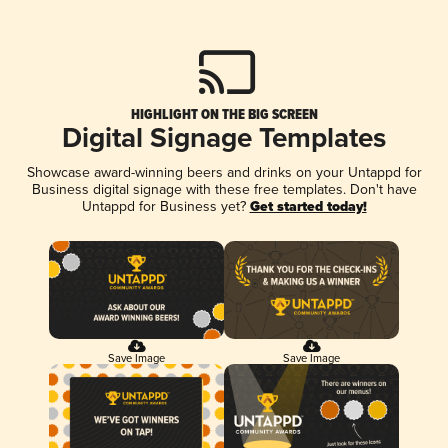
HIGHLIGHT ON THE BIG SCREEN
Digital Signage Templates
Showcase award-winning beers and drinks on your Untappd for
Business digital signage with these free templates. Don't have
Untappd for Business yet?
Get started today!
Save Image
Save Image