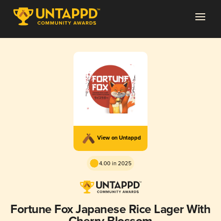
View on Untappd
4.00 in 2025
Fortune Fox Japanese Rice Lager With