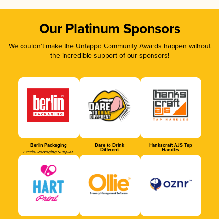
Our Platinum Sponsors
We couldn’t make the Untappd Community Awards happen without
the incredible support of our sponsors!
Berlin Packaging
Dare to Drink
Hankscraft AJS Tap
Different
Handles
Official Packaging Supplier