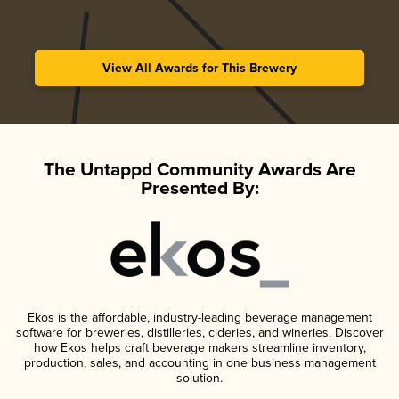
View All Awards for This Brewery
The Untappd Community Awards Are
Presented By:
Ekos is the affordable, industry-leading beverage management
software for breweries, distilleries, cideries, and wineries. Discover
how Ekos helps craft beverage makers streamline inventory,
production, sales, and accounting in one business management
solution.