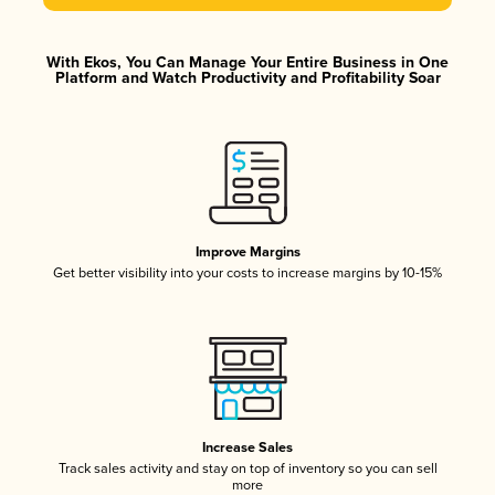
With Ekos, You Can Manage Your Entire Business in One
Platform and Watch Productivity and Profitability Soar
Improve Margins
Get better visibility into your costs to increase margins by 10-15%
Increase Sales
Track sales activity and stay on top of inventory so you can sell
more