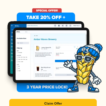
Claim Offer