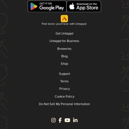
Find beers you'll love with Untappd.
Get Untappd
Untappd for Business
Breweries
Blog
Shop
Support
Terms
Privacy
Cookie Policy
Do Not Sell My Personal Information