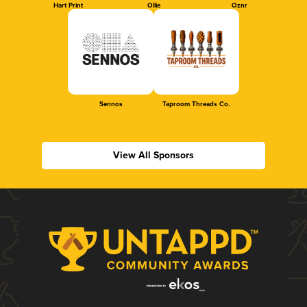
Hart Print
Ollie
Oznr
Sennos
Taproom Threads Co.
View All Sponsors