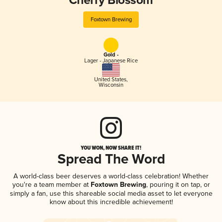
Cherry Blossom
Foxtown Brewing
Gold -
Lager - Japanese Rice
United States
,
Wisconsin
YOU WON, NOW SHARE IT!
Spread The Word
A world-class beer deserves a world-class celebration! Whether
you're a team member at
Foxtown Brewing
, pouring it on tap, or
simply a fan, use this shareable social media asset to let everyone
know about this incredible achievement!