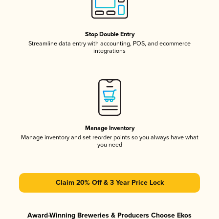
Stop Double Entry
Streamline data entry with accounting, POS, and ecommerce
integrations
Manage Inventory
Manage inventory and set reorder points so you always have what
you need
Claim 20% Off & 3 Year Price Lock
Award-Winning Breweries & Producers Choose Ekos