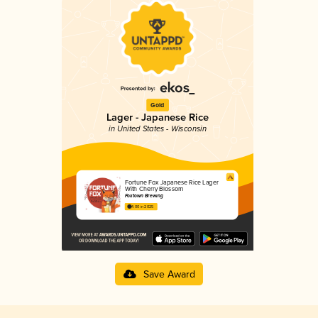
Gold
Lager - Japanese Rice
in United States - Wisconsin
Fortune Fox Japanese Rice Lager
With Cherry Blossom
Foxtown Brewing
4.00 in 2025
Save Award