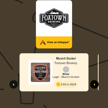
View on Untappd™
Munich Dunkel
Foxtown Brewing
Silver
Lager - Munich Dunkel
3.93 in 2024