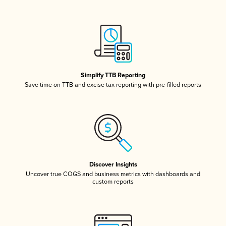
Simplify TTB Reporting
Save time on TTB and excise tax reporting with pre-filled reports
Discover Insights
Uncover true COGS and business metrics with dashboards and
custom reports