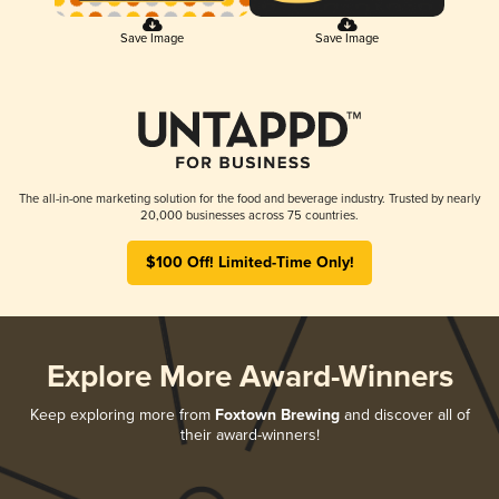
Save Image
Save Image
The all-in-one marketing solution for the food and beverage industry. Trusted by nearly
20,000 businesses across 75 countries.
$100 Off! Limited-Time Only!
Explore More Award-Winners
Keep exploring more from
Foxtown Brewing
and discover all of
their award-winners!