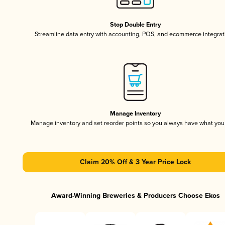
Stop Double Entry
Streamline data entry with accounting, POS, and ecommerce integrat
Manage Inventory
Manage inventory and set reorder points so you always have what yo
Claim 20% Off & 3 Year Price Lock
Award-Winning Breweries & Producers Choose Ekos