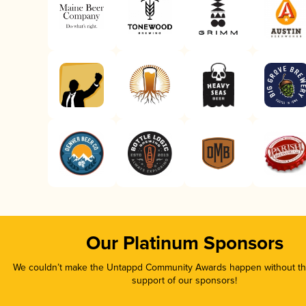
Our Platinum Sponsors
We couldn’t make the Untappd Community Awards happen without the
support of our sponsors!