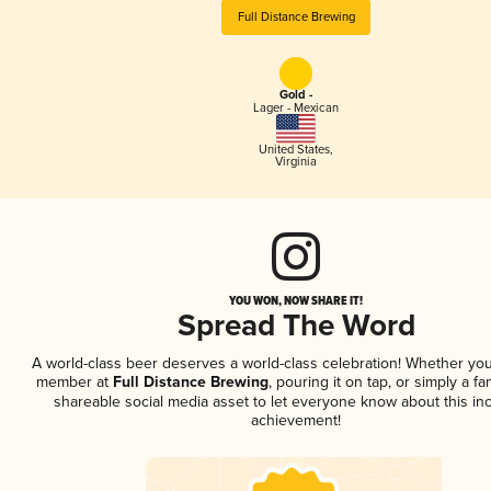
Full Distance Brewing
Gold -
Lager - Mexican
United States
,
Virginia
YOU WON, NOW SHARE IT!
Spread The Word
A world-class beer deserves a world-class celebration! Whether you
member at
Full Distance Brewing
, pouring it on tap, or simply a fa
shareable social media asset to let everyone know about this inc
achievement!