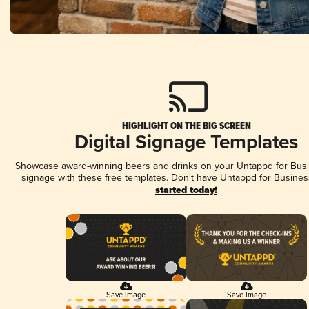
HIGHLIGHT ON THE BIG SCREEN
Digital Signage Templates
Showcase award-winning beers and drinks on your Untappd for Busin
signage with these free templates. Don't have Untappd for Busines
started today!
Save Image
Save Image