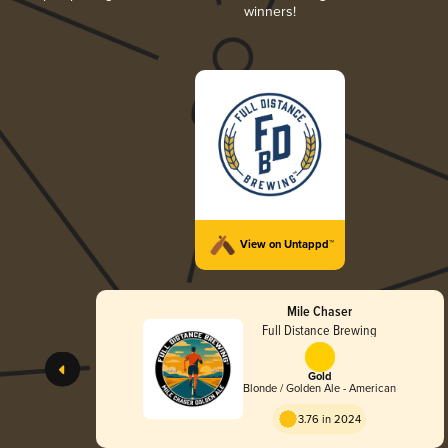
winners!
View on Untappd™
Mile Chaser
Full Distance Brewing
Gold
Blonde / Golden Ale - American
3.76 in 2024