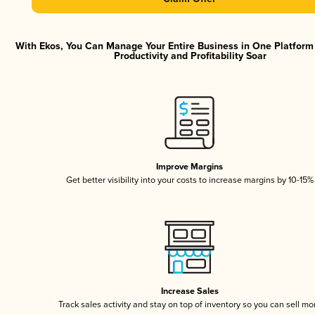
With Ekos, You Can Manage Your Entire Business in One Platfor
Productivity and Profitability Soar
Improve Margins
Get better visibility into your costs to increase margins by 10-15%
Increase Sales
Track sales activity and stay on top of inventory so you can sell mo