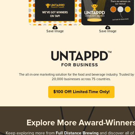
Save Image
Save Image
The all-in-one marketing solution for the food and beverage industry. Trusted by
20,000 businesses across 75 countries.
$100 Off! Limited-Time Only!
Explore More Award-Winner
Keep exploring more from
Full Distance Brewing
and discover all of