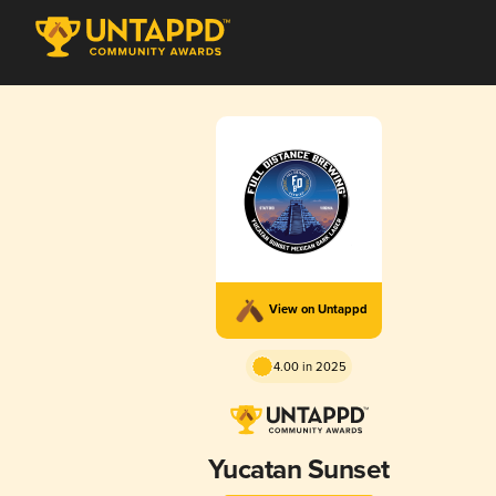
View on Untappd
4.00 in 2025
Yucatan Sunset