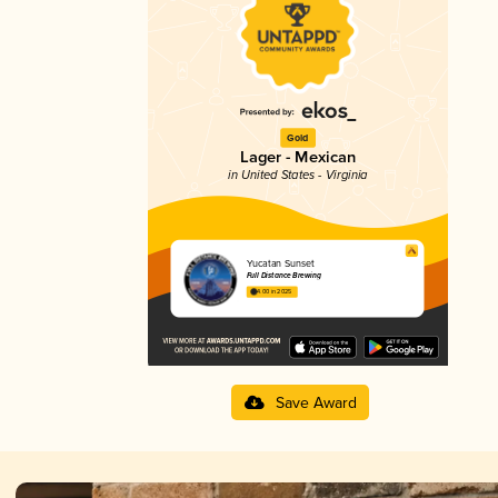
Gold
Lager - Mexican
in United States - Virginia
Yucatan Sunset
Full Distance Brewing
4.00 in 2025
Save Award