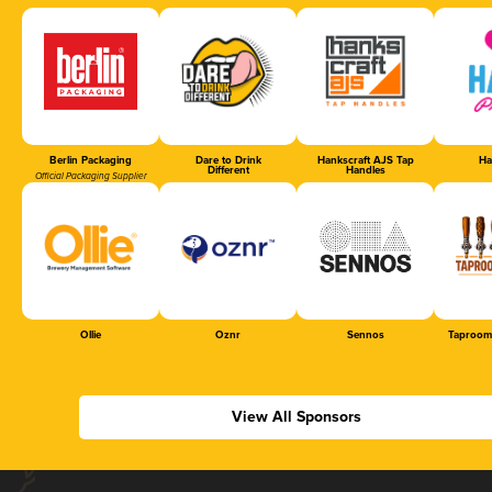
Berlin Packaging
Dare to Drink
Hankscraft AJS Tap
Ha
Different
Handles
Official Packaging Supplier
Ollie
Oznr
Sennos
Taproom
View All Sponsors