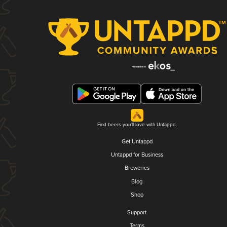
Find beers you'll love with Untappd.
Get Untappd
Untappd for Business
Breweries
Blog
Shop
Support
Terms