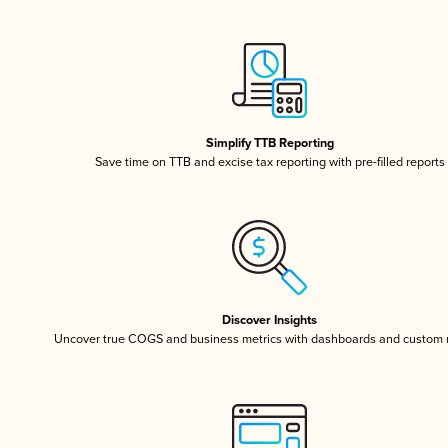
Simplify TTB Reporting
Save time on TTB and excise tax reporting with pre-filled reports
Discover Insights
Uncover true COGS and business metrics with dashboards and custom 