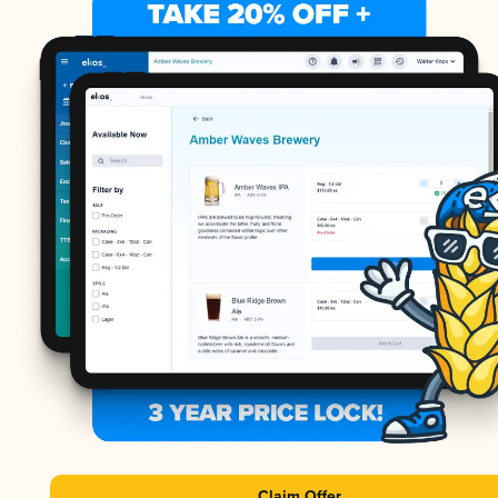
Claim Offer