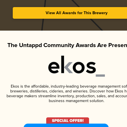
View All Awards for This Brewery
The Untappd Community Awards Are Presen
Ekos is the affordable, industry-leading beverage management sof
breweries, distilleries, cideries, and wineries. Discover how Ekos h
beverage makers streamline inventory, production, sales, and accoun
business management solution.