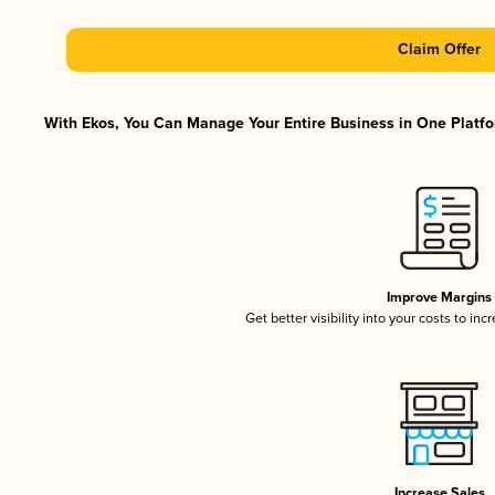
Claim Offer
With Ekos, You Can Manage Your Entire Business in One Platfor
Improve Margins
Get better visibility into your costs to in
Increase Sales