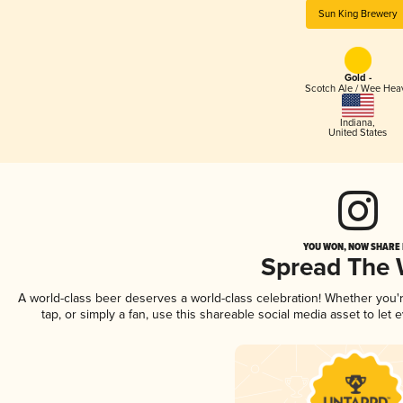
Sun King Brewery
Gold -
Scotch Ale / Wee Hea
Indiana
,
United States
YOU WON, NOW SHARE I
Spread The
A world-class beer deserves a world-class celebration! Whether you
tap, or simply a fan, use this shareable social media asset to le