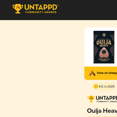
View on Unta
4.12 in 2025
Ouija Hea