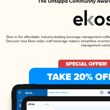
The Untappd Community Award
Ekos is the affordable, industry-leading beverage management software
Discover how Ekos helps craft beverage makers streamline inventory
management soluti