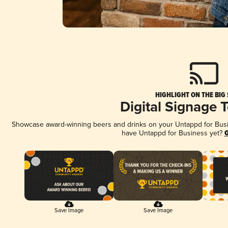
HIGHLIGHT ON THE BIG
Digital Signage 
Showcase award-winning beers and drinks on your Untappd for Busine
have Untappd for Business yet?
G
Save Image
Save Image