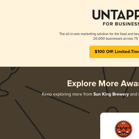
The all-in-one marketing solution for the food and bev
20,000 businesses across 75 
$100 Off! Limited-Tim
Explore More Awa
Keep exploring more from
Sun King Brewery
and d