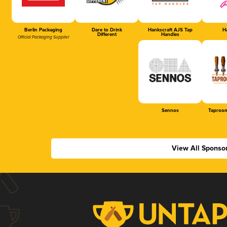
Berlin Packaging
Dare to Drink
Hankscraft AJS Tap
Ha
Different
Handles
Official Packaging Supplier
Sennos
Taproom
View All Sponso