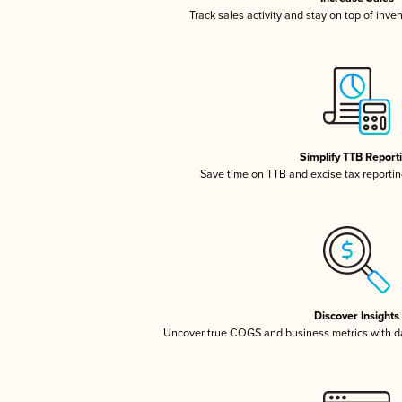
Track sales activity and stay on top of inve
Simplify TTB Report
Save time on TTB and excise tax reporting
Discover Insights
Uncover true COGS and business metrics with 