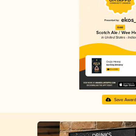
Gold
Scotch Ale / Wee H
in United States - Indi
Ouija Heavy
Sun King Brewery
4.12 in 2025
Save Awar