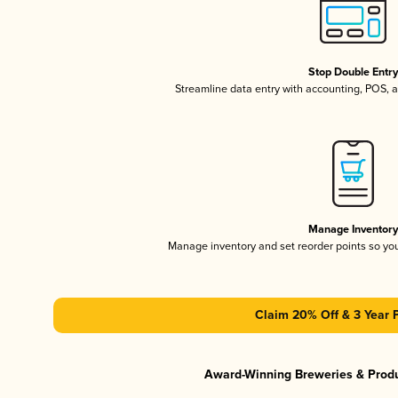
Stop Double Entr
Streamline data entry with accounting, POS,
Manage Inventor
Manage inventory and set reorder points so y
Claim 20% Off & 3 Year 
Award-Winning Breweries & Prod