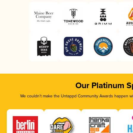
Our Platinum S
We couldn’t make the Untappd Community Awards happen with