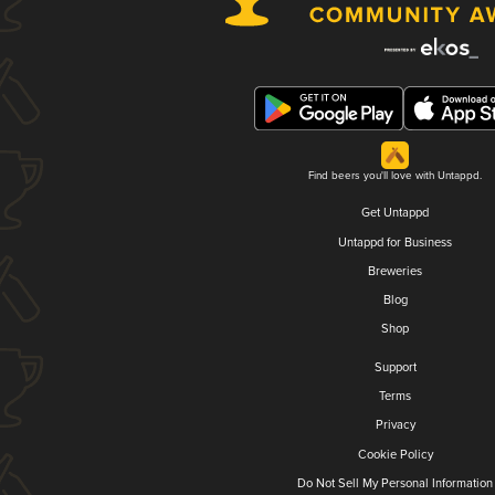
Find beers you'll love with Untappd.
Get Untappd
Untappd for Business
Breweries
Blog
Shop
Support
Terms
Privacy
Cookie Policy
Do Not Sell My Personal Information