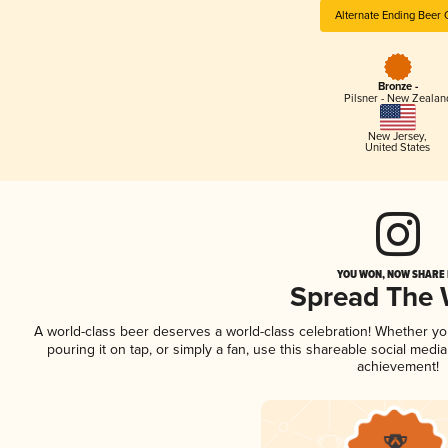
Alternate Ending Beer 
Bronze -
Pilsner - New Zealan
New Jersey
,
United States
YOU WON, NOW SHARE I
Spread The
A world-class beer deserves a world-class celebration! Whether y
pouring it on tap, or simply a fan, use this shareable social medi
achievement!