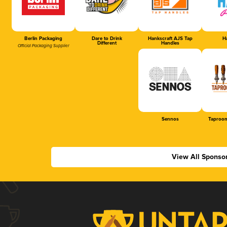
Berlin Packaging
Dare to Drink
Hankscraft AJS Tap
Ha
Different
Handles
Official Packaging Supplier
Sennos
Taproom
View All Sponso