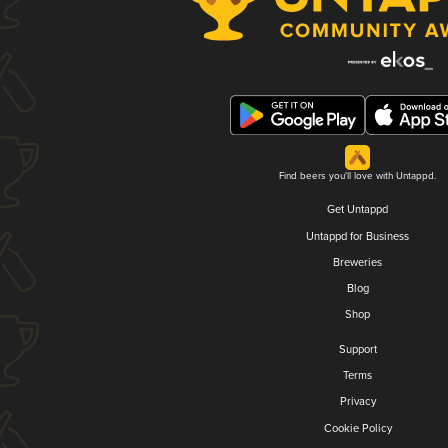
Find beers you'll love with Untappd.
Get Untappd
Untappd for Business
Breweries
Blog
Shop
Support
Terms
Privacy
Cookie Policy