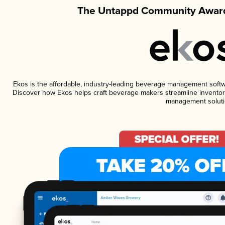
The Untappd Community Award
Ekos is the affordable, industry-leading beverage management software
Discover how Ekos helps craft beverage makers streamline inventory
management soluti