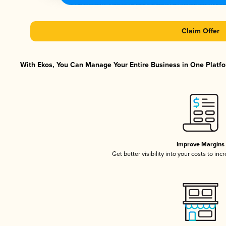
Claim Offer
With Ekos, You Can Manage Your Entire Business in One Platfor
Improve Margins
Get better visibility into your costs to in