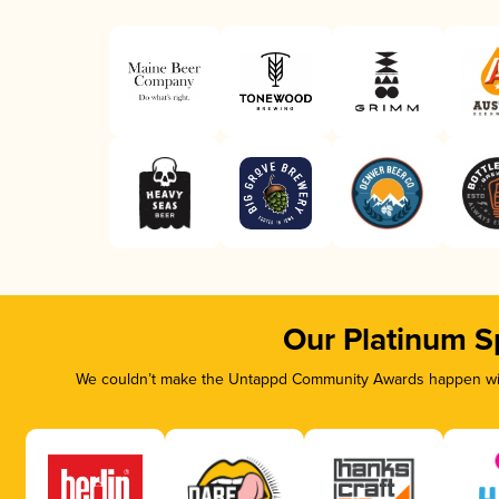
Our Platinum S
We couldn’t make the Untappd Community Awards happen with