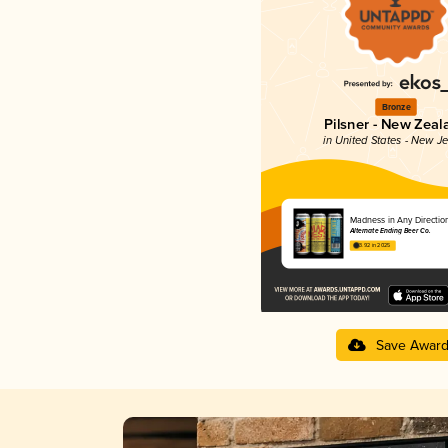
Bronze
Pilsner - New Zeal
in United States - New J
Madness in Any Directio
Alternate Ending Beer Co.
3.92 in 2025
Save Awar