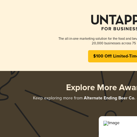
The all-in-one marketing solution for the food and bev
20,000 businesses across 75 
$100 Off! Limited-Tim
Explore More Awa
Keep exploring more from
Alternate Ending Beer Co.