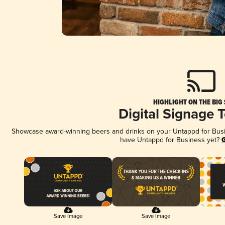
HIGHLIGHT ON THE BIG
Digital Signage 
Showcase award-winning beers and drinks on your Untappd for Busine
have Untappd for Business yet?
G
Save Image
Save Image