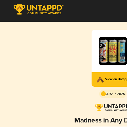
View on Unta
3.92 in 2025
Madness in Any D