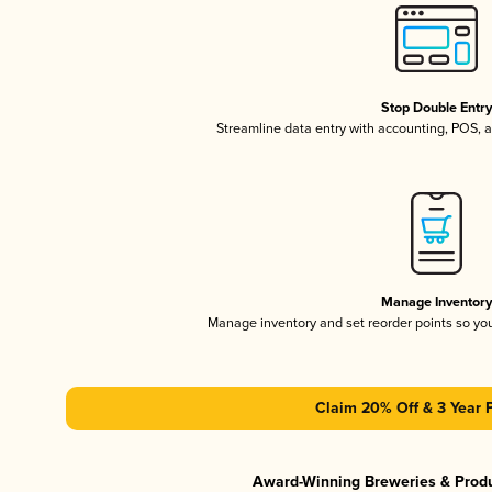
Stop Double Entr
Streamline data entry with accounting, POS,
Manage Inventor
Manage inventory and set reorder points so y
Claim 20% Off & 3 Year 
Award-Winning Breweries & Prod