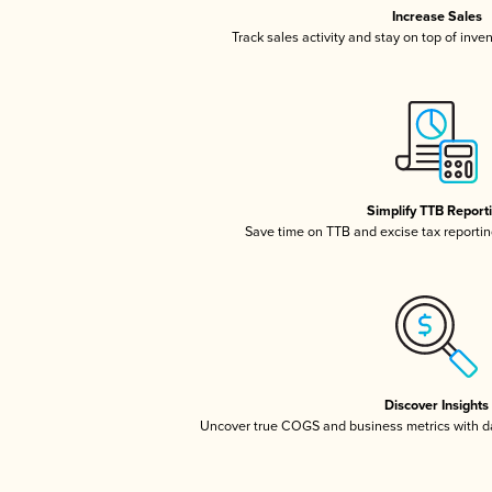
Increase Sales
Track sales activity and stay on top of inve
Simplify TTB Report
Save time on TTB and excise tax reporting
Discover Insights
Uncover true COGS and business metrics with 