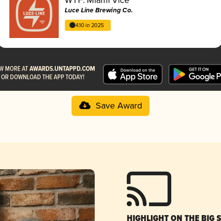
Luce Line Brewing Co.
4.10 in 2025
Save Award
HIGHLIGHT ON THE BIG 