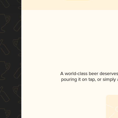
A world-class beer deserves
pouring it on tap, or simply