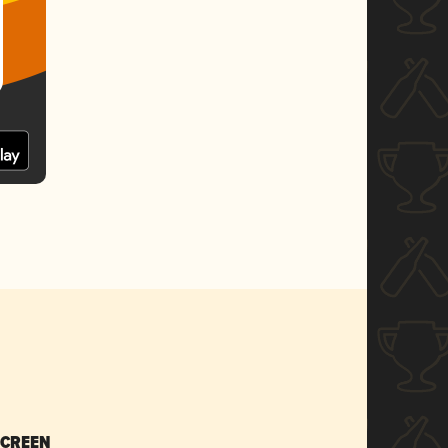
SCREEN