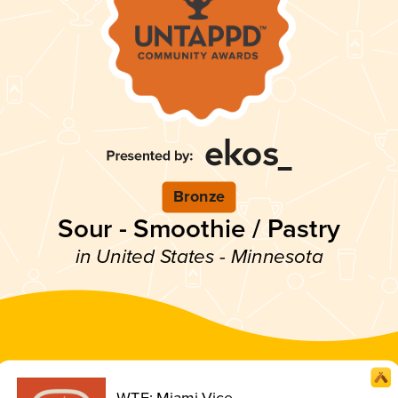
Bronze
Sour - Smoothie / Pastry
in United States - Minnesota
WTF: Miami Vice