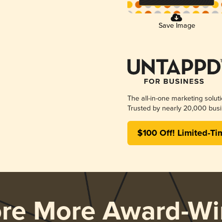
Save Image
The all-in-one marketing solut
Trusted by nearly 20,000 busi
$100 Off! Limited-Ti
ore More Award-Wi