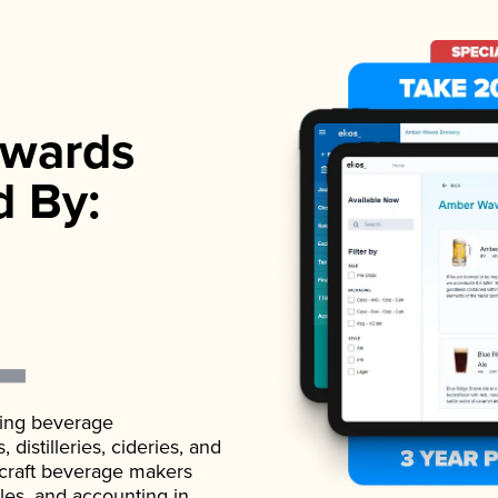
wards
d By:
ading beverage
istilleries, cideries, and
 craft beverage makers
ales, and accounting in