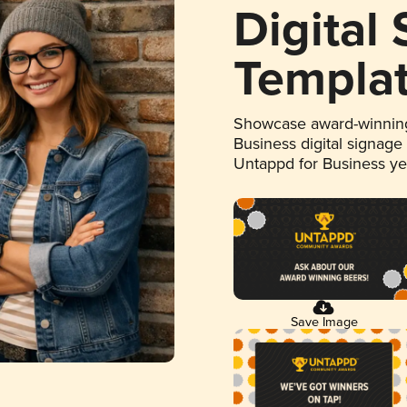
Digital
Templa
Showcase award-winning
Business digital signage
Untappd for Business y
Save Image