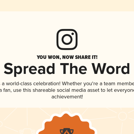
YOU WON, NOW SHARE IT!
Spread The Word
 a world-class celebration! Whether you're a team membe
 a fan, use this shareable social media asset to let everyo
achievement!