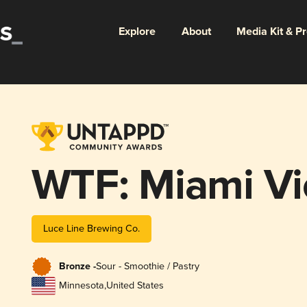
Explore
About
Media Kit & P
WTF: Miami Vi
Luce Line Brewing Co.
Bronze -
Sour - Smoothie / Pastry
Minnesota
,
United States