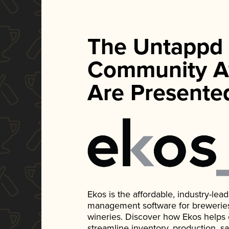
The Untappd
Community A
Are Presente
Ekos is the affordable, industry-le
management software for breweries, d
wineries. Discover how Ekos helps
streamline inventory, production, s