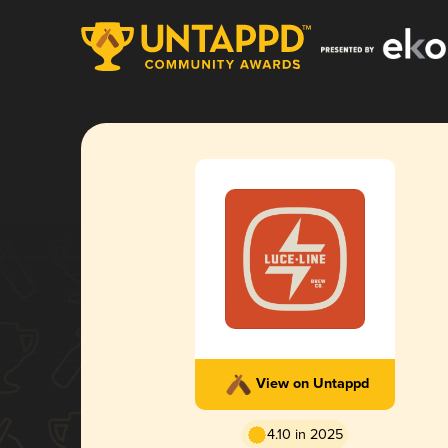
View on Untappd
4.10 in 2025