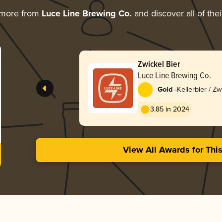
 more from
Luce Line Brewing Co.
and discover all of the
Zwickel Bier
Luce Line Brewing Co.
-
Gold
Kellerbier / Zw
3.85 in 2024
View All Awards for Thi