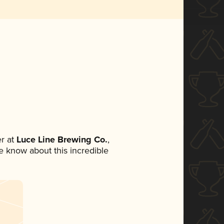
r at
Luce Line Brewing Co.
,
ne know about this incredible