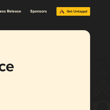
ress Release
Sponsors
Get Untappd
ce