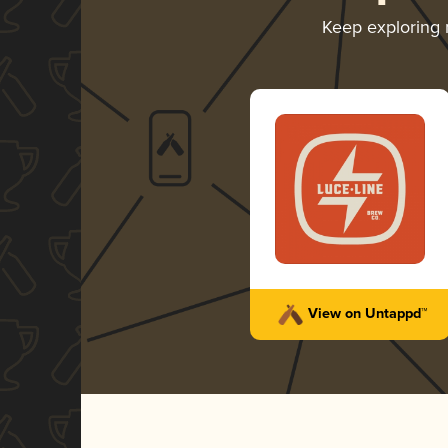
Keep exploring
View on Untappd™