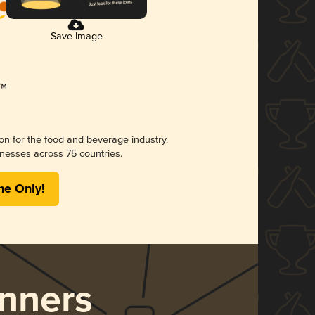
Save Image
ion for the food and beverage industry.
nesses across 75 countries.
me Only!
nners