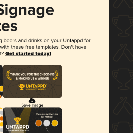
 Signage
tes
 beers and drinks on your Untappd for
 with these free templates. Don't have
et?
Get started today!
Save Image