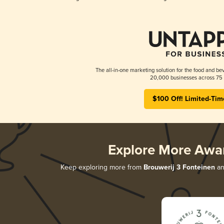
The all-in-one marketing solution for the food and bev
20,000 businesses across 75 
$100 Off! Limited-Tim
Explore More Awa
Keep exploring more from
Brouwerij 3 Fonteinen
and