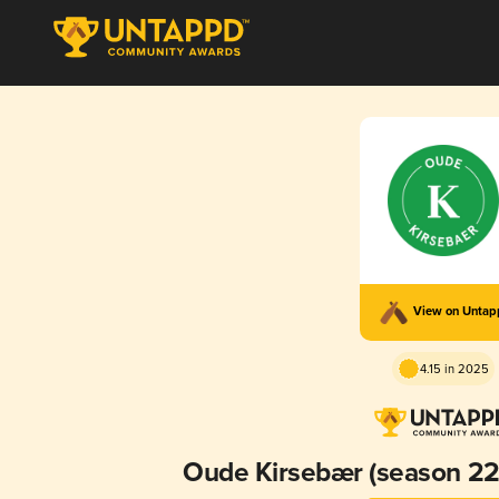
View on Unta
4.15 in 2025
Oude Kirsebær (season 22