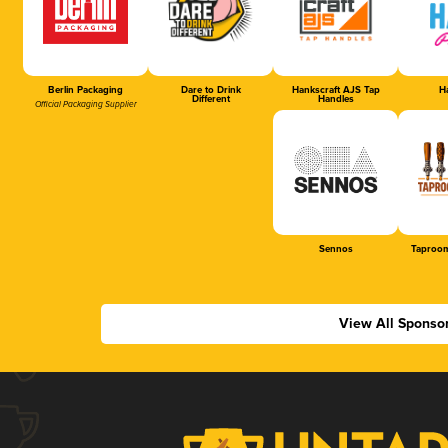
Berlin Packaging
Dare to Drink
Hankscraft AJS Tap
Ha
Different
Handles
Official Packaging Supplier
Sennos
Taproom
View All Sponso