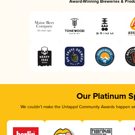
Award-Winning Breweries & Prod
Our Platinum S
We couldn’t make the Untappd Community Awards happen with