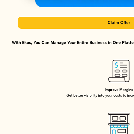
Claim Offer
With Ekos, You Can Manage Your Entire Business in One Platfor
Improve Margins
Get better visibility into your costs to in