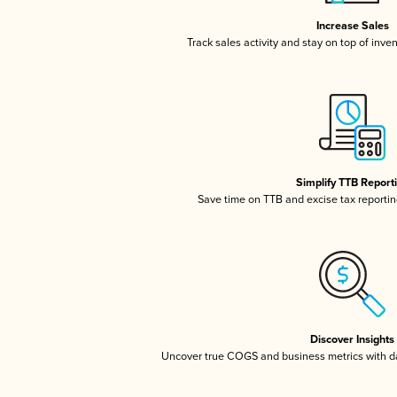
Increase Sales
Track sales activity and stay on top of inve
Simplify TTB Report
Save time on TTB and excise tax reporting
Discover Insights
Uncover true COGS and business metrics with 