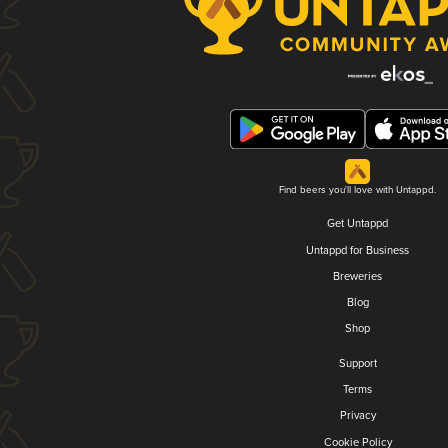
Find beers you'll love with Untappd.
Get Untappd
Untappd for Business
Breweries
Blog
Shop
Support
Terms
Privacy
Cookie Policy