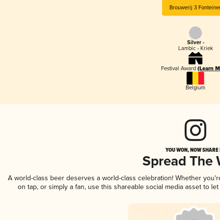
Brouwerij 3 Fonteine
Silver -
Lambic - Kriek
Festival Award
(Learn M
Belgium
YOU WON, NOW SHARE I
Spread The
A world-class beer deserves a world-class celebration! Whether you'
on tap, or simply a fan, use this shareable social media asset to l