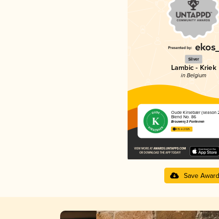
Silver
Lambic - Kriek
in Belgium
Oude Kirsebær (season 
Blend No. 86
Brouwerij 3 Fonteinen
4.15 in 2025
Save Awar