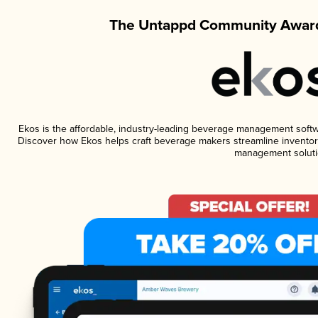
The Untappd Community Award
Ekos is the affordable, industry-leading beverage management software
Discover how Ekos helps craft beverage makers streamline inventory
management soluti