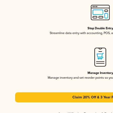
Stop Double Entr
Streamline data entry with accounting, POS,
Manage Inventor
Manage inventory and set reorder points so y
Claim 20% Off & 3 Year 