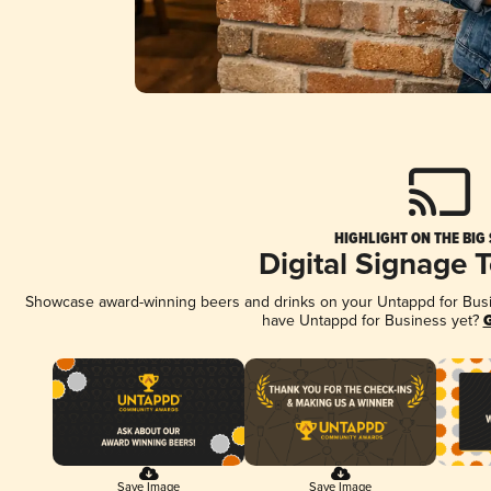
HIGHLIGHT ON THE BIG
Digital Signage 
Showcase award-winning beers and drinks on your Untappd for Busine
have Untappd for Business yet?
G
Save Image
Save Image