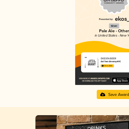
Silver
Pale Ale - Other
in United States - New Y
EKIDEN BEER
Evil Twin Brewing NYC
3.79 in 2025
Save Awar