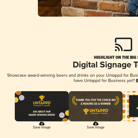
HIGHLIGHT ON THE BIG
Digital Signage 
Showcase award-winning beers and drinks on your Untappd for Busine
have Untappd for Business yet?
G
Save Image
Save Image