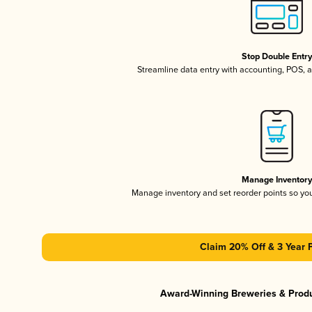
Stop Double Entr
Streamline data entry with accounting, POS,
Manage Inventor
Manage inventory and set reorder points so y
Claim 20% Off & 3 Year 
Award-Winning Breweries & Prod