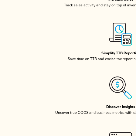
Track sales activity and stay on top of inve
Simplify TTB Report
Save time on TTB and excise tax reporting
Discover Insights
Uncover true COGS and business metrics with 