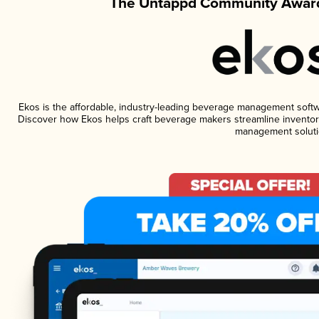
The Untappd Community Award
Ekos is the affordable, industry-leading beverage management software
Discover how Ekos helps craft beverage makers streamline inventory
management soluti