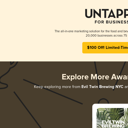
The all-in-one marketing solution for the food and bev
20,000 businesses across 75 
$100 Off! Limited-Tim
Explore More Awa
Keep exploring more from
Evil Twin Brewing NYC
an