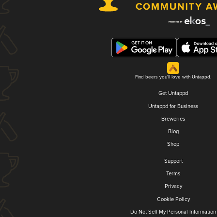
Find beers you'll love with Untappd.
Get Untappd
Untappd for Business
Breweries
Blog
Shop
Support
Terms
Privacy
Cookie Policy
Do Not Sell My Personal Information