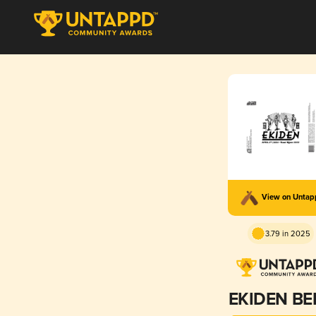
View on Unta
3.79 in 2025
EKIDEN BE