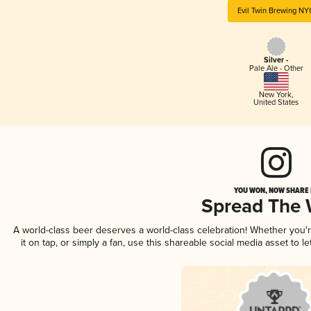
Evil Twin Brewing N
Silver -
Pale Ale - Other
New York
,
United States
YOU WON, NOW SHARE I
Spread The
A world-class beer deserves a world-class celebration! Whether you
it on tap, or simply a fan, use this shareable social media asset to