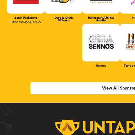
Berlin Packaging
Dare to Drink
Hankscraft AJS Tap
Ha
Different
Handles
Official Packaging Supplier
Sennos
Taproom
View All Sponso