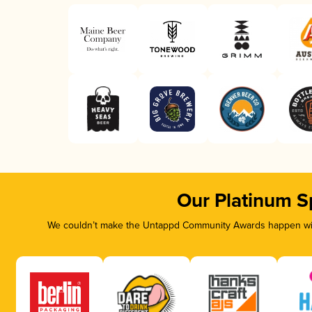
Our Platinum S
We couldn’t make the Untappd Community Awards happen with