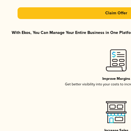
Claim Offer
With Ekos, You Can Manage Your Entire Business in One Platfor
Improve Margins
Get better visibility into your costs to in
Increase Sales