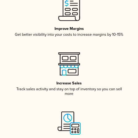
Improve Margins
Get better visibility into your costs to increase margins by 10-15%
Increase Sales
Track sales activity and stay on top of inventory so you can sell
more