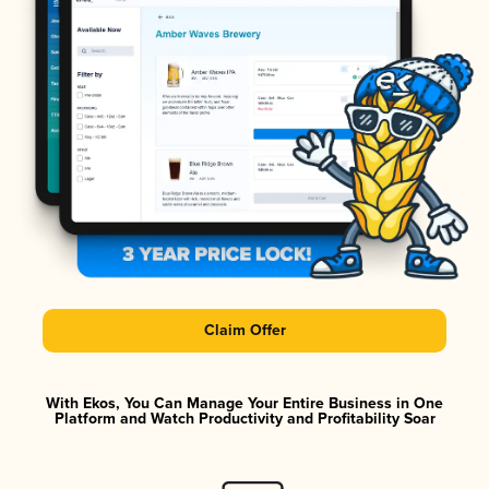
Claim Offer
With Ekos, You Can Manage Your Entire Business in One
Platform and Watch Productivity and Profitability Soar