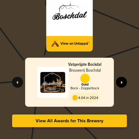
View on Untappd™
Vatgerijpte Bockdal
Brouwerij Boschdal
Gold
Bock - Doppelbock
4.04 in 2024
View All Awards for This Brewery