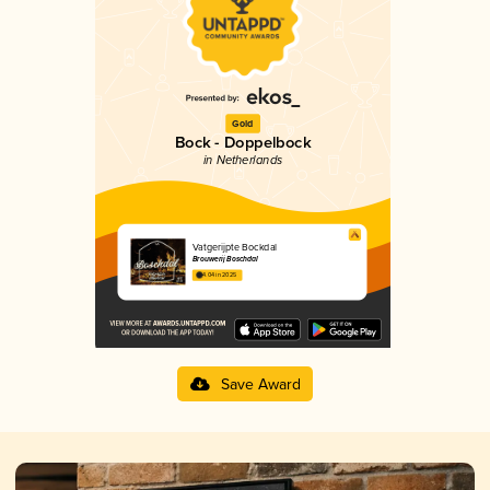
Gold
Bock - Doppelbock
in Netherlands
Vatgerijpte Bockdal
Brouwerij Boschdal
4.04 in 2025
Save Award