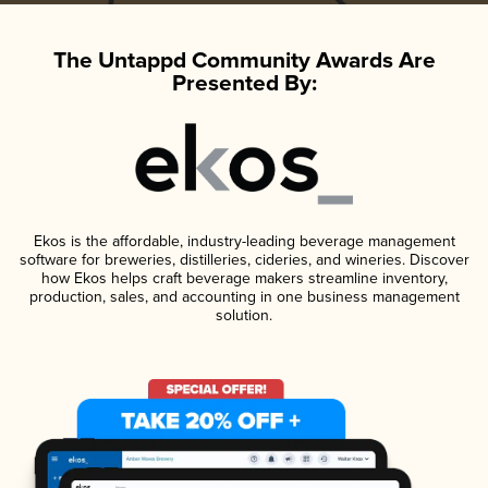
The Untappd Community Awards Are
Presented By:
Ekos is the affordable, industry-leading beverage management
software for breweries, distilleries, cideries, and wineries. Discover
how Ekos helps craft beverage makers streamline inventory,
production, sales, and accounting in one business management
solution.