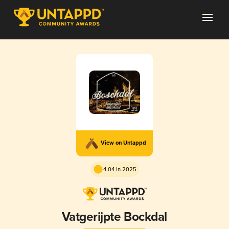
View on Untappd
4.04 in 2025
Vatgerijpte Bockdal