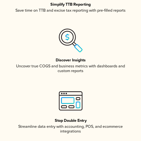
Simplify TTB Reporting
Save time on TTB and excise tax reporting with pre-filled reports
Discover Insights
Uncover true COGS and business metrics with dashboards and
custom reports
Stop Double Entry
Streamline data entry with accounting, POS, and ecommerce
integrations