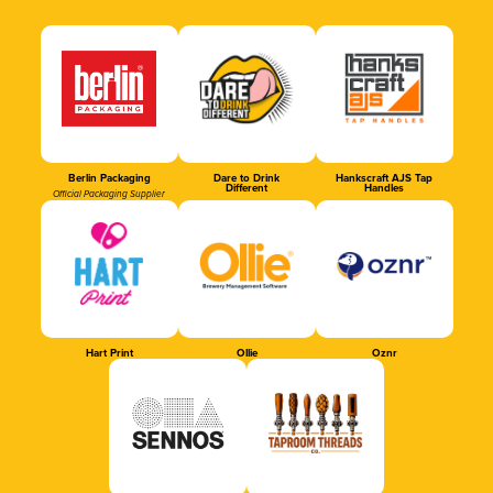
Berlin Packaging
Dare to Drink
Hankscraft AJS Tap
Different
Handles
Official Packaging Supplier
Hart Print
Ollie
Oznr