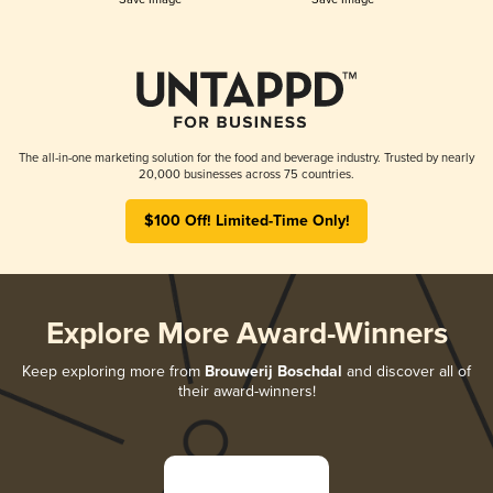
The all-in-one marketing solution for the food and beverage industry. Trusted by nearly
20,000 businesses across 75 countries.
$100 Off! Limited-Time Only!
Explore More Award-Winners
Keep exploring more from
Brouwerij Boschdal
and discover all of
their award-winners!