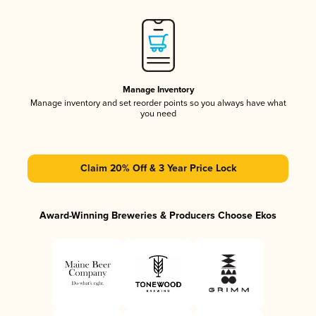
Manage Inventory
Manage inventory and set reorder points so you always have what
you need
Claim 20% Off & 3 Year Price Lock
Award-Winning Breweries & Producers Choose Ekos