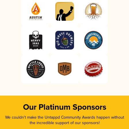
Our Platinum Sponsors
We couldn’t make the Untappd Community Awards happen without
the incredible support of our sponsors!