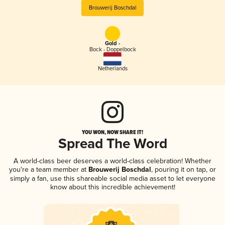
Brouwerij Boschdal
Gold -
Bock - Doppelbock
Netherlands
YOU WON, NOW SHARE IT!
Spread The Word
A world-class beer deserves a world-class celebration! Whether
you're a team member at
Brouwerij Boschdal
, pouring it on tap, or
simply a fan, use this shareable social media asset to let everyone
know about this incredible achievement!