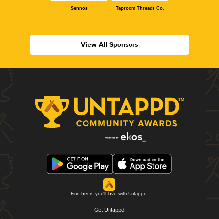
Sennos
Taproom Threads Co.
View All Sponsors
Find beers you'll love with Untappd.
Get Untappd