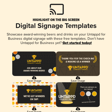
HIGHLIGHT ON THE BIG SCREEN
Digital Signage Templates
Showcase award-winning beers and drinks on your Untappd for
Business digital signage with these free templates. Don't have
Untappd for Business yet?
Get started today!
Save Image
Save Image
Save Image
Save Image