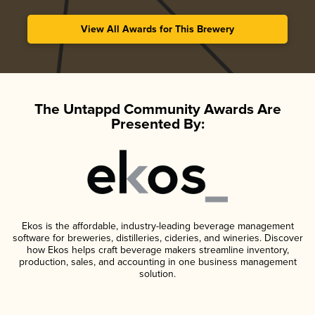
View All Awards for This Brewery
The Untappd Community Awards Are
Presented By:
Ekos is the affordable, industry-leading beverage management
software for breweries, distilleries, cideries, and wineries. Discover
how Ekos helps craft beverage makers streamline inventory,
production, sales, and accounting in one business management
solution.