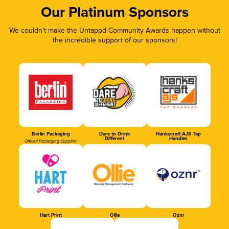
Our Platinum Sponsors
We couldn’t make the Untappd Community Awards happen without
the incredible support of our sponsors!
Berlin Packaging
Dare to Drink
Hankscraft AJS Tap
Different
Handles
Official Packaging Supplier
Hart Print
Ollie
Oznr