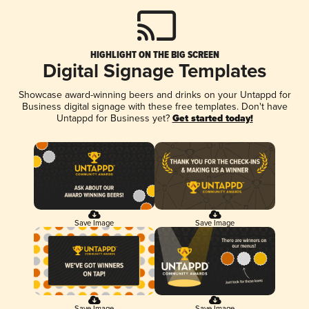
HIGHLIGHT ON THE BIG SCREEN
Digital Signage Templates
Showcase award-winning beers and drinks on your Untappd for
Business digital signage with these free templates. Don't have
Untappd for Business yet?
Get started today!
Save Image
Save Image
Save Image
Save Image