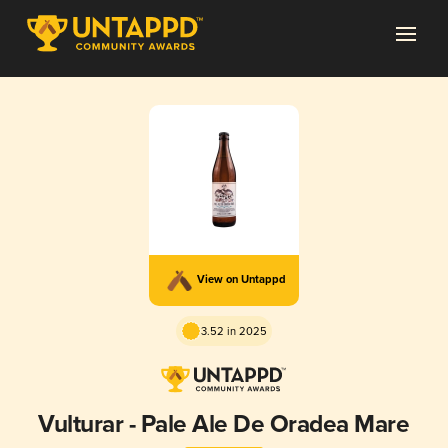
View on Untappd
3.52 in 2025
Vulturar - Pale Ale De Oradea Mare