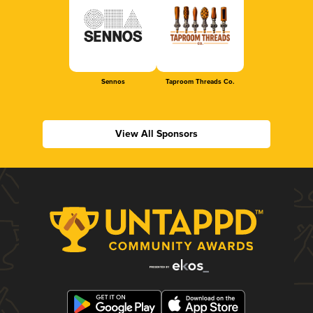
Sennos
Taproom Threads Co.
View All Sponsors