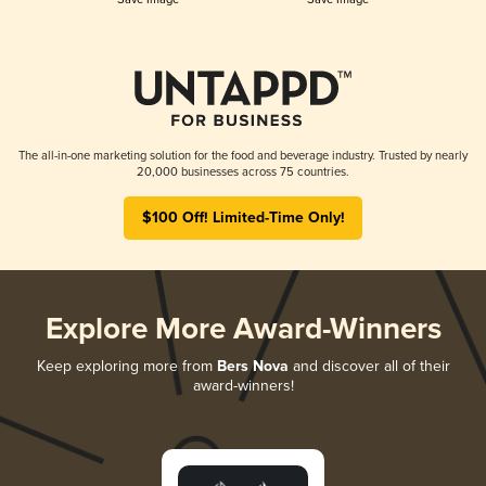
The all-in-one marketing solution for the food and beverage industry. Trusted by nearly
20,000 businesses across 75 countries.
$100 Off! Limited-Time Only!
Explore More Award-Winners
Keep exploring more from
Bers Nova
and discover all of their
award-winners!