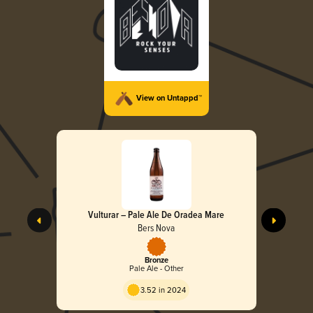
View on Untappd™
Vulturar – Pale Ale De Oradea Mare
Bers Nova
Bronze
Pale Ale - Other
3.52 in 2024