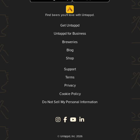
Find beers you'll love with Untappd.
Get Untappd
Untappd for Business
Breweries
Blog
Shop
Support
Terms
Privacy
Cookie Policy
Do Not Sell My Personal Information
© Untappd, Inc. 2026