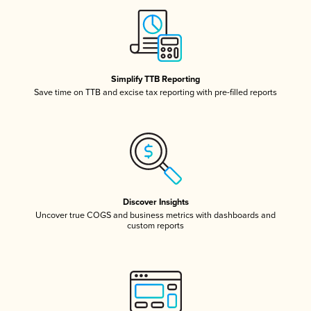
Simplify TTB Reporting
Save time on TTB and excise tax reporting with pre-filled reports
Discover Insights
Uncover true COGS and business metrics with dashboards and
custom reports