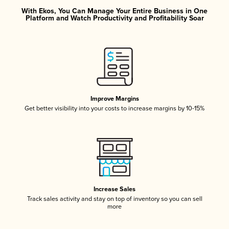
With Ekos, You Can Manage Your Entire Business in One
Platform and Watch Productivity and Profitability Soar
Improve Margins
Get better visibility into your costs to increase margins by 10-15%
Increase Sales
Track sales activity and stay on top of inventory so you can sell
more