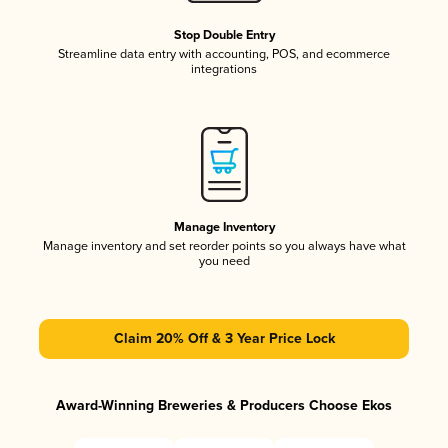
Stop Double Entry
Streamline data entry with accounting, POS, and ecommerce
integrations
Manage Inventory
Manage inventory and set reorder points so you always have what
you need
Claim 20% Off & 3 Year Price Lock
Award-Winning Breweries & Producers Choose Ekos