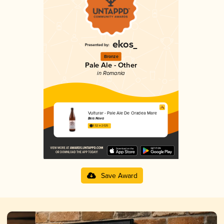
Bronze
Pale Ale - Other
in Romania
Vulturar - Pale Ale De Oradea Mare
Bers Nova
3.52 in 2025
Save Award