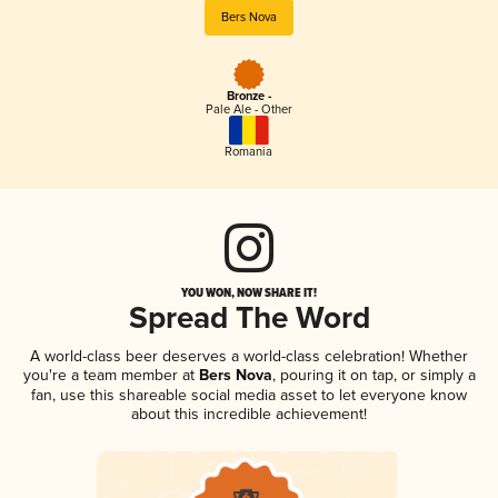
Bers Nova
Bronze -
Pale Ale - Other
Romania
YOU WON, NOW SHARE IT!
Spread The Word
A world-class beer deserves a world-class celebration! Whether
you're a team member at
Bers Nova
, pouring it on tap, or simply a
fan, use this shareable social media asset to let everyone know
about this incredible achievement!