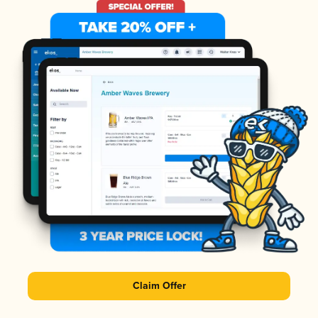
Claim Offer