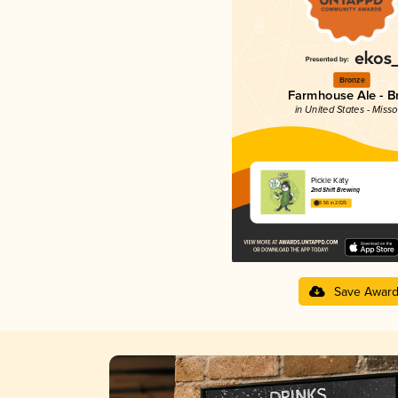
Bronze
Farmhouse Ale - Br
in United States - Misso
Pickle Katy
2nd Shift Brewing
3.56 in 2025
Save Awar