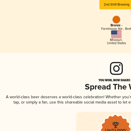
2nd Shift Brewing
Bronze -
Farmhouse Ale - Bret
Missouri
,
United States
YOU WON, NOW SHARE I
Spread The
A world-class beer deserves a world-class celebration! Whether you
tap, or simply a fan, use this shareable social media asset to le