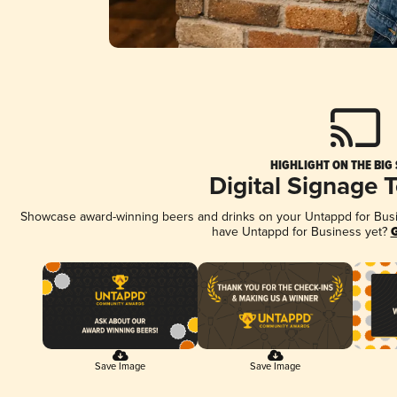
HIGHLIGHT ON THE BIG
Digital Signage 
Showcase award-winning beers and drinks on your Untappd for Busine
have Untappd for Business yet?
G
Save Image
Save Image