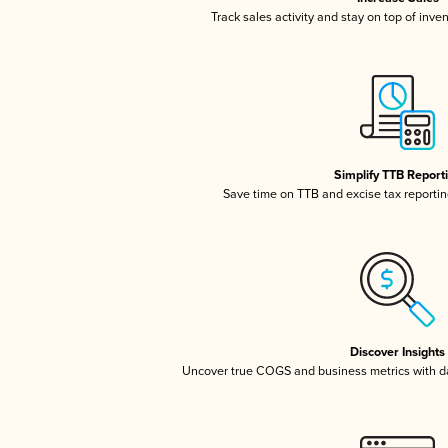
Track sales activity and stay on top of inve
Simplify TTB Report
Save time on TTB and excise tax reporting
Discover Insights
Uncover true COGS and business metrics with 