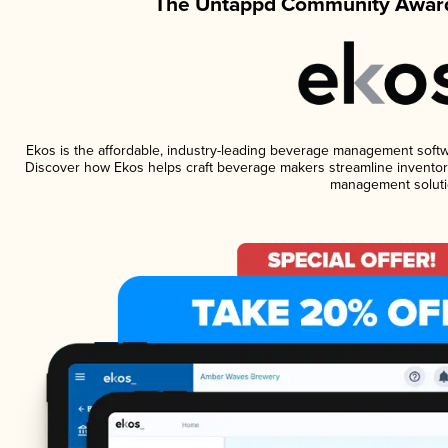
The Untappd Community Award
Ekos is the affordable, industry-leading beverage management software
Discover how Ekos helps craft beverage makers streamline inventory
management soluti