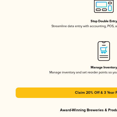
Stop Double Entr
Streamline data entry with accounting, POS,
Manage Inventor
Manage inventory and set reorder points so y
Claim 20% Off & 3 Year 
Award-Winning Breweries & Prod