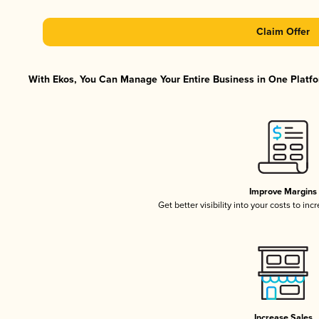
Claim Offer
With Ekos, You Can Manage Your Entire Business in One Platfor
Improve Margins
Get better visibility into your costs to in
Increase Sales