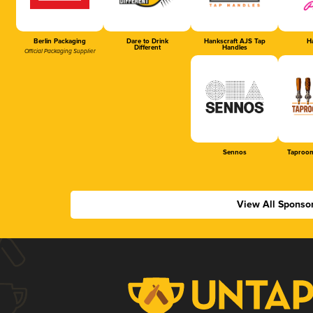
Berlin Packaging
Dare to Drink
Hankscraft AJS Tap
Ha
Different
Handles
Official Packaging Supplier
Sennos
Taproom
View All Sponso