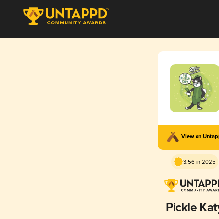
View on Unta
3.56 in 2025
Pickle Kat