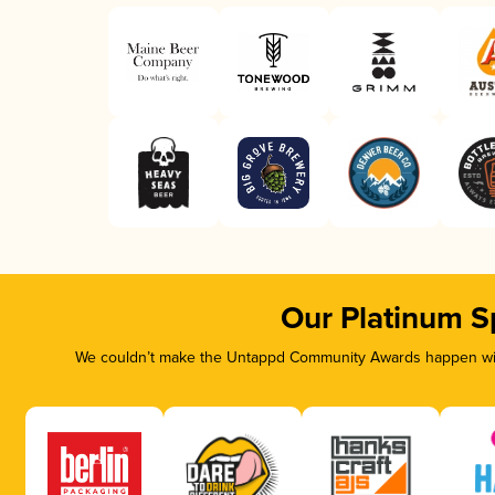
Our Platinum S
We couldn’t make the Untappd Community Awards happen with