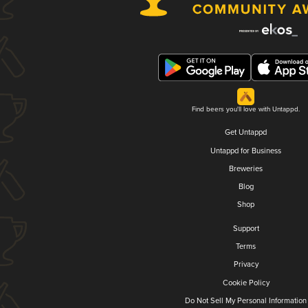
Find beers you'll love with Untappd.
Get Untappd
Untappd for Business
Breweries
Blog
Shop
Support
Terms
Privacy
Cookie Policy
Do Not Sell My Personal Information