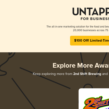
The all-in-one marketing solution for the food and bev
20,000 businesses across 75 
$100 Off! Limited-Tim
Explore More Awa
Keep exploring more from
2nd Shift Brewing
and d