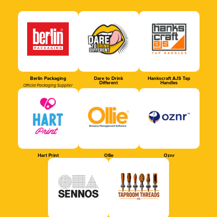
Berlin Packaging
Dare to Drink
Hankscraft AJS Tap
Different
Handles
Official Packaging Supplier
Hart Print
Ollie
Oznr