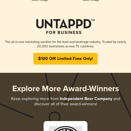
The all-in-one marketing solution for the food and beverage industry. Trusted by nearly
20,000 businesses across 75 countries.
$100 Off! Limited-Time Only!
Explore More Award-Winners
Keep exploring more from
Independent Beer Company
and
discover all of their award-winners!