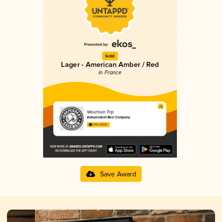
Gold
Lager - American Amber / Red
in France
Mountain Trip
Independent Beer Company
3.54 in 2025
Save Award