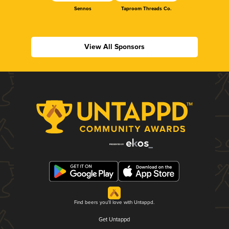
Sennos
Taproom Threads Co.
View All Sponsors
Find beers you'll love with Untappd.
Get Untappd