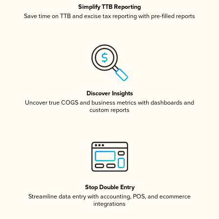
Simplify TTB Reporting
Save time on TTB and excise tax reporting with pre-filled reports
Discover Insights
Uncover true COGS and business metrics with dashboards and
custom reports
Stop Double Entry
Streamline data entry with accounting, POS, and ecommerce
integrations