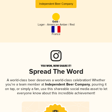
Independent Beer Company
Gold -
Lager - American Amber / Red
France
YOU WON, NOW SHARE IT!
Spread The Word
A world-class beer deserves a world-class celebration! Whether
you're a team member at
Independent Beer Company
, pouring it
on tap, or simply a fan, use this shareable social media asset to let
everyone know about this incredible achievement!