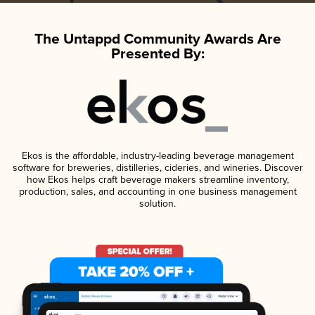
The Untappd Community Awards Are
Presented By:
Ekos is the affordable, industry-leading beverage management
software for breweries, distilleries, cideries, and wineries. Discover
how Ekos helps craft beverage makers streamline inventory,
production, sales, and accounting in one business management
solution.