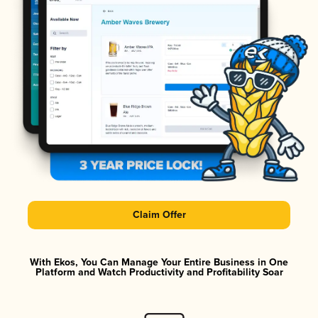
Claim Offer
With Ekos, You Can Manage Your Entire Business in One
Platform and Watch Productivity and Profitability Soar