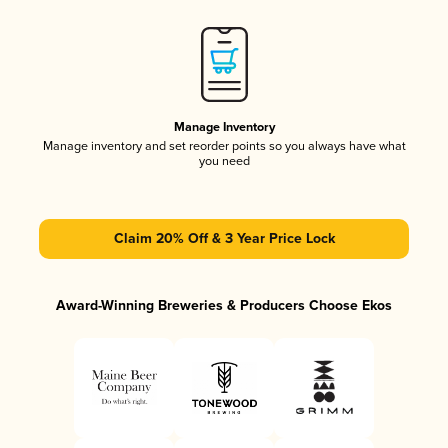
Manage Inventory
Manage inventory and set reorder points so you always have what
you need
Claim 20% Off & 3 Year Price Lock
Award-Winning Breweries & Producers Choose Ekos