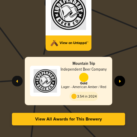
View on Untappd™
Mountain Trip
Independent Beer Company
Gold
Lager - American Amber / Red
3.54 in 2024
View All Awards for This Brewery