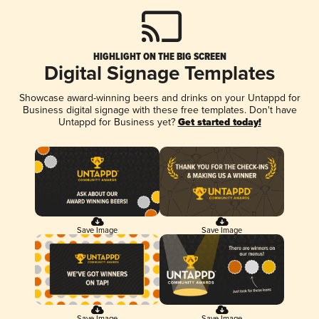
HIGHLIGHT ON THE BIG SCREEN
Digital Signage Templates
Showcase award-winning beers and drinks on your Untappd for
Business digital signage with these free templates. Don't have
Untappd for Business yet?
Get started today!
Save Image
Save Image
Save Image
Save Image