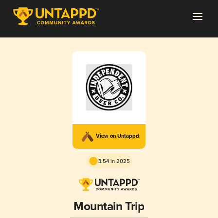
View on Untappd
3.54 in 2025
Mountain Trip