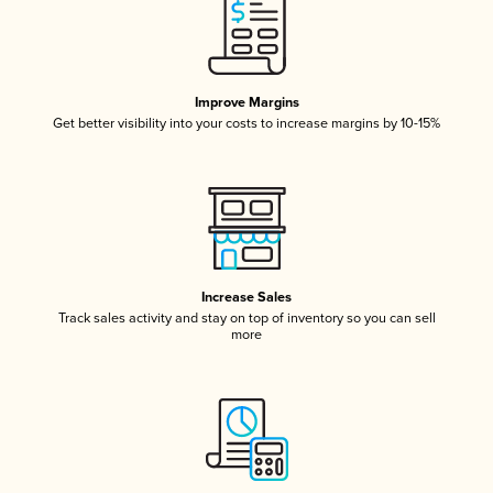
Improve Margins
Get better visibility into your costs to increase margins by 10-15%
Increase Sales
Track sales activity and stay on top of inventory so you can sell
more