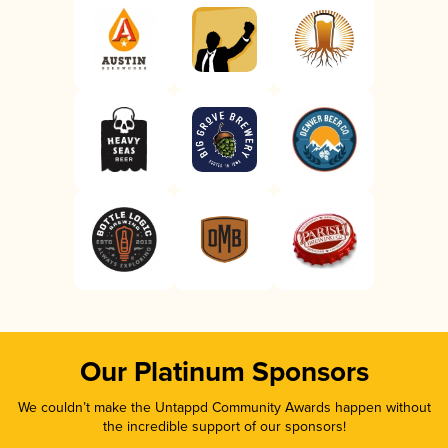
Our Platinum Sponsors
We couldn’t make the Untappd Community Awards happen without
the incredible support of our sponsors!