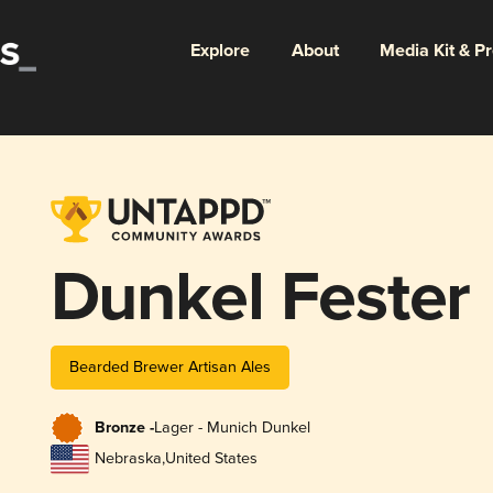
Explore
About
Media Kit & P
Dunkel Fester
Bearded Brewer Artisan Ales
Bronze -
Lager - Munich Dunkel
Nebraska
,
United States