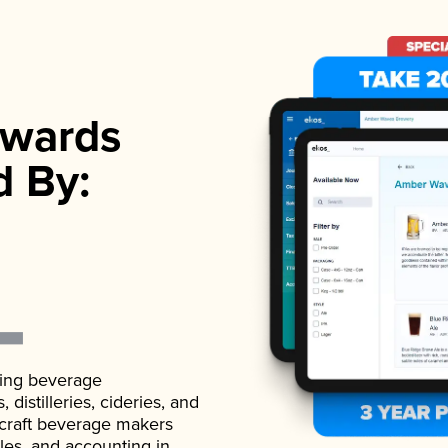
wards
d By:
ading beverage
istilleries, cideries, and
 craft beverage makers
ales, and accounting in