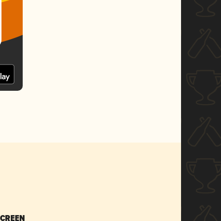
SCREEN