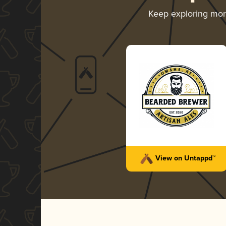
Keep exploring mo
View on Untappd™