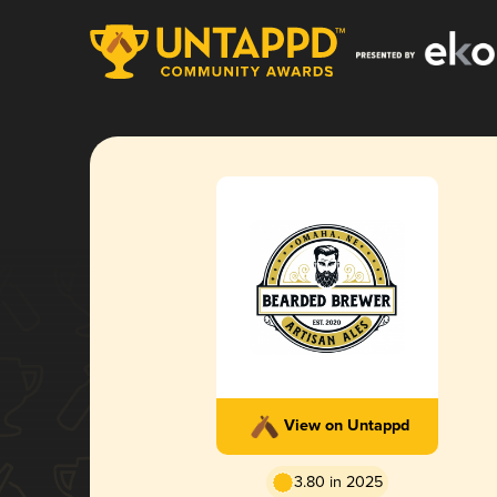
View on Untappd
3.80 in 2025