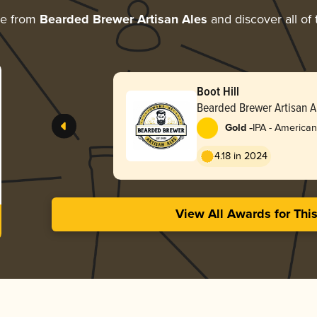
re from
Bearded Brewer Artisan Ales
and discover all of 
Boot Hill
Bearded Brewer Artisan A
-
Gold
IPA - American
4.18 in 2024
View All Awards for Thi