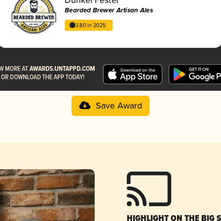
Bearded Brewer Artisan Ales
3.80 in 2025
Save Award
HIGHLIGHT ON THE BIG 