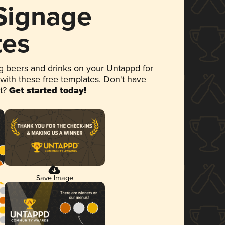
 Signage
tes
 beers and drinks on your Untappd for
 with these free templates. Don't have
et?
Get started today!
Save Image