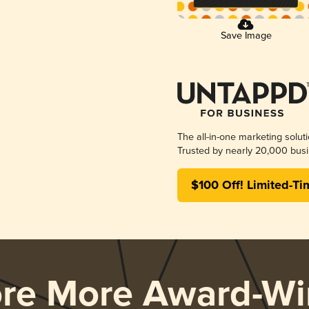
Save Image
The all-in-one marketing solut
Trusted by nearly 20,000 busi
$100 Off! Limited-Ti
ore More Award-Wi