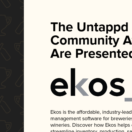
The Untappd
Community A
Are Presente
Ekos is the affordable, industry-le
management software for breweries, d
wineries. Discover how Ekos helps
streamline inventory, production, s