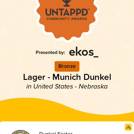
Bronze
Lager - Munich Dunkel
in United States - Nebraska
Dunkel Fester