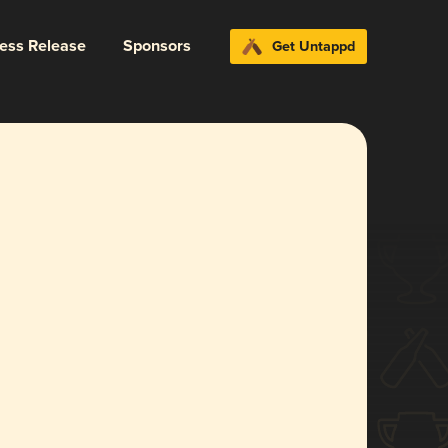
ress Release
Sponsors
Get Untappd