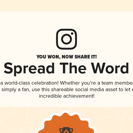
YOU WON, NOW SHARE IT!
Spread The Word
 a world-class celebration! Whether you're a team member
or simply a fan, use this shareable social media asset to l
incredible achievement!