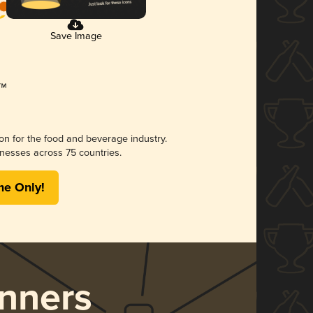
Save Image
ion for the food and beverage industry.
nesses across 75 countries.
me Only!
nners