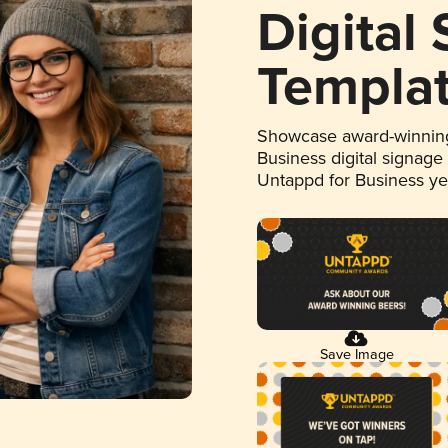
Digital
Templa
Showcase award-winning
Business digital signage
Untappd for Business y
Save Image