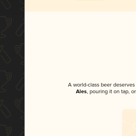
A world-class beer deserves
Ales
, pouring it on tap, 