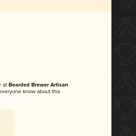
 at
Bearded Brewer Artisan
et everyone know about this