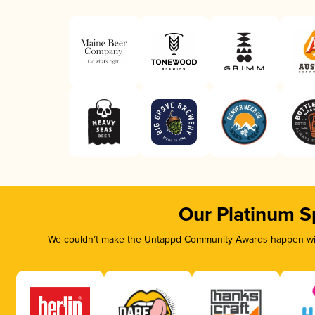
Our Platinum S
We couldn’t make the Untappd Community Awards happen with