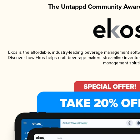
The Untappd Community Award
Ekos is the affordable, industry-leading beverage management software
Discover how Ekos helps craft beverage makers streamline inventory
management soluti