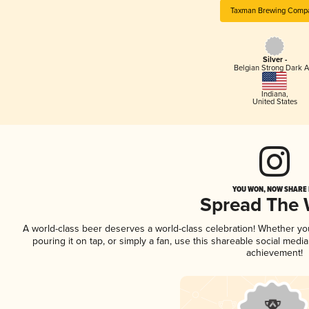
Taxman Brewing Comp
Silver -
Belgian Strong Dark A
Indiana
,
United States
YOU WON, NOW SHARE I
Spread The
A world-class beer deserves a world-class celebration! Whether y
pouring it on tap, or simply a fan, use this shareable social medi
achievement!