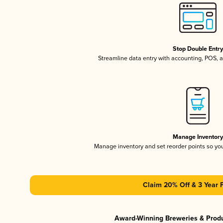
Stop Double Entr
Streamline data entry with accounting, POS,
Manage Inventor
Manage inventory and set reorder points so y
Claim 20% Off & 3 Year 
Award-Winning Breweries & Prod