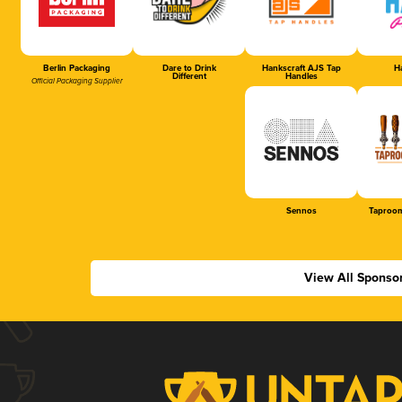
Berlin Packaging
Dare to Drink
Hankscraft AJS Tap
Ha
Different
Handles
Official Packaging Supplier
Sennos
Taproom
View All Sponso