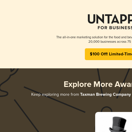
The all-in-one marketing solution for the food and bev
20,000 businesses across 75 
$100 Off! Limited-Tim
Explore More Awa
Keep exploring more from
Taxman Brewing Company