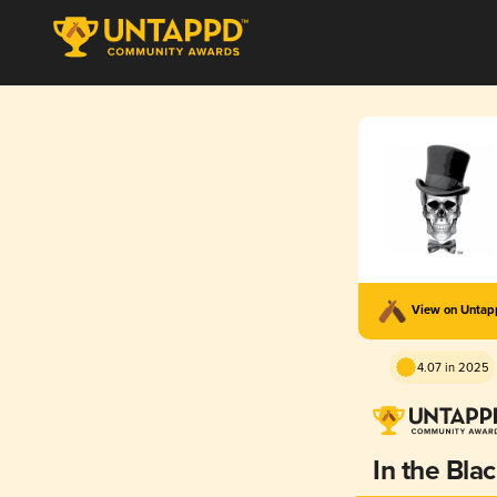
View on Unta
4.07 in 2025
In the Bla