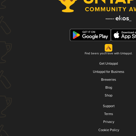
Find beers you'll love with Untappd.
Get Untappd
Untappd for Business
Breweries
Blog
Shop
Support
Terms
Privacy
Cookie Policy