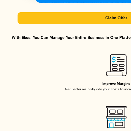
Claim Offer
With Ekos, You Can Manage Your Entire Business in One Platfor
Improve Margins
Get better visibility into your costs to in