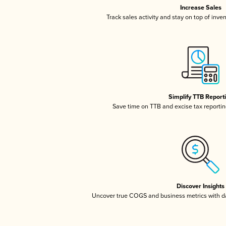
Increase Sales
Track sales activity and stay on top of inve
Simplify TTB Report
Save time on TTB and excise tax reporting
Discover Insights
Uncover true COGS and business metrics with 