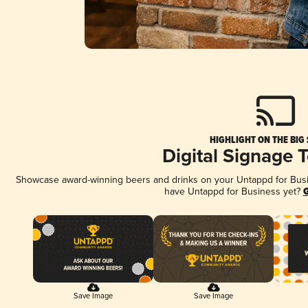
HIGHLIGHT ON THE BIG
Digital Signage 
Showcase award-winning beers and drinks on your Untappd for Busine
have Untappd for Business yet?
G
Save Image
Save Image