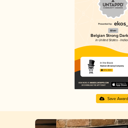
Silver
Belgian Strong Dark
in United States - Indi
In the Black
Taxman Brewing Company
4.07 in 2025
Save Awar