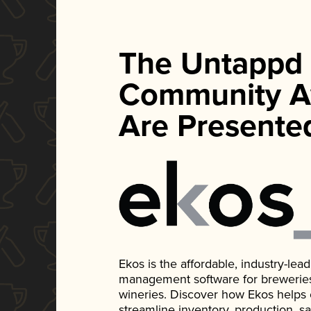
The Untappd
Community A
Are Presente
Ekos is the affordable, industry-le
management software for breweries, d
wineries. Discover how Ekos helps
streamline inventory, production, s