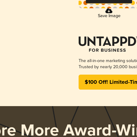
Save Image
The all-in-one marketing solut
Trusted by nearly 20,000 busi
$100 Off! Limited-Ti
ore More Award-Wi