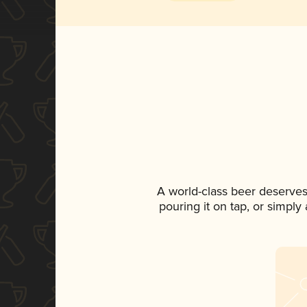
A world-class beer deserves
pouring it on tap, or simply