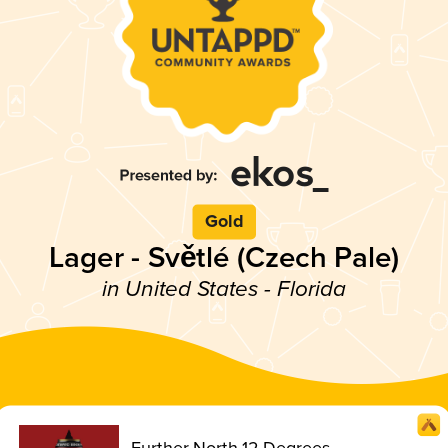
Gold
Lager - Světlé (Czech Pale)
in United States - Florida
Further North 12 Degrees