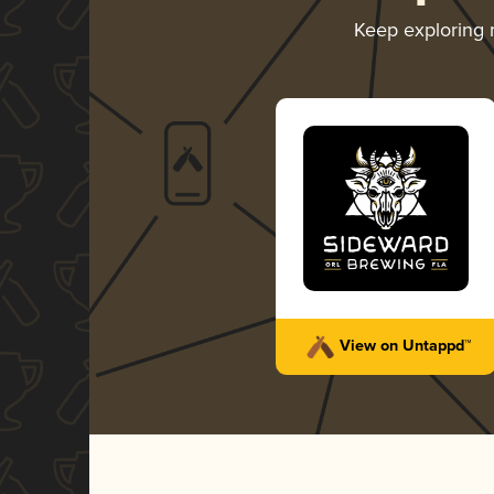
Keep exploring
View on Untappd™