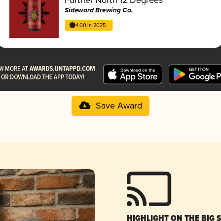
Sideward Brewing Co.
4.00 in 2025
Save Award
HIGHLIGHT ON THE BIG 