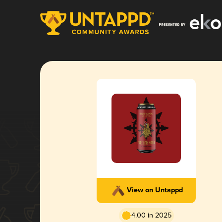
View on Untappd
4.00 in 2025