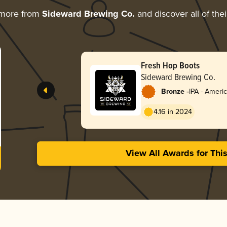
 more from
Sideward Brewing Co.
and discover all of the
Fresh Hop Boots
Sideward Brewing Co.
-
Bronze
IPA - Ameri
4.16 in 2024
View All Awards for Thi