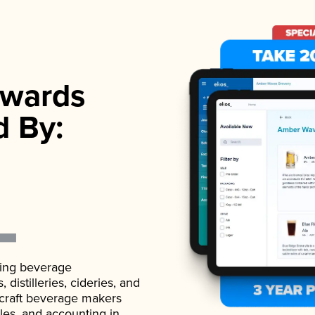
wards
d By:
ading beverage
istilleries, cideries, and
 craft beverage makers
ales, and accounting in