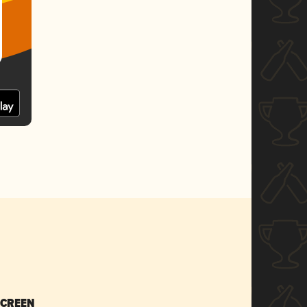
SCREEN