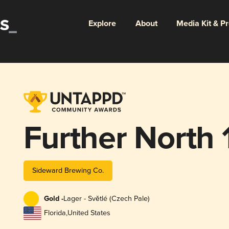
Explore
About
Media Kit & P
Further North
Sideward Brewing Co.
Gold -
Lager - Světlé (Czech Pale)
Florida
,
United States