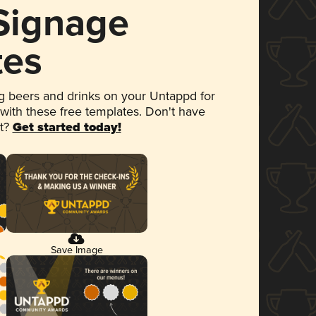
 Signage
tes
 beers and drinks on your Untappd for
 with these free templates. Don't have
et?
Get started today!
Save Image