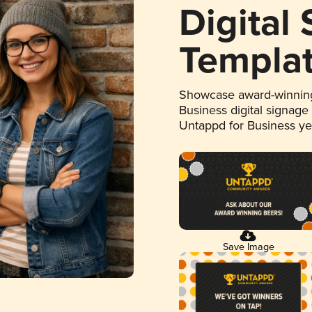
Digital
Templa
Showcase award-winning
Business digital signage
Untappd for Business y
Save Image