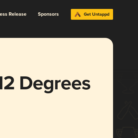
ress Release
Sponsors
Get Untappd
 12 Degrees