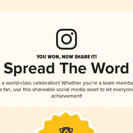
YOU WON, NOW SHARE IT!
Spread The Word
 a world-class celebration! Whether you're a team membe
 a fan, use this shareable social media asset to let everyo
achievement!