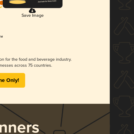
Save Image
ion for the food and beverage industry.
nesses across 75 countries.
me Only!
nners