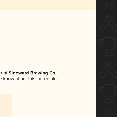
r at
Sideward Brewing Co.
,
ne know about this incredible