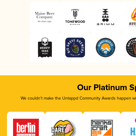
Our Platinum S
We couldn’t make the Untappd Community Awards happen with