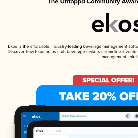
The Untappd Community Award
Ekos is the affordable, industry-leading beverage management software
Discover how Ekos helps craft beverage makers streamline inventory
management soluti