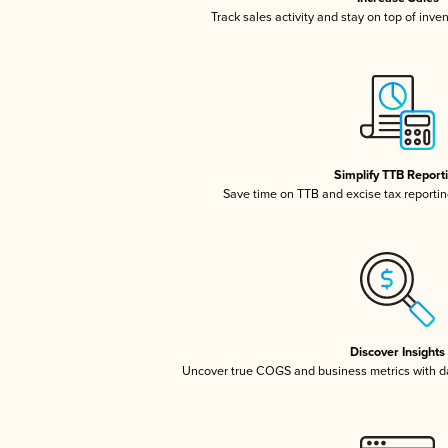
Track sales activity and stay on top of inve
Simplify TTB Report
Save time on TTB and excise tax reporting
Discover Insights
Uncover true COGS and business metrics with 