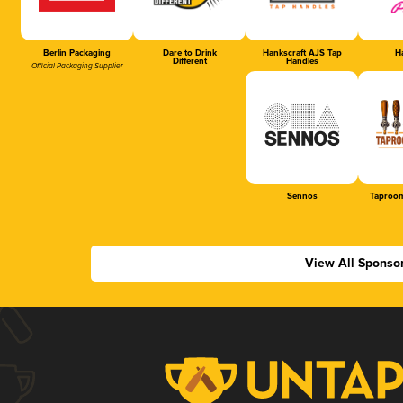
Berlin Packaging
Dare to Drink
Hankscraft AJS Tap
Ha
Different
Handles
Official Packaging Supplier
Sennos
Taproom
View All Sponso