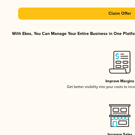
Claim Offer
With Ekos, You Can Manage Your Entire Business in One Platfor
Improve Margins
Get better visibility into your costs to in
Increase Sales