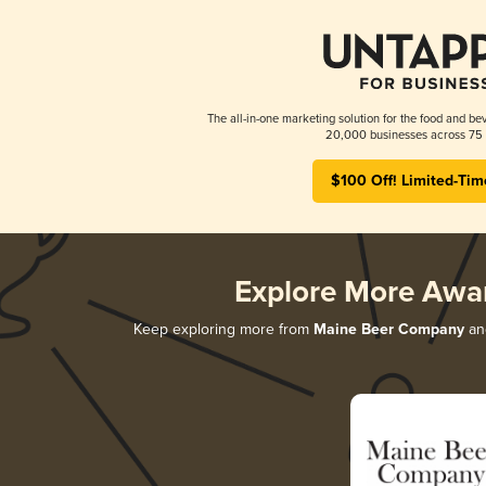
The all-in-one marketing solution for the food and bev
20,000 businesses across 75 
$100 Off! Limited-Tim
Explore More Awa
Keep exploring more from
Maine Beer Company
and