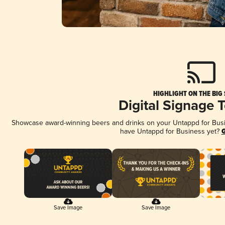
HIGHLIGHT ON THE BIG
Digital Signage 
Showcase award-winning beers and drinks on your Untappd for Busine
have Untappd for Business yet?
G
Save Image
Save Image