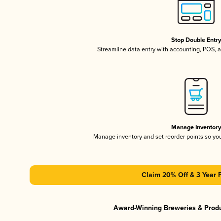
Stop Double Entr
Streamline data entry with accounting, POS,
Manage Inventor
Manage inventory and set reorder points so y
Claim 20% Off & 3 Year 
Award-Winning Breweries & Prod