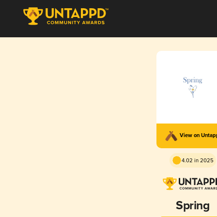
View on Unta
4.02 in 2025
Spring