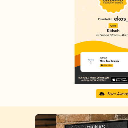
Gold
Kölsch
in United States - Mai
Spring
Maine Beer Company
4.02 in 2025
Save Awar