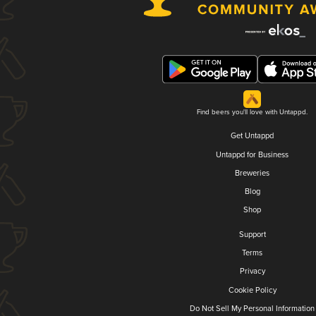
Find beers you'll love with Untappd.
Get Untappd
Untappd for Business
Breweries
Blog
Shop
Support
Terms
Privacy
Cookie Policy
Do Not Sell My Personal Information