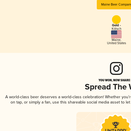
Maine Beer Compan
Gold -
Kölsch
Maine
,
United States
YOU WON, NOW SHARE I
Spread The
A world-class beer deserves a world-class celebration! Whether you'
on tap, or simply a fan, use this shareable social media asset to l