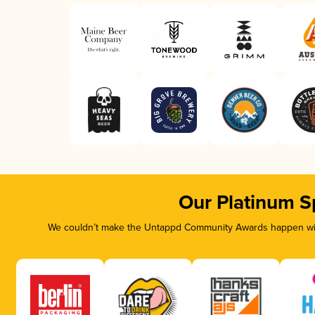
Our Platinum S
We couldn’t make the Untappd Community Awards happen with