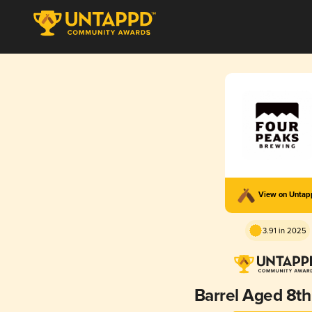
View on Unta
3.91 in 2025
Barrel Aged 8th