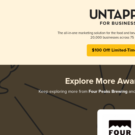
The all-in-one marketing solution for the food and bev
20,000 businesses across 75 
$100 Off! Limited-Tim
Explore More Awa
Keep exploring more from
Four Peaks Brewing
and 