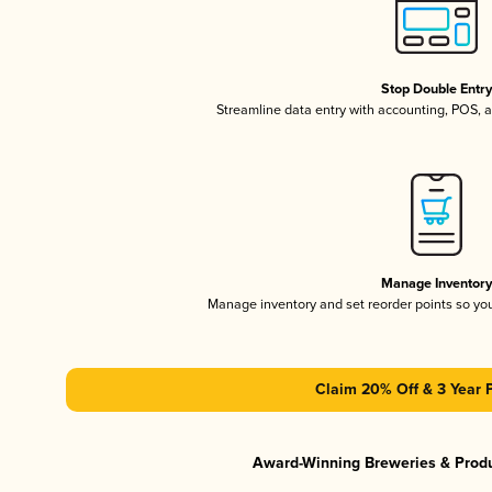
Stop Double Entr
Streamline data entry with accounting, POS,
Manage Inventor
Manage inventory and set reorder points so y
Claim 20% Off & 3 Year 
Award-Winning Breweries & Prod