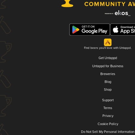
Find beers you'll love with Untappd.
Get Untappd
Untappd for Business
Breweries
Blog
Shop
Support
Terms
Privacy
Cookie Policy
Do Not Sell My Personal Information