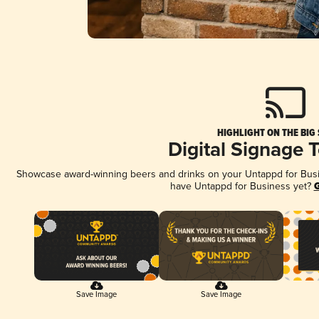
HIGHLIGHT ON THE BIG
Digital Signage 
Showcase award-winning beers and drinks on your Untappd for Busine
have Untappd for Business yet?
G
Save Image
Save Image