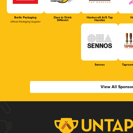
Berlin Packaging
Dare to Drink
Hankscraft AJS Tap
Ha
Different
Handles
Official Packaging Supplier
Sennos
Taproom
View All Sponso