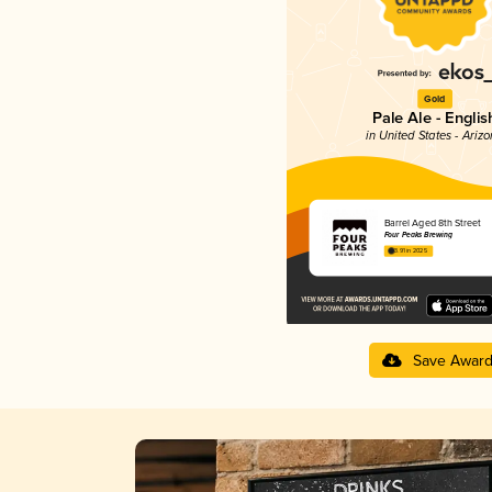
Gold
Pale Ale - Englis
in United States - Ariz
Barrel Aged 8th Street
Four Peaks Brewing
3.91 in 2025
Save Awar