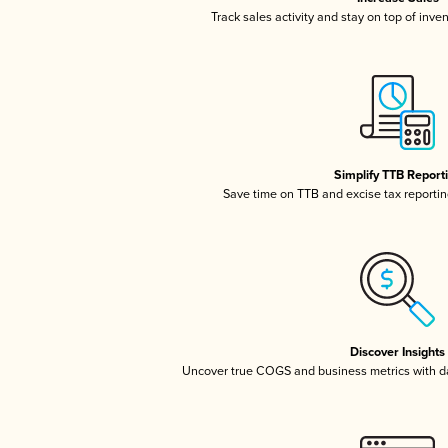
Track sales activity and stay on top of inve
Simplify TTB Report
Save time on TTB and excise tax reporting
Discover Insights
Uncover true COGS and business metrics with 