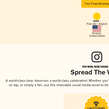
Four Peaks Brewing
Gold -
Pale Ale - English
Arizona
,
United States
YOU WON, NOW SHARE I
Spread The
A world-class beer deserves a world-class celebration! Whether you
on tap, or simply a fan, use this shareable social media asset to l