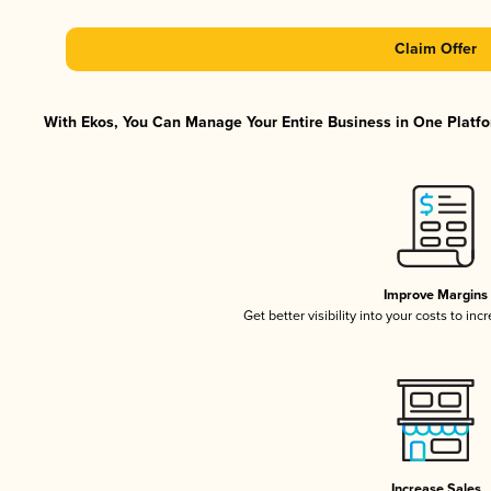
Claim Offer
With Ekos, You Can Manage Your Entire Business in One Platfor
Improve Margins
Get better visibility into your costs to in
Increase Sales