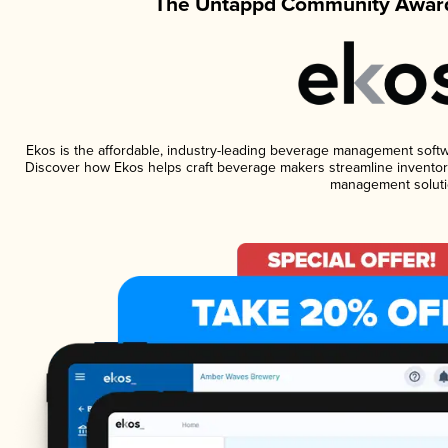
The Untappd Community Award
Ekos is the affordable, industry-leading beverage management software
Discover how Ekos helps craft beverage makers streamline inventory
management soluti