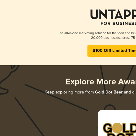
The all-in-one marketing solution for the food and bev
20,000 businesses across 75 
$100 Off! Limited-Tim
Explore More Awa
Keep exploring more from
Gold Dot Beer
and dis