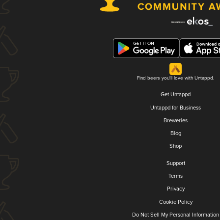
Find beers you'll love with Untappd.
Get Untappd
Untappd for Business
Breweries
Blog
Shop
Support
Terms
Privacy
Cookie Policy
Do Not Sell My Personal Information