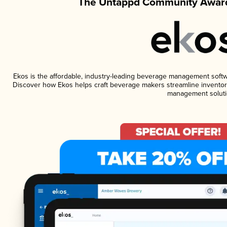
The Untappd Community Award
Ekos is the affordable, industry-leading beverage management software
Discover how Ekos helps craft beverage makers streamline inventory
management soluti