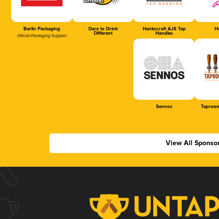
Berlin Packaging
Dare to Drink
Hankscraft AJS Tap
Ha
Different
Handles
Official Packaging Supplier
Sennos
Taproom
View All Sponso