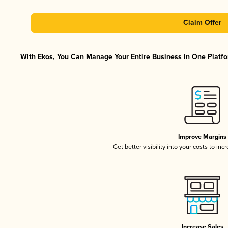
Claim Offer
With Ekos, You Can Manage Your Entire Business in One Platfor
Improve Margins
Get better visibility into your costs to in
Increase Sales