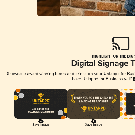
HIGHLIGHT ON THE BIG
Digital Signage 
Showcase award-winning beers and drinks on your Untappd for Busine
have Untappd for Business yet?
G
Save Image
Save Image