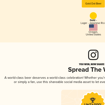
Gold Dot Beer
Gold -
Lager - Japanese Ric
Oregon
,
United States
YOU WON, NOW SHARE I
Spread The
A world-class beer deserves a world-class celebration! Whether you
or simply a fan, use this shareable social media asset to let e