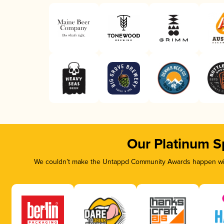
Our Platinum S
We couldn’t make the Untappd Community Awards happen with