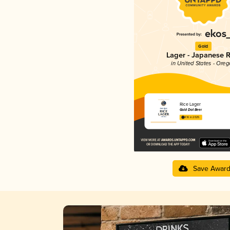
Gold
Lager - Japanese R
in United States - Ore
Rice Lager
Gold Dot Beer
4.16 in 2025
Save Awar