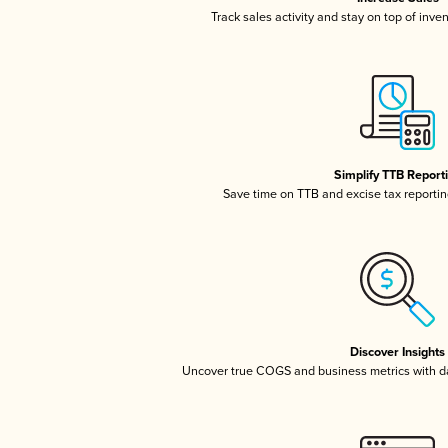
Track sales activity and stay on top of inve
Simplify TTB Report
Save time on TTB and excise tax reporting
Discover Insights
Uncover true COGS and business metrics with 