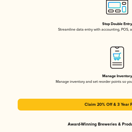
Stop Double Entr
Streamline data entry with accounting, POS,
Manage Inventor
Manage inventory and set reorder points so y
Claim 20% Off & 3 Year 
Award-Winning Breweries & Prod