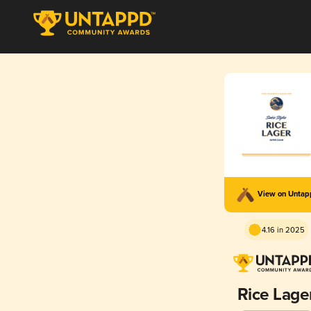
View on Unta
4.16 in 2025
Rice Lage