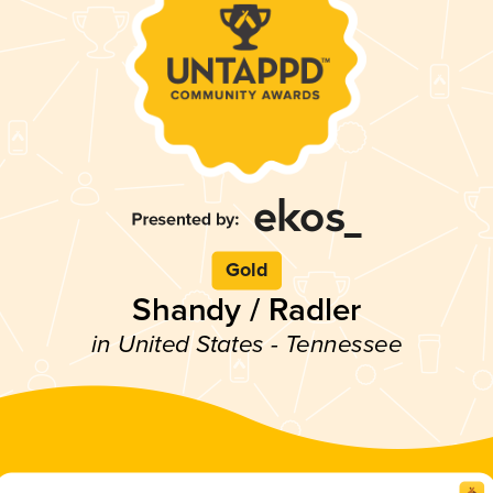
Gold
Shandy / Radler
in United States - Tennessee