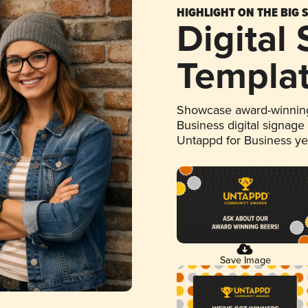
HIGHLIGHT ON THE BIG 
Digital
Templa
Showcase award-winning
Business digital signage
Untappd for Business y
Save Image