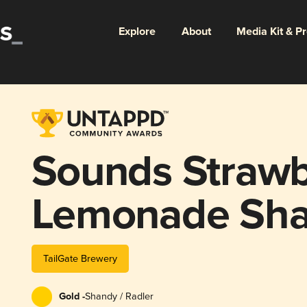
Explore
About
Media Kit & P
Sounds Strawb
Lemonade Sh
TailGate Brewery
Gold -
Shandy / Radler