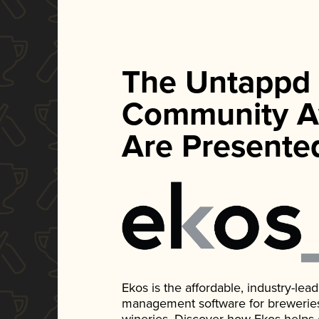
The Untappd
Community A
Are Presente
Ekos is the affordable, industry-le
management software for breweries, d