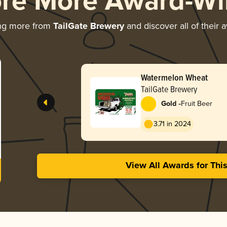
ore More Award-Wi
ng more from
TailGate Brewery
and discover all of their 
Watermelon Wheat
TailGate Brewery
-
Gold
Fruit Beer
3.71 in 2024
View All Awards for Thi