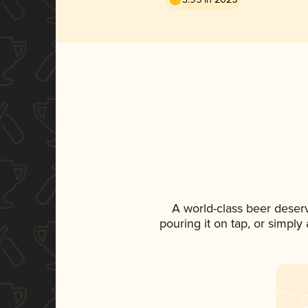
A world-class beer deser
pouring it on tap, or simply