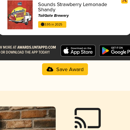
Sounds Strawberry Lemonade
Shandy
TailGate Brewery
3.95 in 2025
Save Award