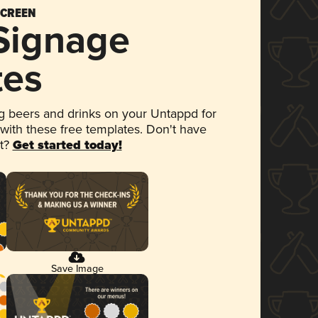
SCREEN
 Signage
tes
 beers and drinks on your Untappd for
 with these free templates. Don't have
et?
Get started today!
Save Image