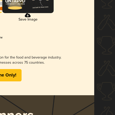
Save Image
ion for the food and beverage industry.
nesses across 75 countries.
me Only!