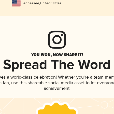
Tennessee
,
United States
YOU WON, NOW SHARE IT!
Spread The Word
ves a world-class celebration! Whether you're a team me
 a fan, use this shareable social media asset to let everyo
achievement!