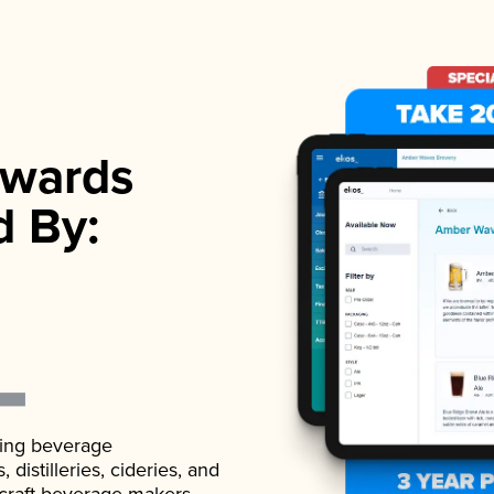
wards
d By:
ading beverage
istilleries, cideries, and