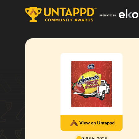
View on Untappd
3.95 in 2025