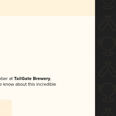
mber at
TailGate Brewery
,
ne know about this incredible