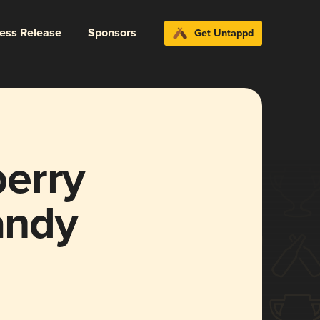
ress Release
Sponsors
Get Untappd
erry
andy