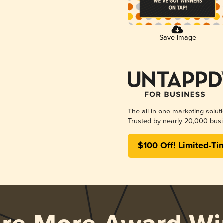
Save Image
The all-in-one marketing solut
Trusted by nearly 20,000 busi
$100 Off! Limited-Ti