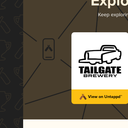
Expl
Keep explori
View on Untappd™