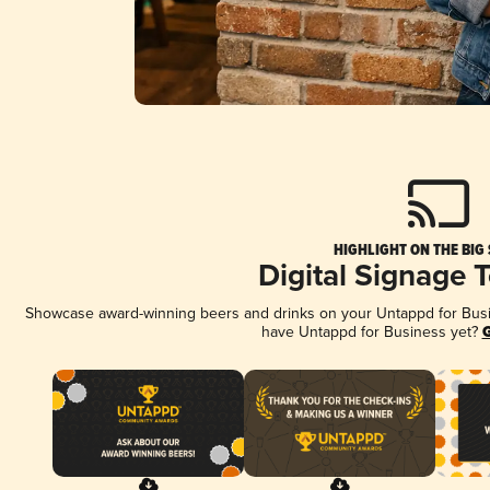
HIGHLIGHT ON THE BIG
Digital Signage 
Showcase award-winning beers and drinks on your Untappd for Busine
have Untappd for Business yet?
G