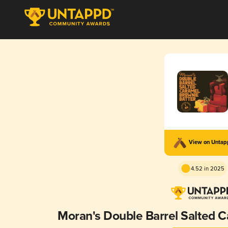
View on Unta
4.52 in 2025
Moran's Double Barrel Salted C