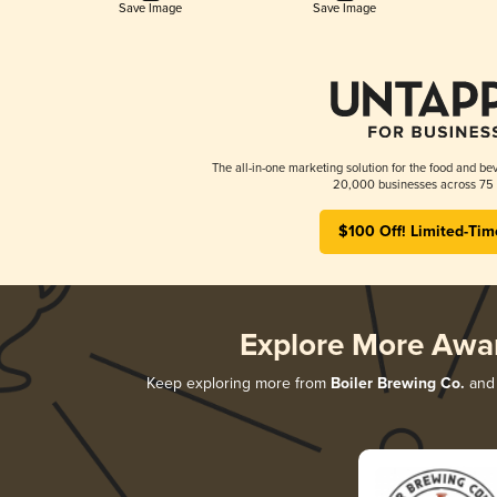
Save Image
Save Image
The all-in-one marketing solution for the food and bev
20,000 businesses across 75 
$100 Off! Limited-Tim
Explore More Awa
Keep exploring more from
Boiler Brewing Co.
and 