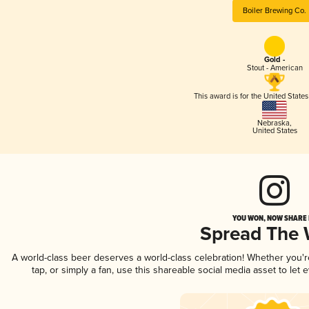
Boiler Brewing Co.
Gold -
Stout - American
This award is for the United State
Nebraska
,
United States
YOU WON, NOW SHARE I
Spread The
A world-class beer deserves a world-class celebration! Whether you'
tap, or simply a fan, use this shareable social media asset to le