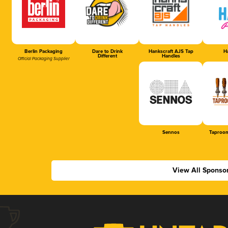
Berlin Packaging
Dare to Drink
Hankscraft AJS Tap
Ha
Different
Handles
Official Packaging Supplier
Sennos
Taproom
View All Sponso