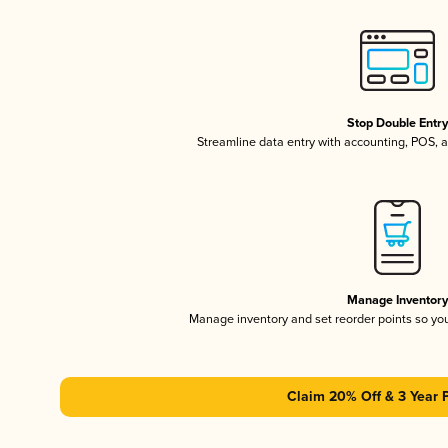
Stop Double Entr
Streamline data entry with accounting, POS,
Manage Inventor
Manage inventory and set reorder points so y
Claim 20% Off & 3 Year 