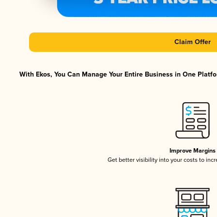
Claim Offer
With Ekos, You Can Manage Your Entire Business in One Platfor
Improve Margins
Get better visibility into your costs to in