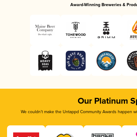
Award-Winning Breweries & Prod
Our Platinum S
We couldn’t make the Untappd Community Awards happen with