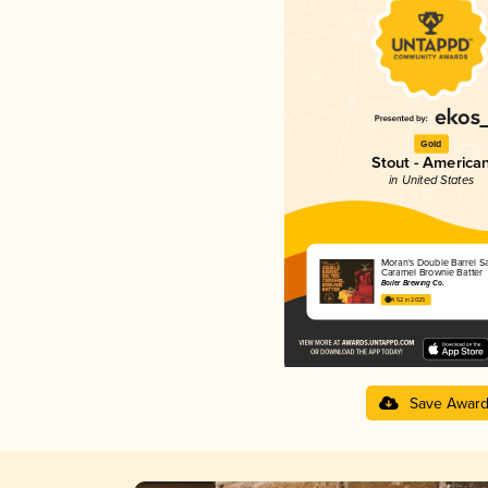
Gold
Stout - America
in United States
Moran's Double Barrel Sa
Caramel Brownie Batter
Boiler Brewing Co.
4.52 in 2025
Save Awar