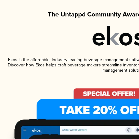
The Untappd Community Award
Ekos is the affordable, industry-leading beverage management software
Discover how Ekos helps craft beverage makers streamline inventory
management soluti