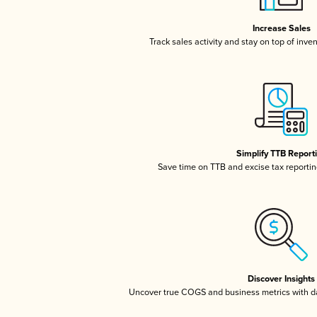
Increase Sales
Track sales activity and stay on top of inve
Simplify TTB Report
Save time on TTB and excise tax reporting
Discover Insights
Uncover true COGS and business metrics with 