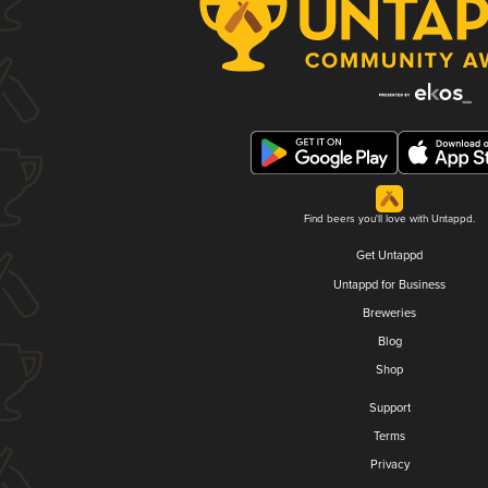
Find beers you'll love with Untappd.
Get Untappd
Untappd for Business
Breweries
Blog
Shop
Support
Terms
Privacy