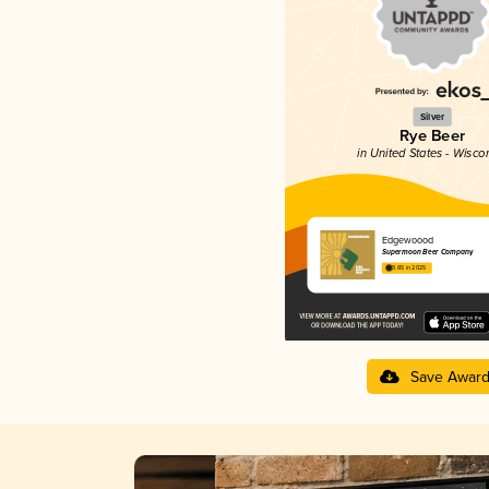
Silver
Rye Beer
in United States - Wisco
Edgewoood
Supermoon Beer Company
3.85 in 2025
Save Awar