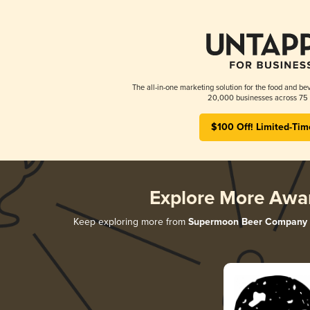
The all-in-one marketing solution for the food and bev
20,000 businesses across 75 
$100 Off! Limited-Tim
Explore More Awa
Keep exploring more from
Supermoon Beer Company