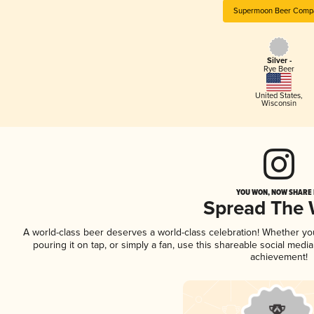
Supermoon Beer Comp
Silver -
Rye Beer
United States
,
Wisconsin
YOU WON, NOW SHARE I
Spread The
A world-class beer deserves a world-class celebration! Whether y
pouring it on tap, or simply a fan, use this shareable social medi
achievement!