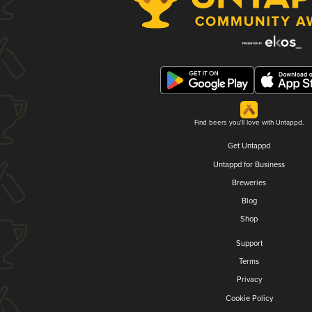
Find beers you'll love with Untappd.
Get Untappd
Untappd for Business
Breweries
Blog
Shop
Support
Terms
Privacy
Cookie Policy