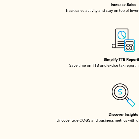
Increase Sales
Track sales activity and stay on top of inve
Simplify TTB Report
Save time on TTB and excise tax reporting
Discover Insights
Uncover true COGS and business metrics with 