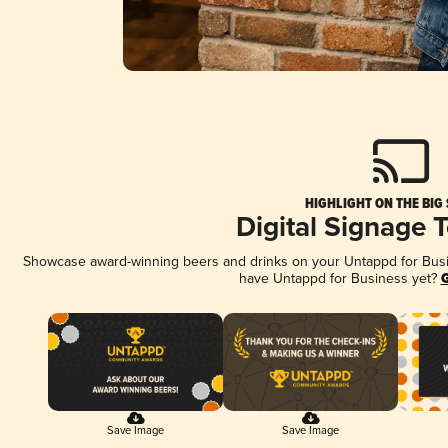
HIGHLIGHT ON THE BIG
Digital Signage 
Showcase award-winning beers and drinks on your Untappd for Busine
have Untappd for Business yet?
G
Save Image
Save Image