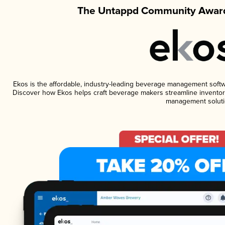
The Untappd Community Award
Ekos is the affordable, industry-leading beverage management software
Discover how Ekos helps craft beverage makers streamline inventory
management soluti