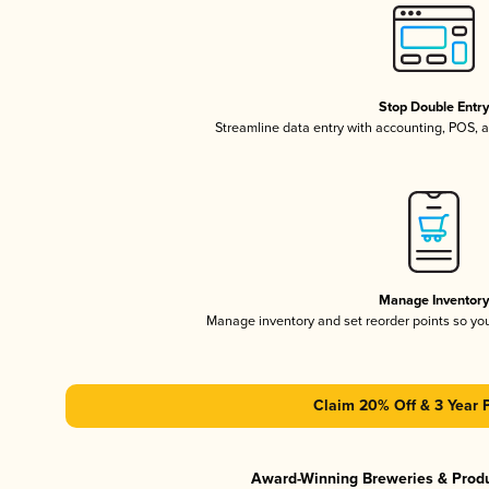
Stop Double Entr
Streamline data entry with accounting, POS,
Manage Inventor
Manage inventory and set reorder points so y
Claim 20% Off & 3 Year 
Award-Winning Breweries & Prod