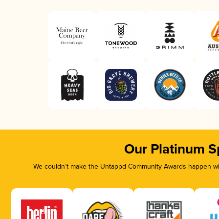
Our Platinum S
We couldn’t make the Untappd Community Awards happen with