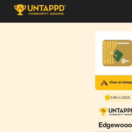
View on Unta
3.85 in 2025
Edgewooo