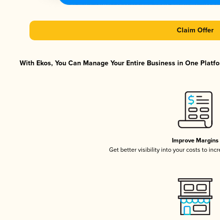
Claim Offer
With Ekos, You Can Manage Your Entire Business in One Platfor
Improve Margins
Get better visibility into your costs to in