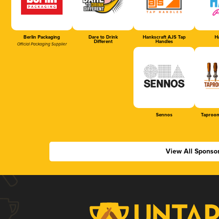
Berlin Packaging
Dare to Drink
Hankscraft AJS Tap
Ha
Different
Handles
Official Packaging Supplier
Sennos
Taproom
View All Sponso