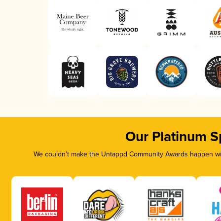
Our Platinum S
We couldn’t make the Untappd Community Awards happen with