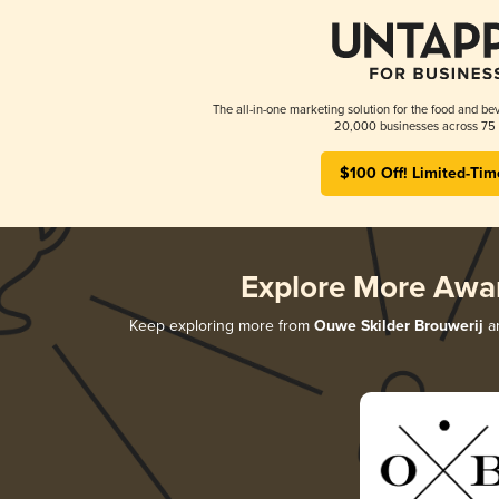
The all-in-one marketing solution for the food and bev
20,000 businesses across 75 
$100 Off! Limited-Tim
Explore More Awa
Keep exploring more from
Ouwe Skilder Brouwerij
an