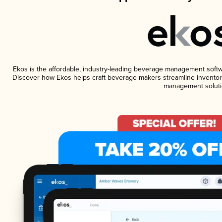
Ekos is the affordable, industry-leading beverage management software
Discover how Ekos helps craft beverage makers streamline inventory
management soluti