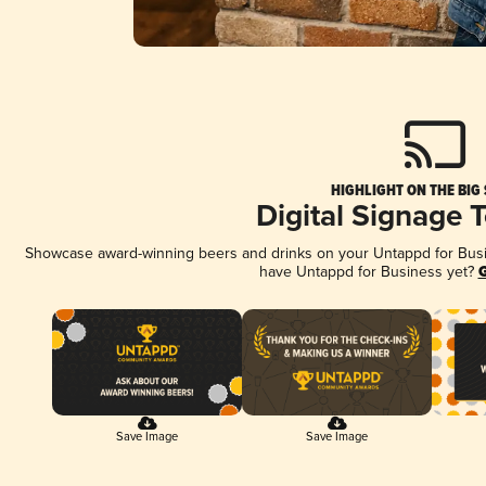
HIGHLIGHT ON THE BIG
Digital Signage 
Showcase award-winning beers and drinks on your Untappd for Busine
have Untappd for Business yet?
G
Save Image
Save Image