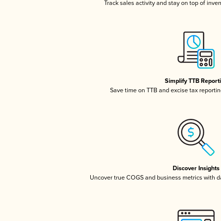
Track sales activity and stay on top of inve
Simplify TTB Report
Save time on TTB and excise tax reporting
Discover Insights
Uncover true COGS and business metrics with 