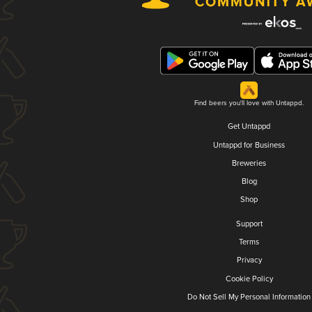
Find beers you'll love with Untappd.
Get Untappd
Untappd for Business
Breweries
Blog
Shop
Support
Terms
Privacy
Cookie Policy
Do Not Sell My Personal Information