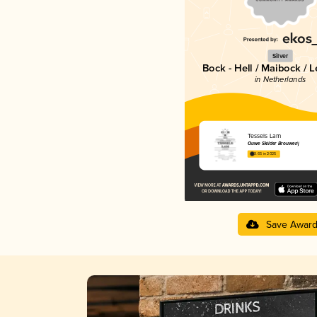
Silver
Bock - Hell / Maibock / 
in Netherlands
Tessels Lam
Ouwe Skilder Brouwerij
3.65 in 2025
Save Awar