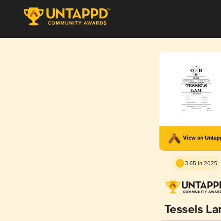
View on Unta
3.65 in 2025
Tessels L