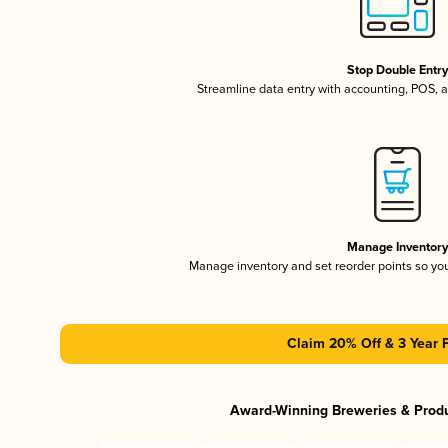
Stop Double Entr
Streamline data entry with accounting, POS,
Manage Inventor
Manage inventory and set reorder points so y
Claim 20% Off & 3 Year 
Award-Winning Breweries & Prod