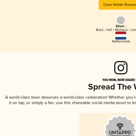
Ouwe Skilder Brouwer
Silver -
Bock - Hell / Maibock / Le
Netherlands
YOU WON, NOW SHARE I
Spread The
A world-class beer deserves a world-class celebration! Whether you'
it on tap, or simply a fan, use this shareable social media asset to