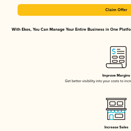
Claim Offer
With Ekos, You Can Manage Your Entire Business in One Platfor
Improve Margins
Get better visibility into your costs to in
Increase Sales