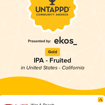
Gold
IPA - Fruited
in United States - California
War & Peach