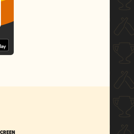
SCREEN