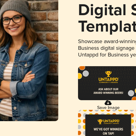
Digital
Templa
Showcase award-winning
Business digital signage
Untappd for Business y
Save Image