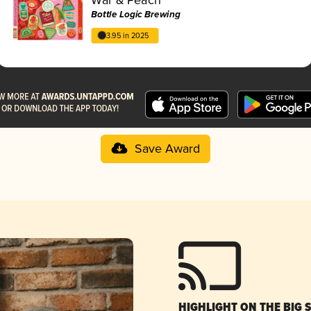
Bottle Logic Brewing
3.95 in 2025
Save Award
HIGHLIGHT ON THE BIG 