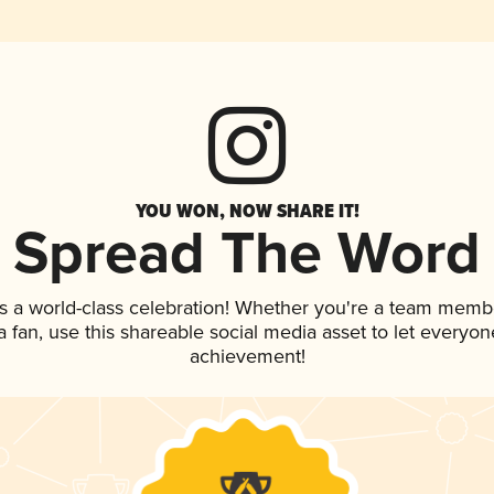
YOU WON, NOW SHARE IT!
Spread The Word
s a world-class celebration! Whether you're a team memb
 a fan, use this shareable social media asset to let everyo
achievement!