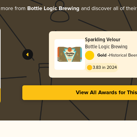
g more from
Bottle Logic Brewing
and discover all of thei
Sparkling Velour
Bottle Logic Brewing
-
Gold
Historical Beer
Prohibition La
3.83 in 2024
View All Awards for Thi