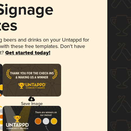
 Signage
tes
 beers and drinks on your Untappd for
 with these free templates. Don't have
et?
Get started today!
Save Image