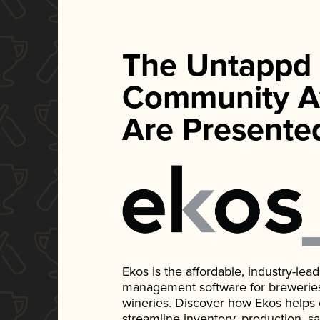
The Untappd
Community A
Are Presente
Ekos is the affordable, industry-le
management software for breweries, d
wineries. Discover how Ekos helps
streamline inventory, production, s