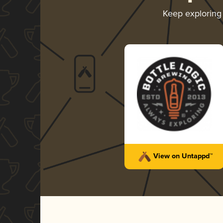
Keep explorin
View on Untappd™