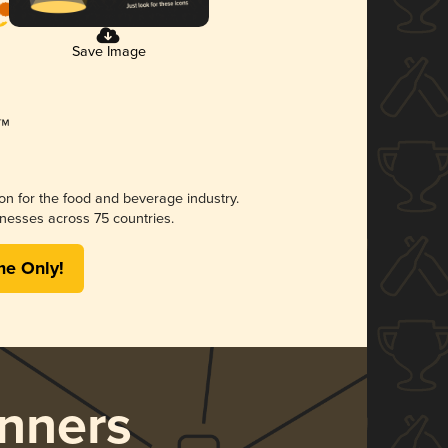
Save Image
ion for the food and beverage industry.
nesses across 75 countries.
me Only!
nners