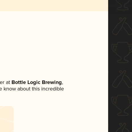
er at
Bottle Logic Brewing
,
ne know about this incredible