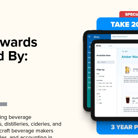
wards
d By:
ading beverage
istilleries, cideries, and
 craft beverage makers
ales, and accounting in