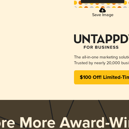
Save Image
The all-in-one marketing solut
Trusted by nearly 20,000 busi
$100 Off! Limited-Ti
ore More Award-Wi