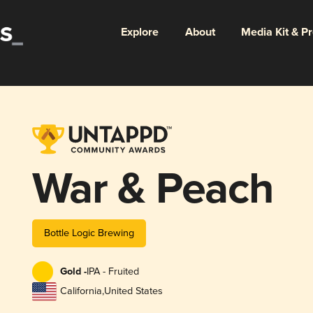
Explore
About
Media Kit & P
War & Peach
Bottle Logic Brewing
Gold -
IPA - Fruited
California
,
United States