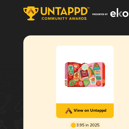
View on Untappd
3.95 in 2025