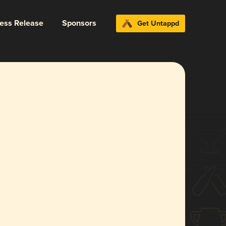
ress Release
Sponsors
Get Untappd