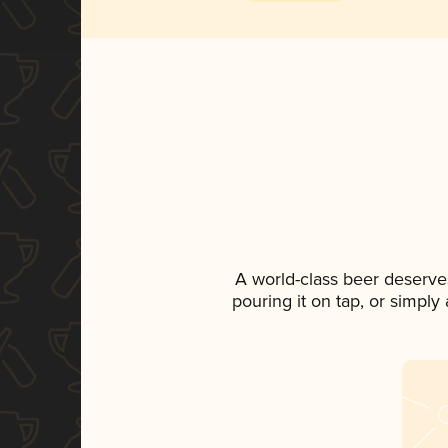
A world-class beer deserve
pouring it on tap, or simply