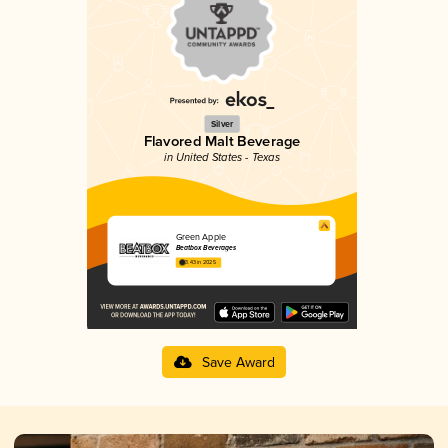
Silver
Flavored Malt Beverage
in United States - Texas
Green Apple
Beatbox Beverages
3.43 in 2025
Save Award