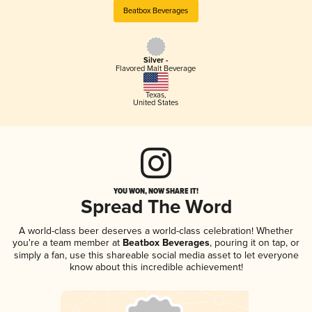
Beatbox Beverages
Silver -
Flavored Malt Beverage
Texas
,
United States
YOU WON, NOW SHARE IT!
Spread The Word
A world-class beer deserves a world-class celebration! Whether
you're a team member at
Beatbox Beverages
, pouring it on tap, or
simply a fan, use this shareable social media asset to let everyone
know about this incredible achievement!