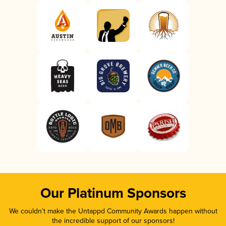
Our Platinum Sponsors
We couldn’t make the Untappd Community Awards happen without
the incredible support of our sponsors!