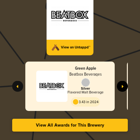
View on Untappd™
Green Apple
Beatbox Beverages
Silver
Flavored Malt Beverage
3.43 in 2024
View All Awards for This Brewery