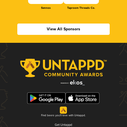
Sennos
Taproom Threads Co.
View All Sponsors
Find beers you'll love with Untappd.
Get Untappd