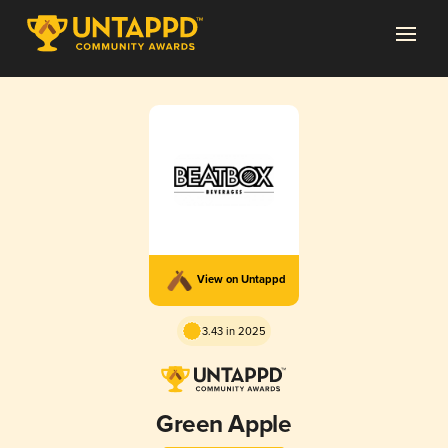
View on Untappd
3.43 in 2025
Green Apple