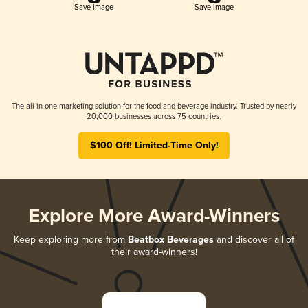
Save Image
Save Image
The all-in-one marketing solution for the food and beverage industry. Trusted by nearly
20,000 businesses across 75 countries.
$100 Off! Limited-Time Only!
Explore More Award-Winners
Keep exploring more from
Beatbox Beverages
and discover all of
their award-winners!