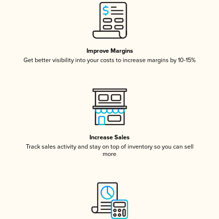
Improve Margins
Get better visibility into your costs to increase margins by 10-15%
Increase Sales
Track sales activity and stay on top of inventory so you can sell
more