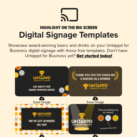
HIGHLIGHT ON THE BIG SCREEN
Digital Signage Templates
Showcase award-winning beers and drinks on your Untappd for
Business digital signage with these free templates. Don't have
Untappd for Business yet?
Get started today!
Save Image
Save Image