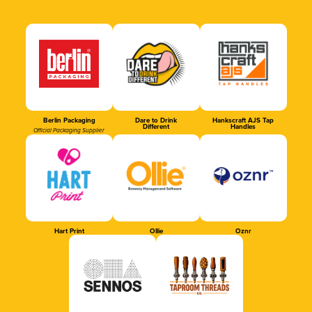
Berlin Packaging
Dare to Drink
Hankscraft AJS Tap
Different
Handles
Official Packaging Supplier
Hart Print
Ollie
Oznr