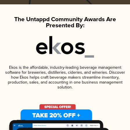
The Untappd Community Awards Are
Presented By:
Ekos is the affordable, industry-leading beverage management
software for breweries, distilleries, cideries, and wineries. Discover
how Ekos helps craft beverage makers streamline inventory,
production, sales, and accounting in one business management
solution.