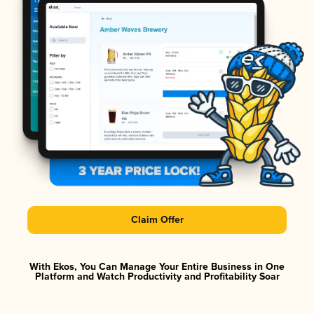
Claim Offer
With Ekos, You Can Manage Your Entire Business in One
Platform and Watch Productivity and Profitability Soar