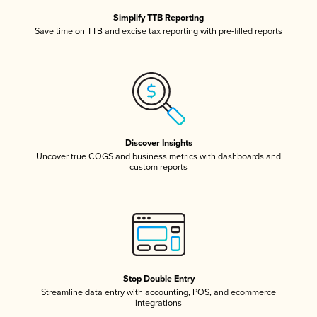
Simplify TTB Reporting
Save time on TTB and excise tax reporting with pre-filled reports
Discover Insights
Uncover true COGS and business metrics with dashboards and
custom reports
Stop Double Entry
Streamline data entry with accounting, POS, and ecommerce
integrations