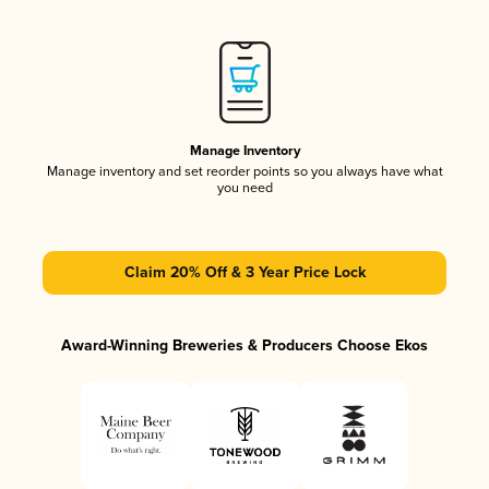
Manage Inventory
Manage inventory and set reorder points so you always have what
you need
Claim 20% Off & 3 Year Price Lock
Award-Winning Breweries & Producers Choose Ekos