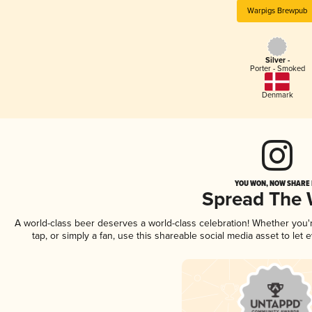
Warpigs Brewpub
Silver -
Porter - Smoked
Denmark
YOU WON, NOW SHARE I
Spread The
A world-class beer deserves a world-class celebration! Whether you
tap, or simply a fan, use this shareable social media asset to le