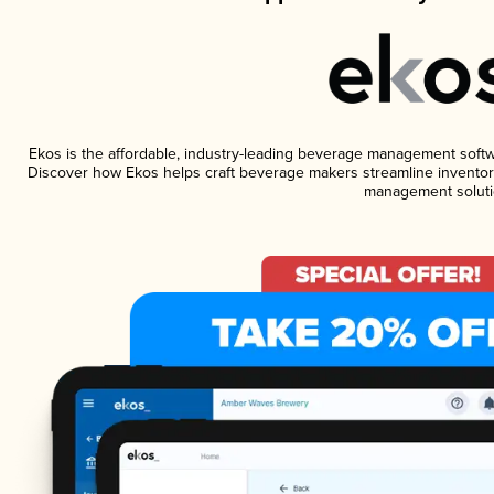
Ekos is the affordable, industry-leading beverage management software
Discover how Ekos helps craft beverage makers streamline inventory
management soluti