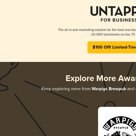
The all-in-one marketing solution for the food and bev
20,000 businesses across 75 
$100 Off! Limited-Tim
Explore More Awa
Keep exploring more from
Warpigs Brewpub
and d