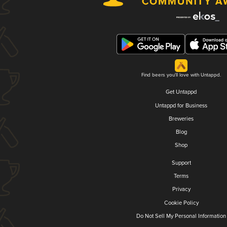
Find beers you'll love with Untappd.
Get Untappd
Untappd for Business
Breweries
Blog
Shop
Support
Terms
Privacy
Cookie Policy
Do Not Sell My Personal Information