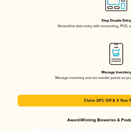
Stop Double Entr
Streamline data entry with accounting, POS,
Manage Inventor
Manage inventory and set reorder points so y
Claim 20% Off & 3 Year 
Award-Winning Breweries & Prod