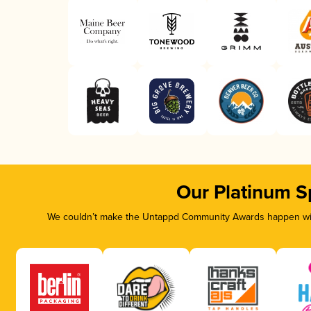
Our Platinum S
We couldn’t make the Untappd Community Awards happen with