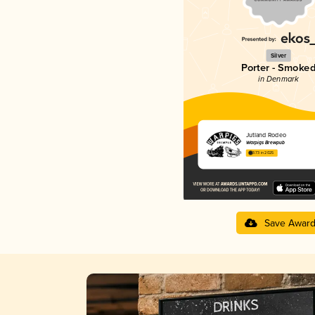
Silver
Porter - Smoke
in Denmark
Jutland Rodeo
Warpigs Brewpub
3.73 in 2025
Save Awar