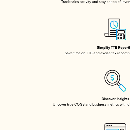
Track sales activity and stay on top of inve
Simplify TTB Report
Save time on TTB and excise tax reporting
Discover Insights
Uncover true COGS and business metrics with 