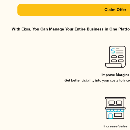
Claim Offer
With Ekos, You Can Manage Your Entire Business in One Platfor
Improve Margins
Get better visibility into your costs to in
Increase Sales