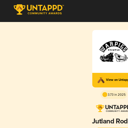
View on Unta
3.73 in 2025
Jutland Ro