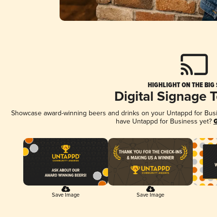
HIGHLIGHT ON THE BIG
Digital Signage 
Showcase award-winning beers and drinks on your Untappd for Busine
have Untappd for Business yet?
G
Save Image
Save Image