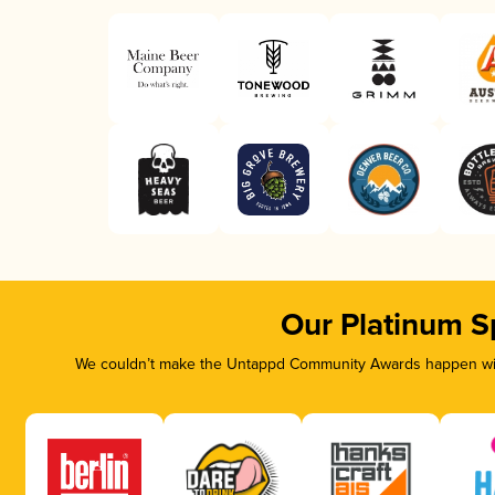
Our Platinum S
We couldn’t make the Untappd Community Awards happen with