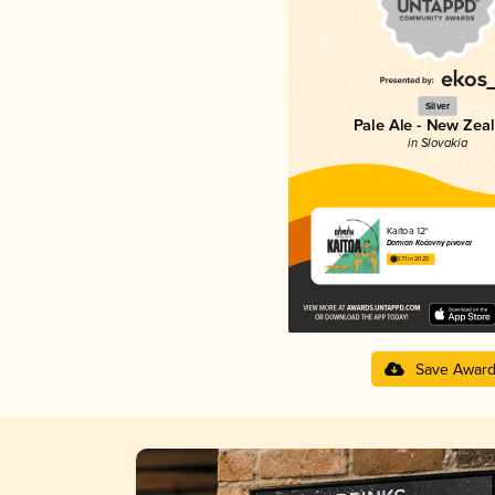
Silver
Pale Ale - New Zea
in Slovakia
Kaitoa 12°
Damian Kočovný pivovar
3.71 in 2025
Save Awar