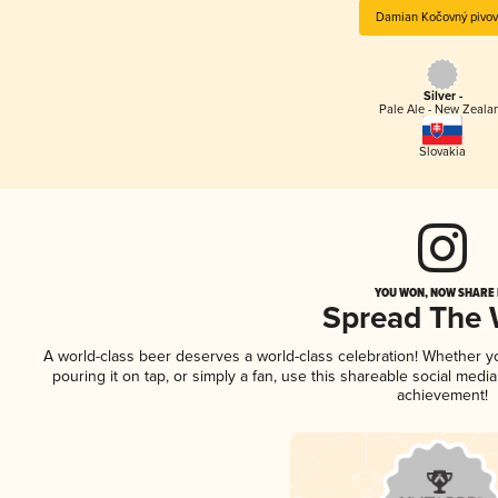
Damian Kočovný pivov
Silver -
Pale Ale - New Zeala
Slovakia
YOU WON, NOW SHARE I
Spread The
A world-class beer deserves a world-class celebration! Whether 
pouring it on tap, or simply a fan, use this shareable social medi
achievement!