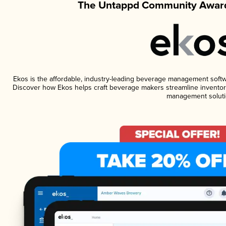
The Untappd Community Award
Ekos is the affordable, industry-leading beverage management software
Discover how Ekos helps craft beverage makers streamline inventory
management soluti