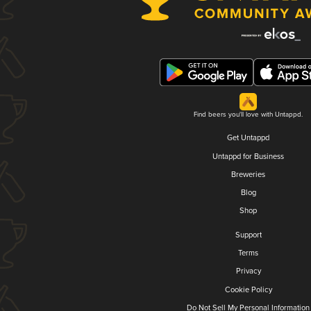
Find beers you'll love with Untappd.
Get Untappd
Untappd for Business
Breweries
Blog
Shop
Support
Terms
Privacy
Cookie Policy
Do Not Sell My Personal Information