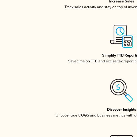
Increase Sales
Track sales activity and stay on top of inve
Simplify TTB Report
Save time on TTB and excise tax reporting
Discover Insights
Uncover true COGS and business metrics with 