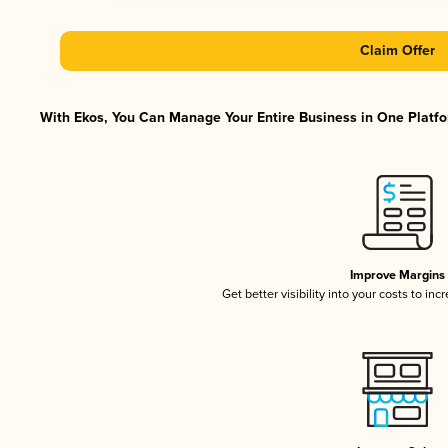
Claim Offer
With Ekos, You Can Manage Your Entire Business in One Platfor
Improve Margins
Get better visibility into your costs to in