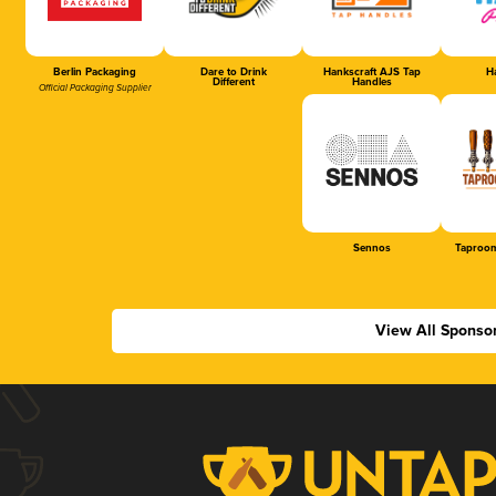
Berlin Packaging
Dare to Drink
Hankscraft AJS Tap
Ha
Different
Handles
Official Packaging Supplier
Sennos
Taproom
View All Sponso