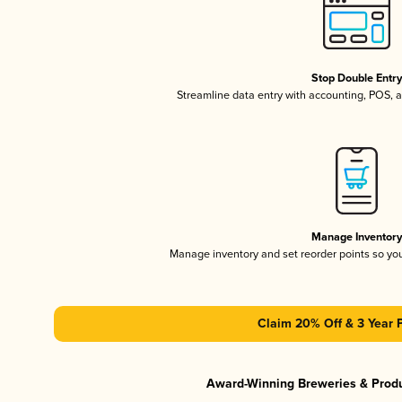
Stop Double Entr
Streamline data entry with accounting, POS,
Manage Inventor
Manage inventory and set reorder points so y
Claim 20% Off & 3 Year 
Award-Winning Breweries & Prod