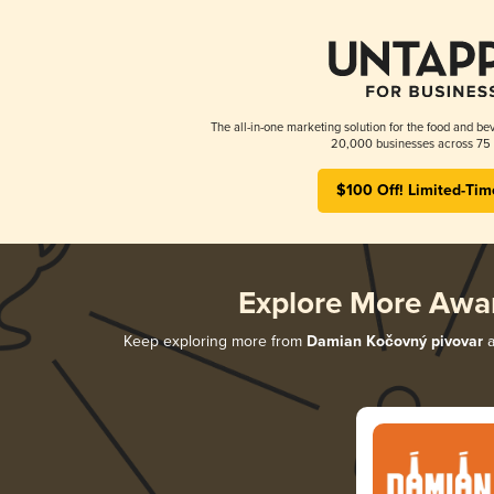
The all-in-one marketing solution for the food and bev
20,000 businesses across 75 
$100 Off! Limited-Tim
Explore More Awa
Keep exploring more from
Damian Kočovný pivovar
a