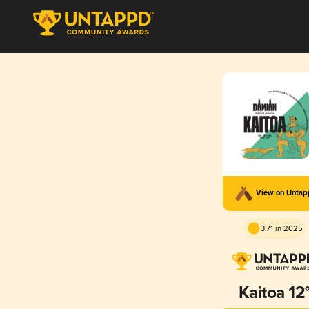
View on Unta
3.71 in 2025
Kaitoa 12