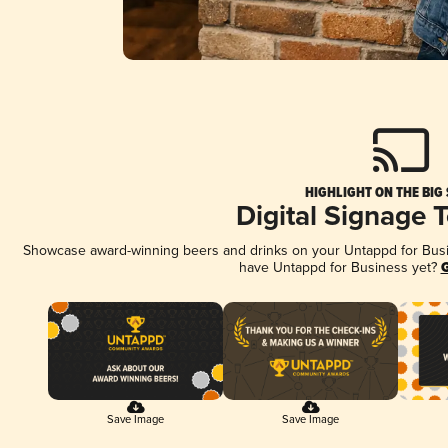
HIGHLIGHT ON THE BIG
Digital Signage 
Showcase award-winning beers and drinks on your Untappd for Busine
have Untappd for Business yet?
G
Save Image
Save Image