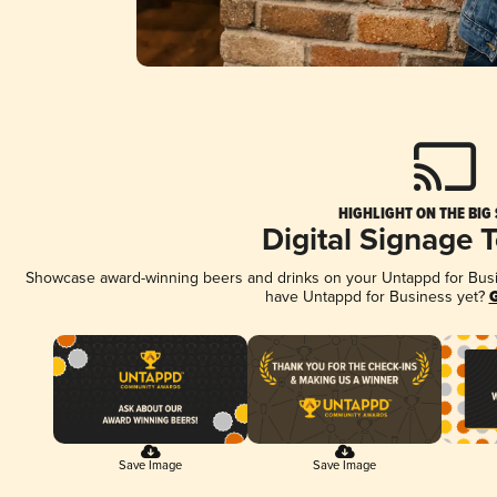
HIGHLIGHT ON THE BIG
Digital Signage 
Showcase award-winning beers and drinks on your Untappd for Busine
have Untappd for Business yet?
G
Save Image
Save Image