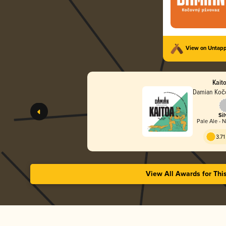
View on Untap
Kaito
Damian Kočo
Sil
Pale Ale - 
3.71
View All Awards for Thi