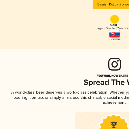
Damian Kočovný pivov
Gold -
Lager - Světlé (Czech P
Slovakia
YOU WON, NOW SHARE I
Spread The
A world-class beer deserves a world-class celebration! Whether 
pouring it on tap, or simply a fan, use this shareable social medi
achievement!