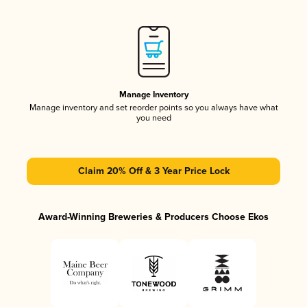
Manage Inventory
Manage inventory and set reorder points so you always have what
you need
Claim 20% Off & 3 Year Price Lock
Award-Winning Breweries & Producers Choose Ekos