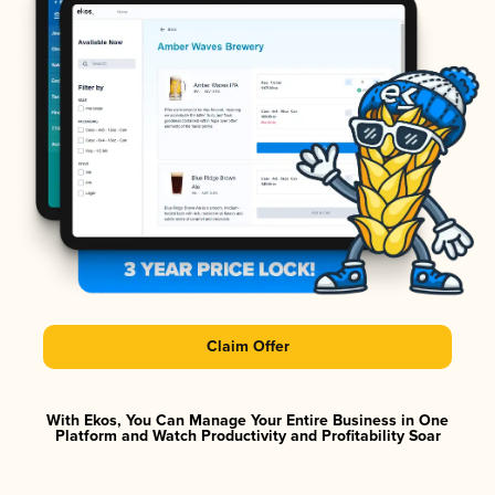
Claim Offer
With Ekos, You Can Manage Your Entire Business in One
Platform and Watch Productivity and Profitability Soar