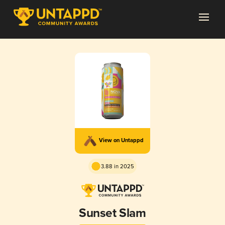
View on Untappd
3.88 in 2025
Sunset Slam