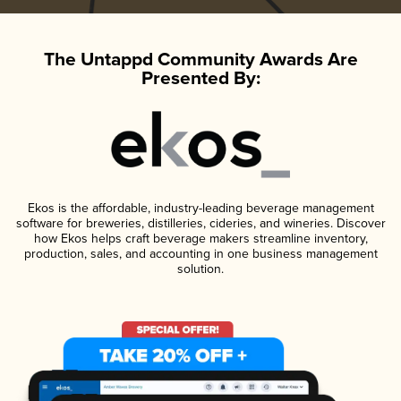
The Untappd Community Awards Are
Presented By:
Ekos is the affordable, industry-leading beverage management
software for breweries, distilleries, cideries, and wineries. Discover
how Ekos helps craft beverage makers streamline inventory,
production, sales, and accounting in one business management
solution.