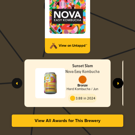
View on Untappd™
Sunset Slam
Nova Easy Kombucha
Bronze
Hard Kombucha / Jun
3.88 in 2024
View All Awards for This Brewery