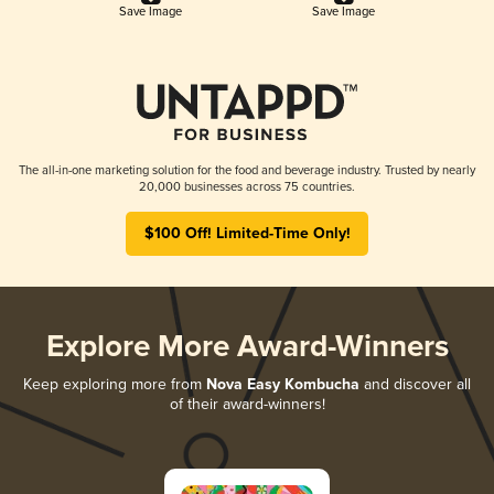
Save Image
Save Image
The all-in-one marketing solution for the food and beverage industry. Trusted by nearly
20,000 businesses across 75 countries.
$100 Off! Limited-Time Only!
Explore More Award-Winners
Keep exploring more from
Nova Easy Kombucha
and discover all
of their award-winners!