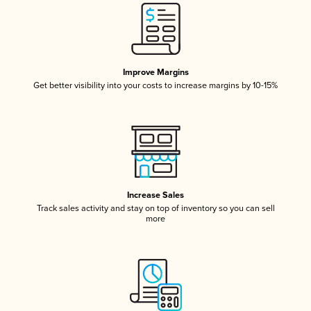
Improve Margins
Get better visibility into your costs to increase margins by 10-15%
Increase Sales
Track sales activity and stay on top of inventory so you can sell
more