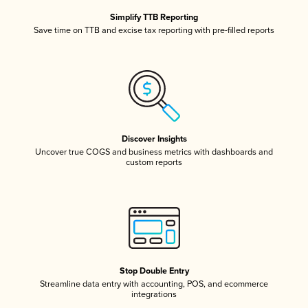
Simplify TTB Reporting
Save time on TTB and excise tax reporting with pre-filled reports
Discover Insights
Uncover true COGS and business metrics with dashboards and
custom reports
Stop Double Entry
Streamline data entry with accounting, POS, and ecommerce
integrations