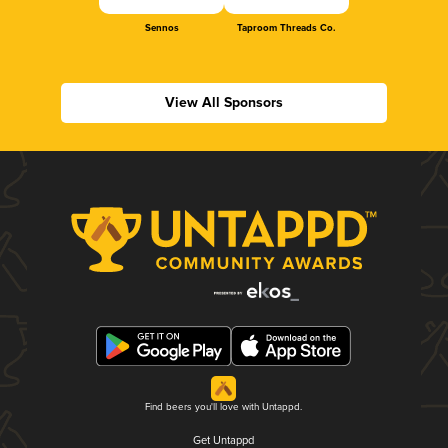
Sennos
Taproom Threads Co.
View All Sponsors
Find beers you'll love with Untappd.
Get Untappd