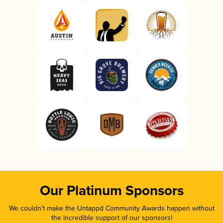
Our Platinum Sponsors
We couldn’t make the Untappd Community Awards happen without
the incredible support of our sponsors!