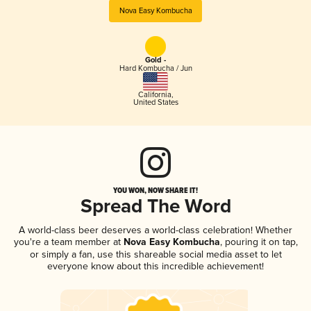
Nova Easy Kombucha
Gold -
Hard Kombucha / Jun
California
,
United States
YOU WON, NOW SHARE IT!
Spread The Word
A world-class beer deserves a world-class celebration! Whether
you're a team member at
Nova Easy Kombucha
, pouring it on tap,
or simply a fan, use this shareable social media asset to let
everyone know about this incredible achievement!