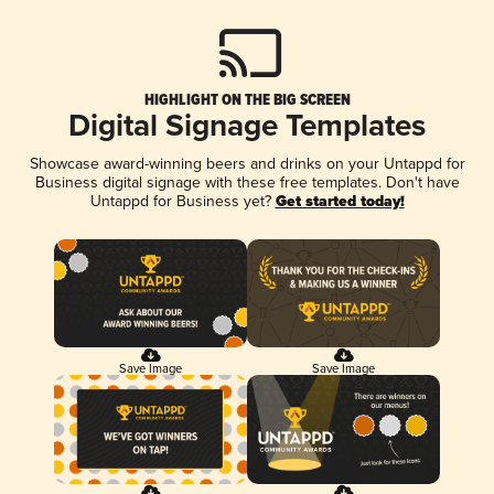
HIGHLIGHT ON THE BIG SCREEN
Digital Signage Templates
Showcase award-winning beers and drinks on your Untappd for
Business digital signage with these free templates. Don't have
Untappd for Business yet?
Get started today!
Save Image
Save Image