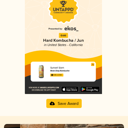
Gold
Hard Kombucha / Jun
in United States - California
Sunset Slam
Nova Easy Kombucha
3.88 in 2025
Save Award