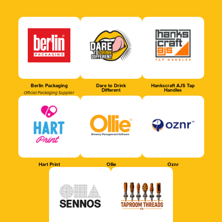
Berlin Packaging
Dare to Drink
Hankscraft AJS Tap
Different
Handles
Official Packaging Supplier
Hart Print
Ollie
Oznr