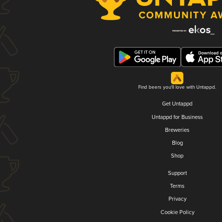
Find beers you'll love with Untappd.
Get Untappd
Untappd for Business
Breweries
Blog
Shop
Support
Terms
Privacy
Cookie Policy