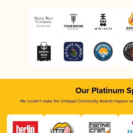
Our Platinum S
We couldn’t make the Untappd Community Awards happen with