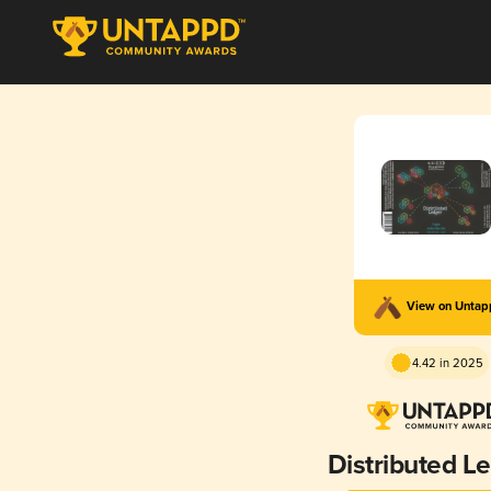
View on Unta
4.42 in 2025
Distributed L