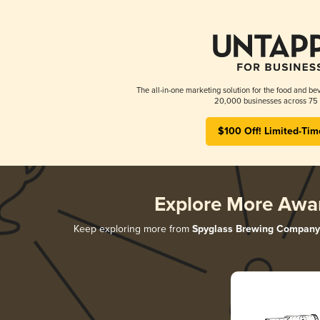
The all-in-one marketing solution for the food and bev
20,000 businesses across 75 
$100 Off! Limited-Tim
Explore More Awa
Keep exploring more from
Spyglass Brewing Company