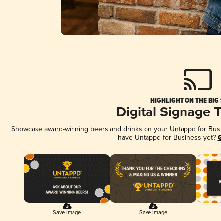
HIGHLIGHT ON THE BIG
Digital Signage 
Showcase award-winning beers and drinks on your Untappd for Busine
have Untappd for Business yet?
G
Save Image
Save Image