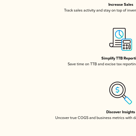
Increase Sales
Track sales activity and stay on top of inve
Simplify TTB Report
Save time on TTB and excise tax reporting
Discover Insights
Uncover true COGS and business metrics with 