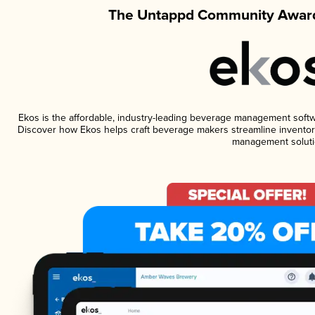
The Untappd Community Award
Ekos is the affordable, industry-leading beverage management software
Discover how Ekos helps craft beverage makers streamline inventory
management soluti