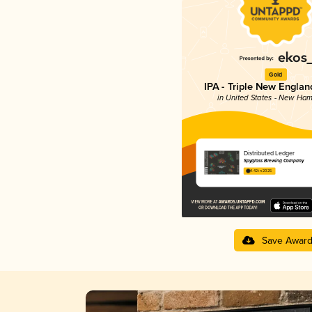
Gold
IPA - Triple New Englan
in United States - New Ham
Distributed Ledger
Spyglass Brewing Company
4.42 in 2025
Save Awar