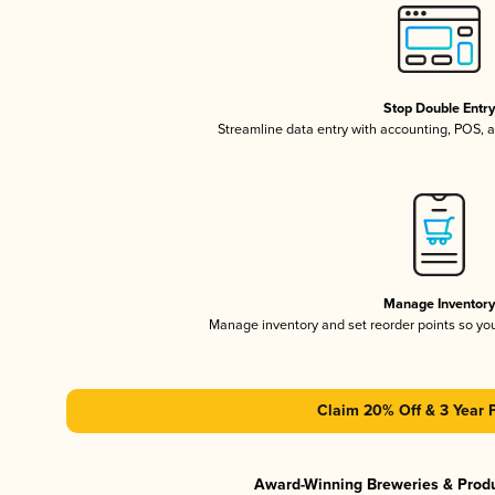
Stop Double Entr
Streamline data entry with accounting, POS,
Manage Inventor
Manage inventory and set reorder points so y
Claim 20% Off & 3 Year 
Award-Winning Breweries & Prod