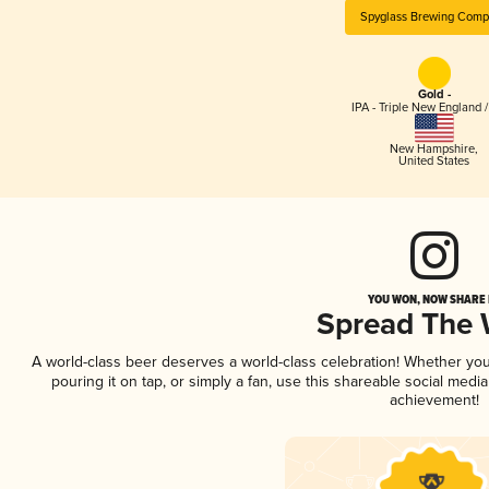
Spyglass Brewing Com
Gold -
IPA - Triple New England 
New Hampshire
,
United States
YOU WON, NOW SHARE I
Spread The
A world-class beer deserves a world-class celebration! Whether yo
pouring it on tap, or simply a fan, use this shareable social medi
achievement!