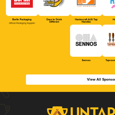
Berlin Packaging
Dare to Drink
Hankscraft AJS Tap
Ha
Different
Handles
Official Packaging Supplier
Sennos
Taproom
View All Sponso