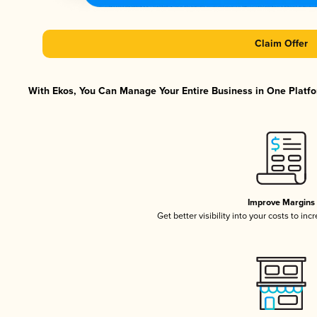
Claim Offer
With Ekos, You Can Manage Your Entire Business in One Platfor
Improve Margins
Get better visibility into your costs to in