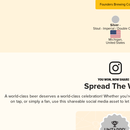
Founders Brewing Co
Silver -
Stout - Imperial / Double 
Michigan
,
United States
YOU WON, NOW SHARE I
Spread The
A world-class beer deserves a world-class celebration! Whether you'
on tap, or simply a fan, use this shareable social media asset to l