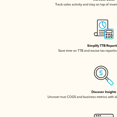
Track sales activity and stay on top of inve
Simplify TTB Report
Save time on TTB and excise tax reporting
Discover Insights
Uncover true COGS and business metrics with 