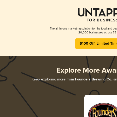
The all-in-one marketing solution for the food and bev
20,000 businesses across 75 
$100 Off! Limited-Tim
Explore More Awa
Keep exploring more from
Founders Brewing Co.
and