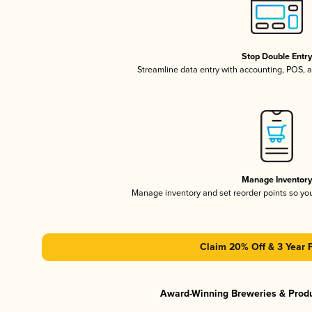
Stop Double Entr
Streamline data entry with accounting, POS,
Manage Inventor
Manage inventory and set reorder points so y
Claim 20% Off & 3 Year 
Award-Winning Breweries & Prod