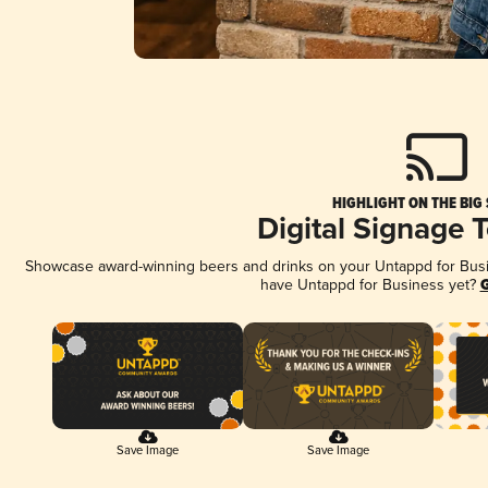
HIGHLIGHT ON THE BIG
Digital Signage 
Showcase award-winning beers and drinks on your Untappd for Busine
have Untappd for Business yet?
G
Save Image
Save Image