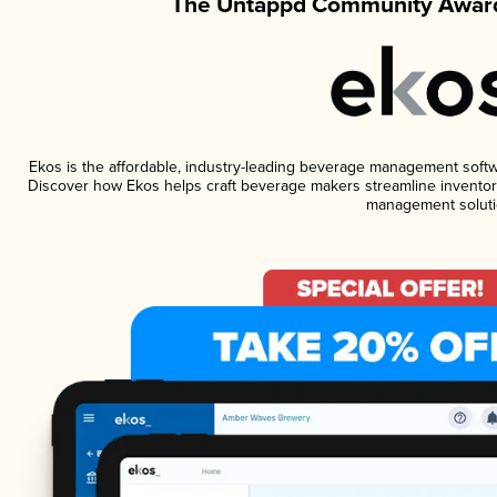
The Untappd Community Award
Ekos is the affordable, industry-leading beverage management software
Discover how Ekos helps craft beverage makers streamline inventory
management soluti