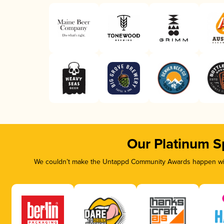
Our Platinum S
We couldn’t make the Untappd Community Awards happen with