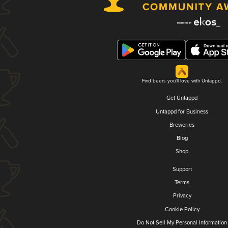
Find beers you'll love with Untappd.
Get Untappd
Untappd for Business
Breweries
Blog
Shop
Support
Terms
Privacy
Cookie Policy
Do Not Sell My Personal Information