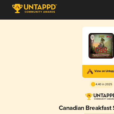
View on Unta
4.40 in 2025
Canadian Breakfast 