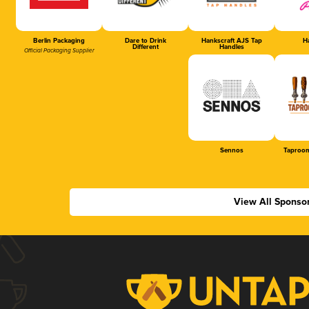
Berlin Packaging
Dare to Drink
Hankscraft AJS Tap
Ha
Different
Handles
Official Packaging Supplier
Sennos
Taproom
View All Sponso