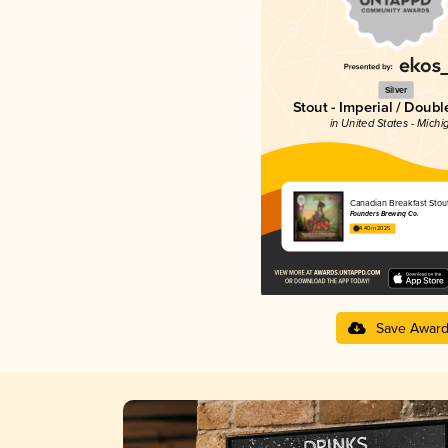
Silver
Stout - Imperial / Doubl
in United States - Michi
Canadian Breakfast Stou
Founders Brewing Co.
4.40 in 2025
Save Awar