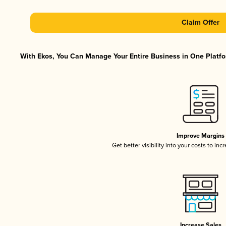
Claim Offer
With Ekos, You Can Manage Your Entire Business in One Platfor
Improve Margins
Get better visibility into your costs to in
Increase Sales