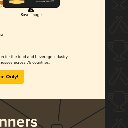
Save Image
ion for the food and beverage industry.
nesses across 75 countries.
me Only!
nners