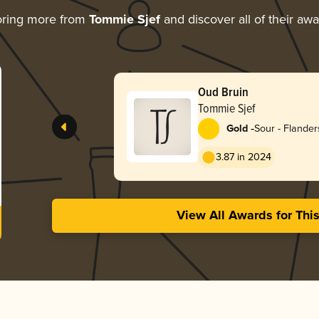
oring more from
Tommie Sjef
and discover all of their aw
Oud Bruin
Tommie Sjef
-
Gold
Sour - Flande
3.87 in 2024
View All Awards for Thi