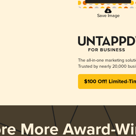
Save Image
The all-in-one marketing solut
Trusted by nearly 20,000 busi
$100 Off! Limited-Ti
ore More Award-Wi