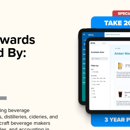
wards
d By:
ading beverage
istilleries, cideries, and
 craft beverage makers
ales, and accounting in