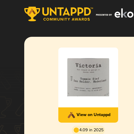
View on Untappd
4.09 in 2025