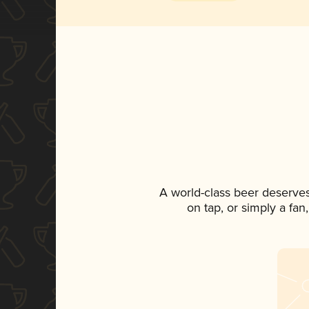
A world-class beer deserve
on tap, or simply a fan