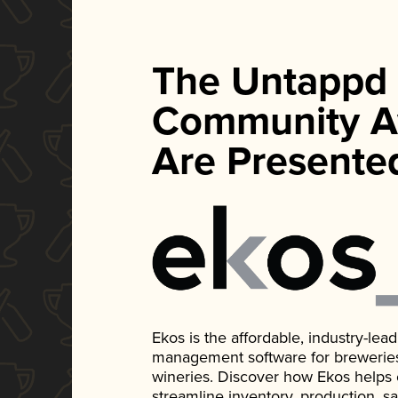
The Untappd
Community A
Are Presente
Ekos is the affordable, industry-le
management software for breweries, d
wineries. Discover how Ekos helps
streamline inventory, production, s