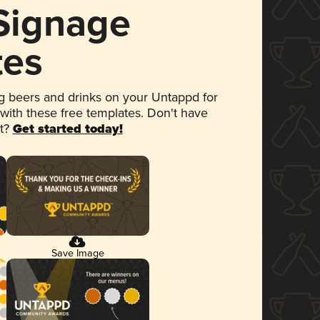
 Signage
tes
 beers and drinks on your Untappd for
 with these free templates. Don't have
et?
Get started today!
Save Image