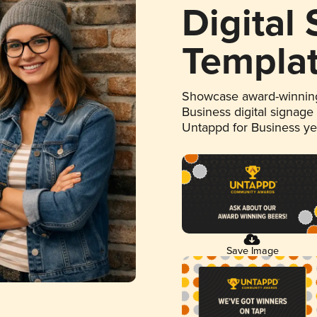
Digital
Templa
Showcase award-winning
Business digital signage
Untappd for Business y
Save Image