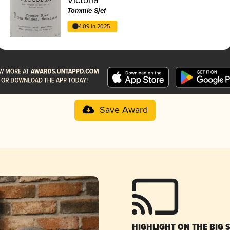
Tommie Sjef
4.09 in 2025
Save Award
HIGHLIGHT ON THE BIG 