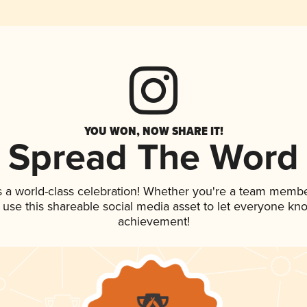
YOU WON, NOW SHARE IT!
Spread The Word
s a world-class celebration! Whether you're a team membe
, use this shareable social media asset to let everyone kn
achievement!