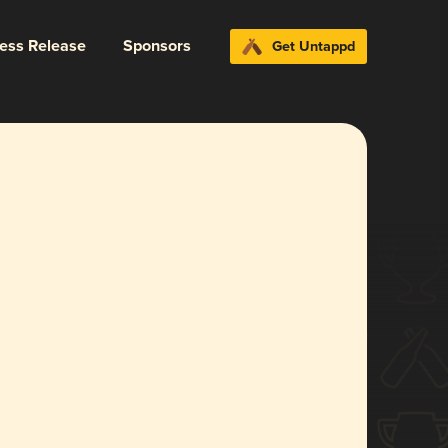
ress Release
Sponsors
Get Untappd