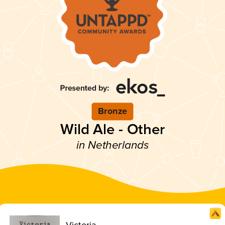
Bronze
Wild Ale - Other
in Netherlands
Victoria