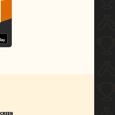
SCREEN