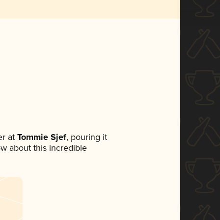
r at
Tommie Sjef
, pouring it
ow about this incredible