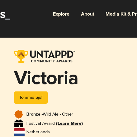
Explore
About
Media Kit & P
Victoria
Tommie Sjef
Bronze -
Wild Ale - Other
Festival Award
(Learn More)
Netherlands