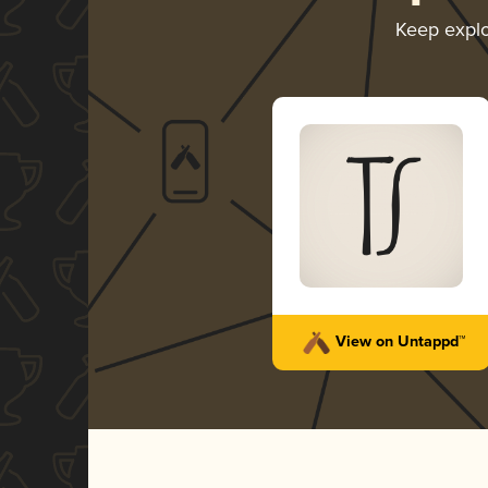
Keep expl
View on Untappd™