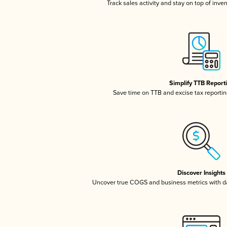
Track sales activity and stay on top of inve
Simplify TTB Report
Save time on TTB and excise tax reporting
Discover Insights
Uncover true COGS and business metrics with 