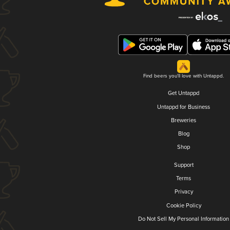
Find beers you'll love with Untappd.
Get Untappd
Untappd for Business
Breweries
Blog
Shop
Support
Terms
Privacy
Cookie Policy
Do Not Sell My Personal Information