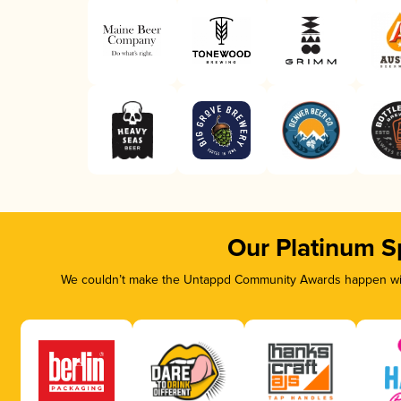
Our Platinum S
We couldn’t make the Untappd Community Awards happen with