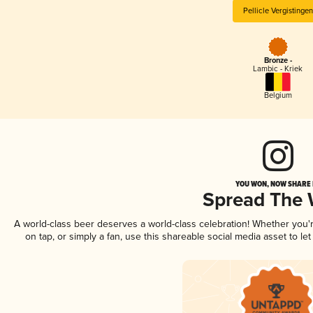
Pellicle Vergistingen
Bronze -
Lambic - Kriek
Belgium
YOU WON, NOW SHARE I
Spread The
A world-class beer deserves a world-class celebration! Whether you
on tap, or simply a fan, use this shareable social media asset to l