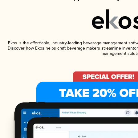
Ekos is the affordable, industry-leading beverage management software
Discover how Ekos helps craft beverage makers streamline inventory
management soluti