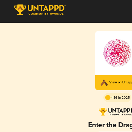
View on Unta
4.36 in 2025
Enter the Dra