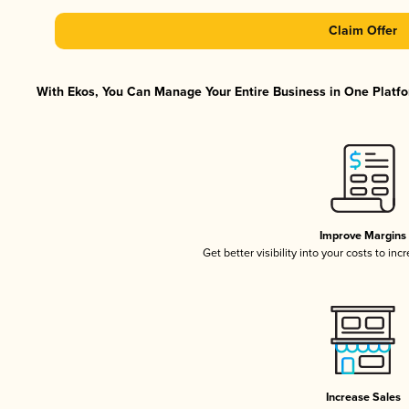
Claim Offer
With Ekos, You Can Manage Your Entire Business in One Platfor
Improve Margins
Get better visibility into your costs to in
Increase Sales