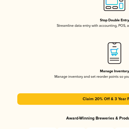
Stop Double Entr
Streamline data entry with accounting, POS,
Manage Inventor
Manage inventory and set reorder points so y
Claim 20% Off & 3 Year 
Award-Winning Breweries & Prod