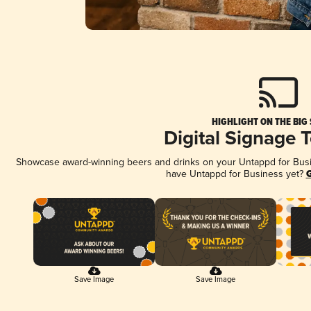
HIGHLIGHT ON THE BIG
Digital Signage 
Showcase award-winning beers and drinks on your Untappd for Busine
have Untappd for Business yet?
G
Save Image
Save Image