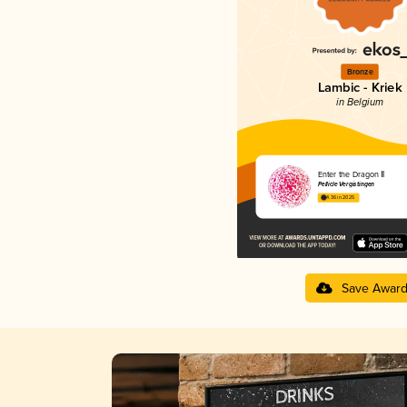
Bronze
Lambic - Kriek
in Belgium
Enter the Dragon Ⅱ
Pellicle Vergistingen
4.36 in 2025
Save Awar