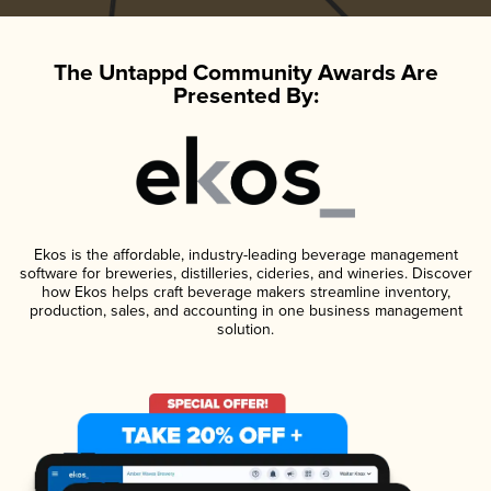
The Untappd Community Awards Are
Presented By:
Ekos is the affordable, industry-leading beverage management
software for breweries, distilleries, cideries, and wineries. Discover
how Ekos helps craft beverage makers streamline inventory,
production, sales, and accounting in one business management
solution.