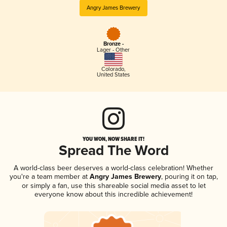
Angry James Brewery
Bronze -
Lager - Other
Colorado
,
United States
YOU WON, NOW SHARE IT!
Spread The Word
A world-class beer deserves a world-class celebration! Whether
you're a team member at
Angry James Brewery
, pouring it on tap,
or simply a fan, use this shareable social media asset to let
everyone know about this incredible achievement!