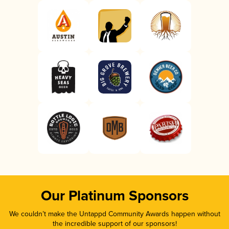
Our Platinum Sponsors
We couldn’t make the Untappd Community Awards happen without
the incredible support of our sponsors!