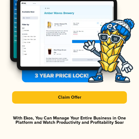
Claim Offer
With Ekos, You Can Manage Your Entire Business in One
Platform and Watch Productivity and Profitability Soar