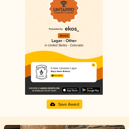
Bronze
Lager - Other
in United States - Colorado
5-Hole Canadian Lager
Angry James Brewery
3.81 in 2025
Save Award