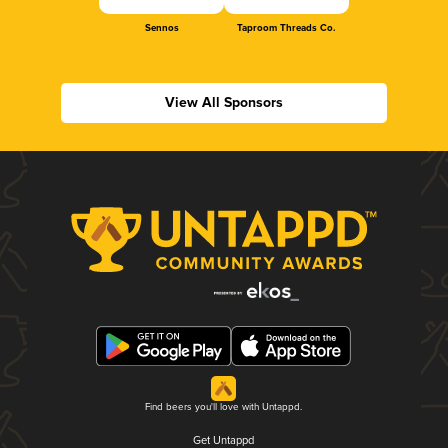
Sennos
Taproom Threads Co.
View All Sponsors
Find beers you'll love with Untappd.
Get Untappd