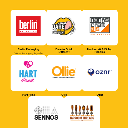
Berlin Packaging
Dare to Drink
Hankscraft AJS Tap
Different
Handles
Official Packaging Supplier
Hart Print
Ollie
Oznr