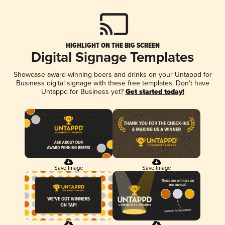
HIGHLIGHT ON THE BIG SCREEN
Digital Signage Templates
Showcase award-winning beers and drinks on your Untappd for
Business digital signage with these free templates. Don't have
Untappd for Business yet?
Get started today!
Save Image
Save Image