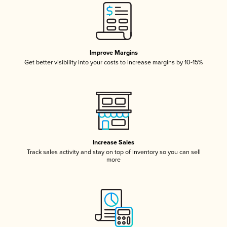
Improve Margins
Get better visibility into your costs to increase margins by 10-15%
Increase Sales
Track sales activity and stay on top of inventory so you can sell
more