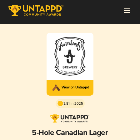
View on Untappd
3.81 in 2025
5-Hole Canadian Lager