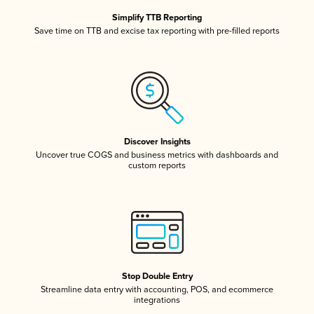
Simplify TTB Reporting
Save time on TTB and excise tax reporting with pre-filled reports
Discover Insights
Uncover true COGS and business metrics with dashboards and
custom reports
Stop Double Entry
Streamline data entry with accounting, POS, and ecommerce
integrations