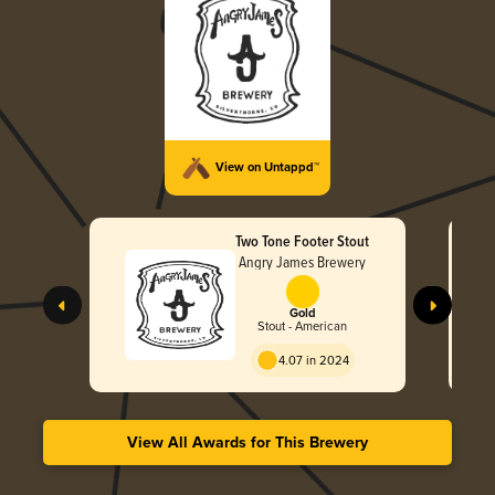
View on Untappd™
Two Tone Footer Stout
Angry James Brewery
Gold
Stout - American
4.07 in 2024
View All Awards for This Brewery