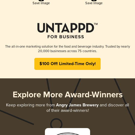
Save Image
Save Image
The all-in-one marketing solution for the food and beverage industry. Trusted by nearly
20,000 businesses across 75 countries.
$100 Off! Limited-Time Only!
Explore More Award-Winners
Keep exploring more from
Angry James Brewery
and discover all
of their award-winners!