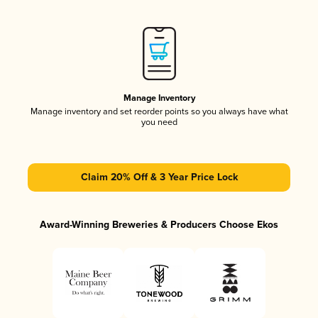
Manage Inventory
Manage inventory and set reorder points so you always have what
you need
Claim 20% Off & 3 Year Price Lock
Award-Winning Breweries & Producers Choose Ekos