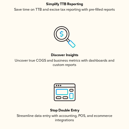
Simplify TTB Reporting
Save time on TTB and excise tax reporting with pre-filled reports
Discover Insights
Uncover true COGS and business metrics with dashboards and
custom reports
Stop Double Entry
Streamline data entry with accounting, POS, and ecommerce
integrations