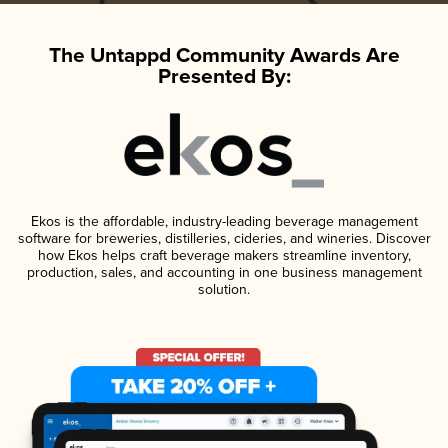
The Untappd Community Awards Are
Presented By:
Ekos is the affordable, industry-leading beverage management
software for breweries, distilleries, cideries, and wineries. Discover
how Ekos helps craft beverage makers streamline inventory,
production, sales, and accounting in one business management
solution.