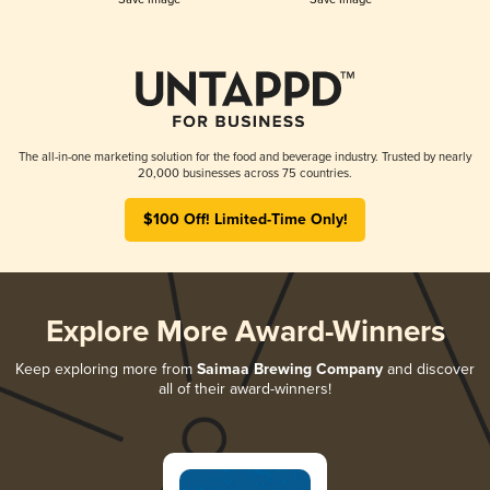
The all-in-one marketing solution for the food and beverage industry. Trusted by nearly
20,000 businesses across 75 countries.
$100 Off! Limited-Time Only!
Explore More Award-Winners
Keep exploring more from
Saimaa Brewing Company
and discover
all of their award-winners!