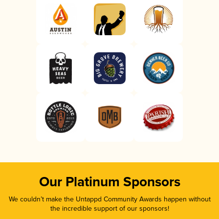
Our Platinum Sponsors
We couldn’t make the Untappd Community Awards happen without
the incredible support of our sponsors!