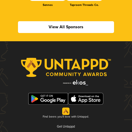
Sennos
Taproom Threads Co.
View All Sponsors
Find beers you'll love with Untappd.
Get Untappd