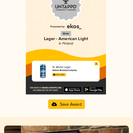
Silver
Lager - American Light
in Finland
St. Michel Lager
Saimaa Brewing Company
2.99 in 2025
Save Award