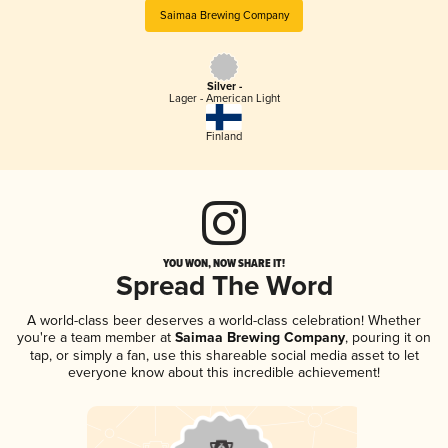
Saimaa Brewing Company
Silver -
Lager - American Light
Finland
YOU WON, NOW SHARE IT!
Spread The Word
A world-class beer deserves a world-class celebration! Whether
you're a team member at
Saimaa Brewing Company
, pouring it on
tap, or simply a fan, use this shareable social media asset to let
everyone know about this incredible achievement!