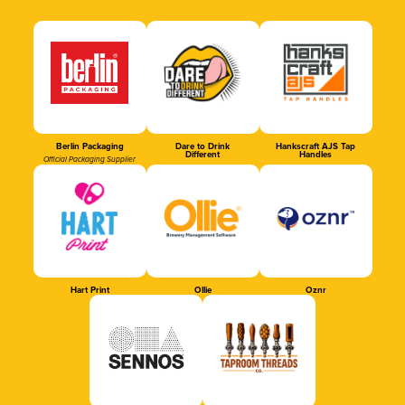
Berlin Packaging
Dare to Drink
Hankscraft AJS Tap
Different
Handles
Official Packaging Supplier
Hart Print
Ollie
Oznr