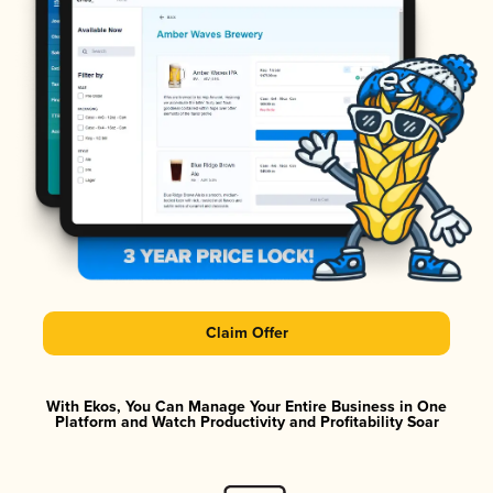
Claim Offer
With Ekos, You Can Manage Your Entire Business in One
Platform and Watch Productivity and Profitability Soar