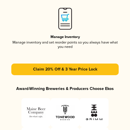
Manage Inventory
Manage inventory and set reorder points so you always have what
you need
Claim 20% Off & 3 Year Price Lock
Award-Winning Breweries & Producers Choose Ekos