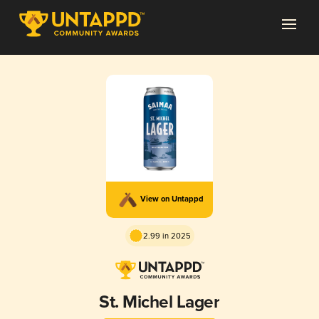
View on Untappd
2.99 in 2025
St. Michel Lager