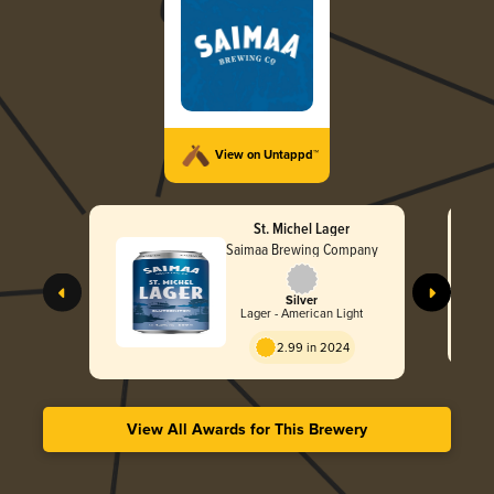
View on Untappd™
St. Michel Lager
Saimaa Brewing Company
Silver
Lager - American Light
2.99 in 2024
View All Awards for This Brewery