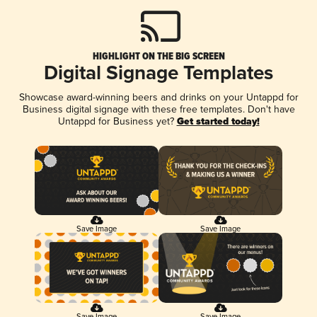
HIGHLIGHT ON THE BIG SCREEN
Digital Signage Templates
Showcase award-winning beers and drinks on your Untappd for
Business digital signage with these free templates. Don't have
Untappd for Business yet?
Get started today!
Save Image
Save Image
Save Image
Save Image