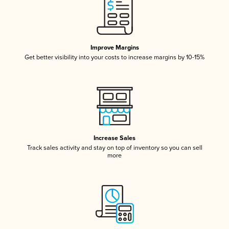
Improve Margins
Get better visibility into your costs to increase margins by 10-15%
Increase Sales
Track sales activity and stay on top of inventory so you can sell
more