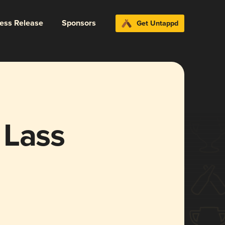
ress Release
Sponsors
Get Untappd
 Lass