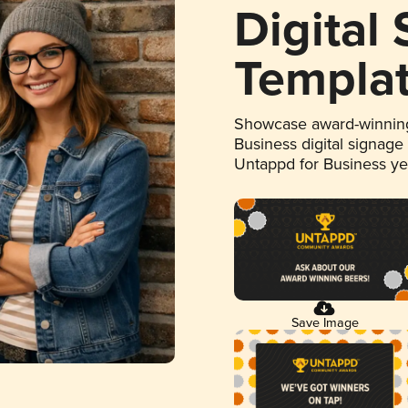
Digital
Templa
Showcase award-winning
Business digital signage
Untappd for Business y
Save Image