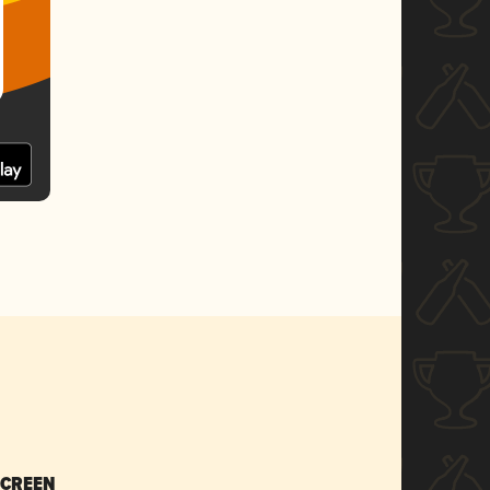
SCREEN