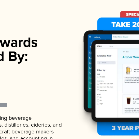
wards
d By:
ading beverage
istilleries, cideries, and
 craft beverage makers
ales, and accounting in