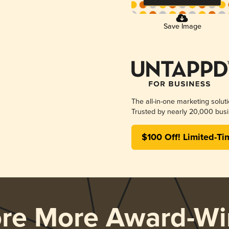
Save Image
The all-in-one marketing solut
Trusted by nearly 20,000 busi
$100 Off! Limited-Ti
ore More Award-Wi