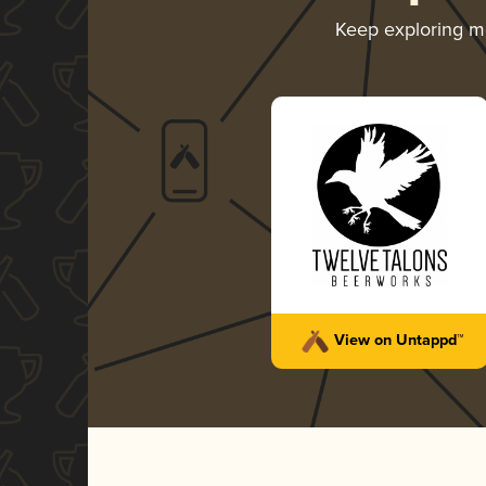
Keep exploring 
View on Untappd™