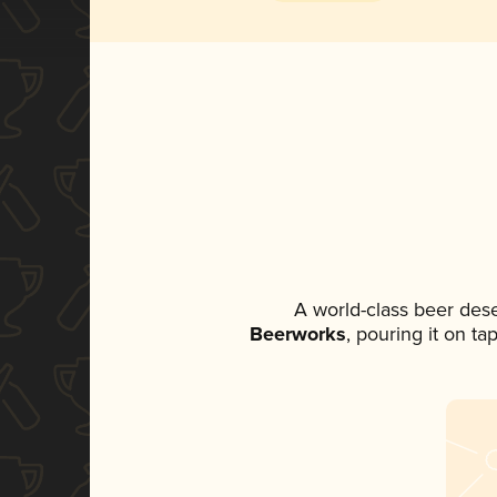
A world-class beer des
Beerworks
, pouring it on ta