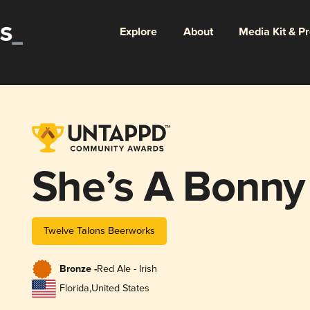
Explore
About
Media Kit & P
She’s A Bonny
Twelve Talons Beerworks
Bronze -
Red Ale - Irish
Florida
,
United States