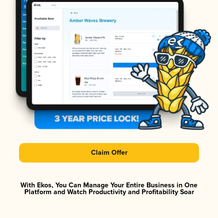
Claim Offer
With Ekos, You Can Manage Your Entire Business in One
Platform and Watch Productivity and Profitability Soar