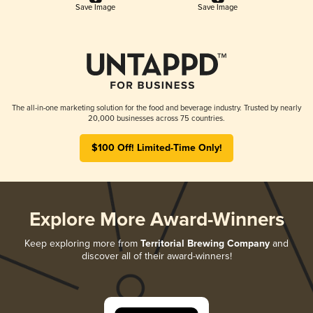
Save Image
Save Image
The all-in-one marketing solution for the food and beverage industry. Trusted by nearly
20,000 businesses across 75 countries.
$100 Off! Limited-Time Only!
Explore More Award-Winners
Keep exploring more from
Territorial Brewing Company
and
discover all of their award-winners!