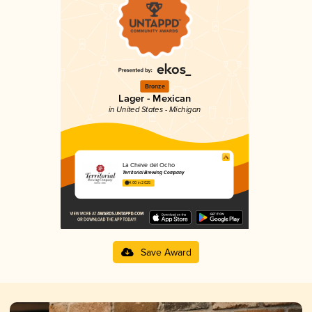
Bronze
Lager - Mexican
in United States - Michigan
La Cheve del Ocho
Territorial Brewing Company
4.00 in 2025
Save Award