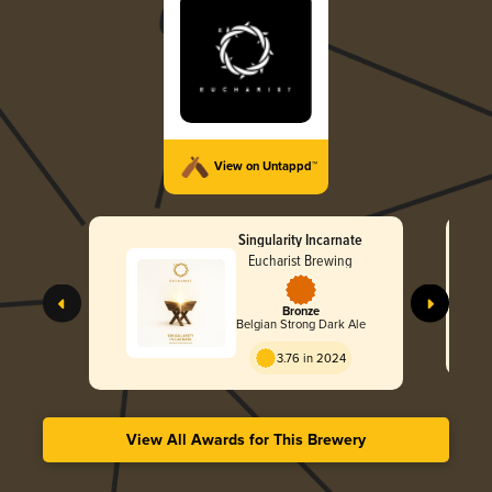
View on Untappd™
Singularity Incarnate
Eucharist Brewing
Bronze
Belgian Strong Dark Ale
3.76 in 2024
View All Awards for This Brewery