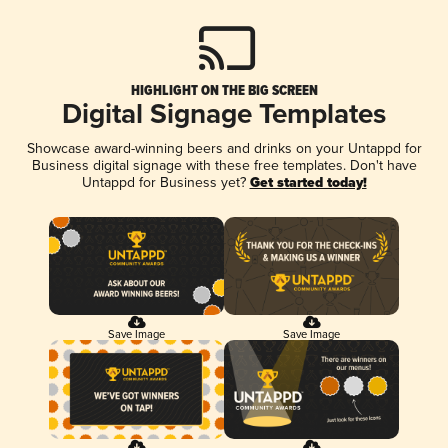
HIGHLIGHT ON THE BIG SCREEN
Digital Signage Templates
Showcase award-winning beers and drinks on your Untappd for
Business digital signage with these free templates. Don't have
Untappd for Business yet?
Get started today!
Save Image
Save Image