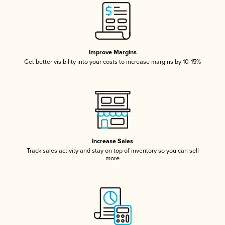
Improve Margins
Get better visibility into your costs to increase margins by 10-15%
Increase Sales
Track sales activity and stay on top of inventory so you can sell
more