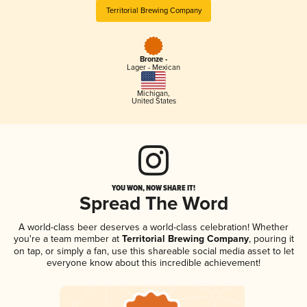
Territorial Brewing Company
Bronze -
Lager - Mexican
Michigan
,
United States
YOU WON, NOW SHARE IT!
Spread The Word
A world-class beer deserves a world-class celebration! Whether
you're a team member at
Territorial Brewing Company
, pouring it
on tap, or simply a fan, use this shareable social media asset to let
everyone know about this incredible achievement!