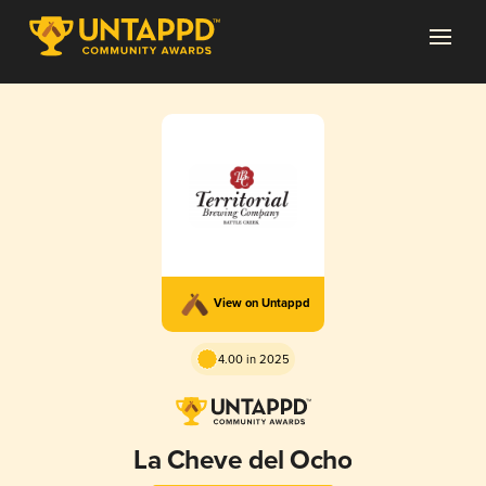
View on Untappd
4.00 in 2025
La Cheve del Ocho