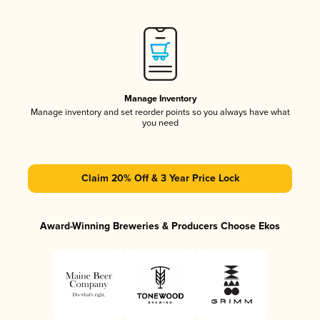
Manage Inventory
Manage inventory and set reorder points so you always have what
you need
Claim 20% Off & 3 Year Price Lock
Award-Winning Breweries & Producers Choose Ekos