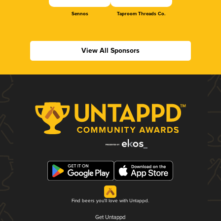
Sennos
Taproom Threads Co.
View All Sponsors
Find beers you'll love with Untappd.
Get Untappd