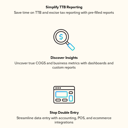
Simplify TTB Reporting
Save time on TTB and excise tax reporting with pre-filled reports
Discover Insights
Uncover true COGS and business metrics with dashboards and
custom reports
Stop Double Entry
Streamline data entry with accounting, POS, and ecommerce
integrations