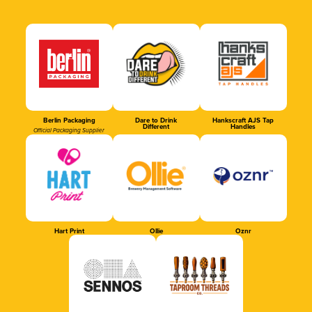
Berlin Packaging
Dare to Drink
Hankscraft AJS Tap
Different
Handles
Official Packaging Supplier
Hart Print
Ollie
Oznr