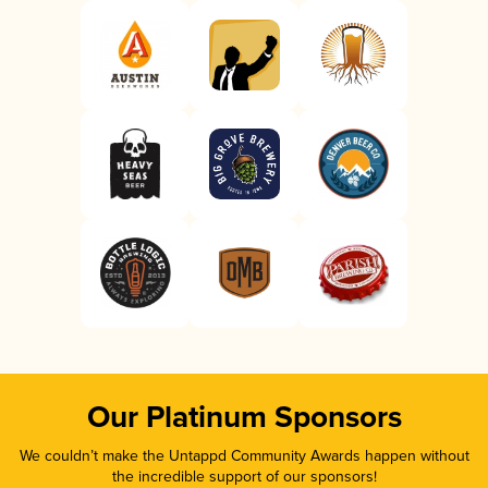
Our Platinum Sponsors
We couldn’t make the Untappd Community Awards happen without
the incredible support of our sponsors!