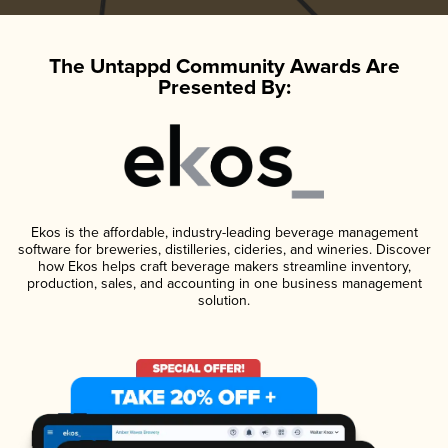
The Untappd Community Awards Are
Presented By:
Ekos is the affordable, industry-leading beverage management
software for breweries, distilleries, cideries, and wineries. Discover
how Ekos helps craft beverage makers streamline inventory,
production, sales, and accounting in one business management
solution.