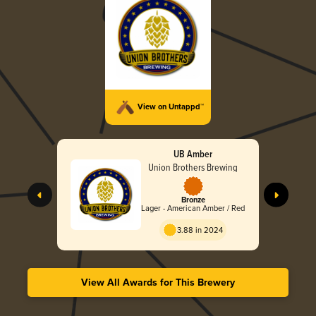
View on Untappd™
UB Amber
Union Brothers Brewing
Bronze
Lager - American Amber / Red
3.88 in 2024
View All Awards for This Brewery