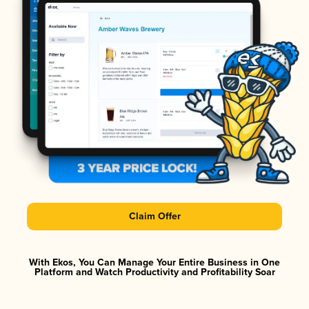
Claim Offer
With Ekos, You Can Manage Your Entire Business in One
Platform and Watch Productivity and Profitability Soar