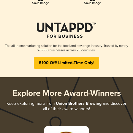
Save Image
Save Image
The all-in-one marketing solution for the food and beverage industry. Trusted by nearly
20,000 businesses across 75 countries.
$100 Off! Limited-Time Only!
Explore More Award-Winners
Keep exploring more from
Union Brothers Brewing
and discover
all of their award-winners!