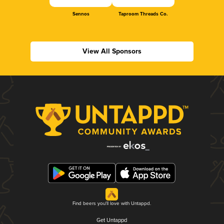
Sennos
Taproom Threads Co.
View All Sponsors
Find beers you'll love with Untappd.
Get Untappd