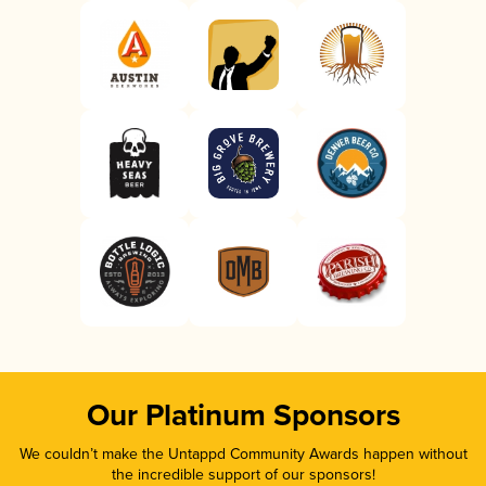
Our Platinum Sponsors
We couldn’t make the Untappd Community Awards happen without
the incredible support of our sponsors!