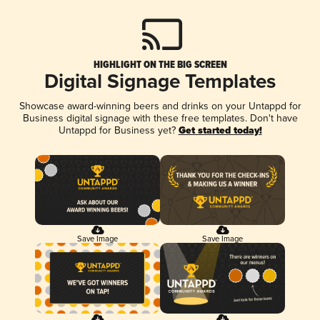
HIGHLIGHT ON THE BIG SCREEN
Digital Signage Templates
Showcase award-winning beers and drinks on your Untappd for
Business digital signage with these free templates. Don't have
Untappd for Business yet?
Get started today!
Save Image
Save Image