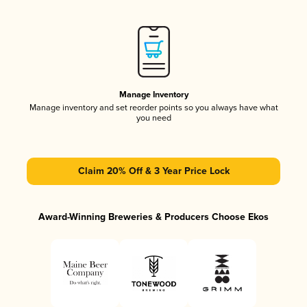
Manage Inventory
Manage inventory and set reorder points so you always have what
you need
Claim 20% Off & 3 Year Price Lock
Award-Winning Breweries & Producers Choose Ekos