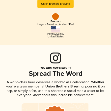
Union Brothers Brewing
Bronze -
Lager - American Amber / Red
Pennsylvania
,
United States
YOU WON, NOW SHARE IT!
Spread The Word
A world-class beer deserves a world-class celebration! Whether
you're a team member at
Union Brothers Brewing
, pouring it on
tap, or simply a fan, use this shareable social media asset to let
everyone know about this incredible achievement!