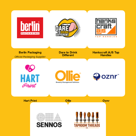
Berlin Packaging
Dare to Drink
Hankscraft AJS Tap
Different
Handles
Official Packaging Supplier
Hart Print
Ollie
Oznr