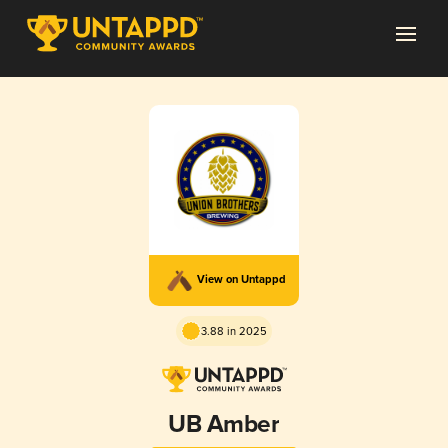
View on Untappd
3.88 in 2025
UB Amber