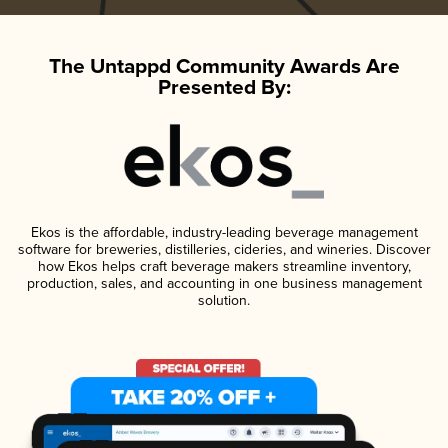
The Untappd Community Awards Are
Presented By:
Ekos is the affordable, industry-leading beverage management
software for breweries, distilleries, cideries, and wineries. Discover
how Ekos helps craft beverage makers streamline inventory,
production, sales, and accounting in one business management
solution.