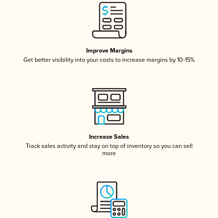
Improve Margins
Get better visibility into your costs to increase margins by 10-15%
Increase Sales
Track sales activity and stay on top of inventory so you can sell
more