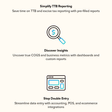
Simplify TTB Reporting
Save time on TTB and excise tax reporting with pre-filled reports
Discover Insights
Uncover true COGS and business metrics with dashboards and
custom reports
Stop Double Entry
Streamline data entry with accounting, POS, and ecommerce
integrations