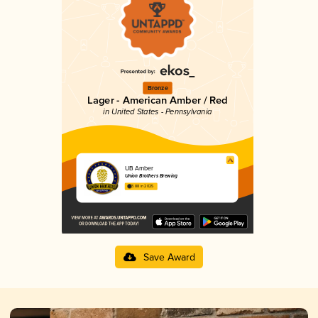
Bronze
Lager - American Amber / Red
in United States - Pennsylvania
UB Amber
Union Brothers Brewing
3.88 in 2025
Save Award