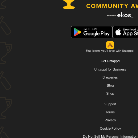
Find beers you'll love with Untappd.
Get Untappd
Untappd for Business
Breweries
Blog
Shop
Support
Terms
Privacy
Cookie Policy
Do Not Sell My Personal Information