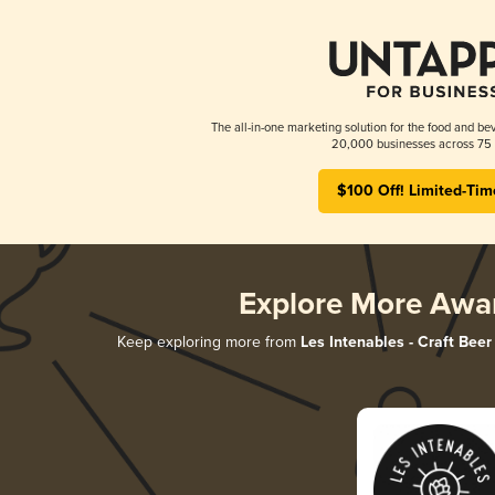
The all-in-one marketing solution for the food and bev
20,000 businesses across 75 
$100 Off! Limited-Tim
Explore More Awa
Keep exploring more from
Les Intenables - Craft Beer