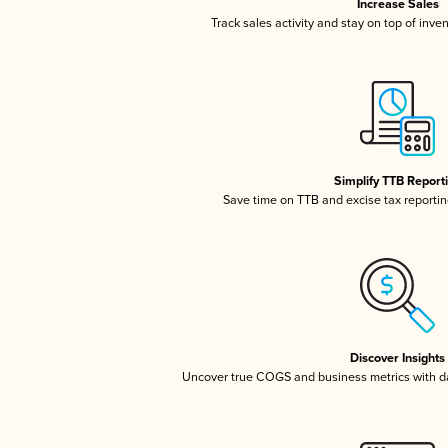
Increase Sales
Track sales activity and stay on top of inve
Simplify TTB Report
Save time on TTB and excise tax reporting
Discover Insights
Uncover true COGS and business metrics with 