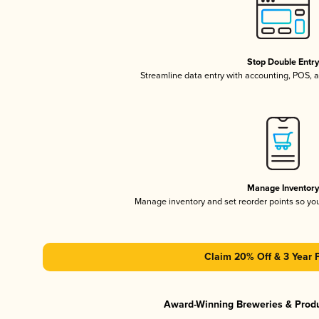
Stop Double Entr
Streamline data entry with accounting, POS,
Manage Inventor
Manage inventory and set reorder points so y
Claim 20% Off & 3 Year 
Award-Winning Breweries & Prod