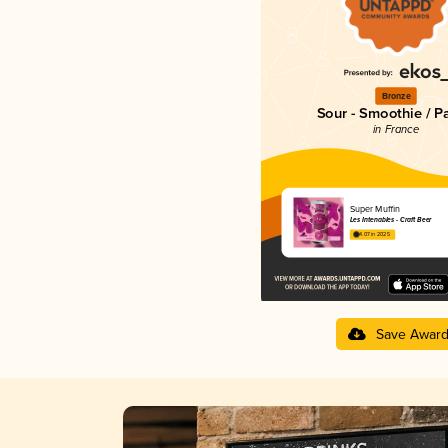
Bronze
Sour - Smoothie / P
in France
Super Muffin
Les Intenables - Craft Beer
4.07 in 2025
Save Awar