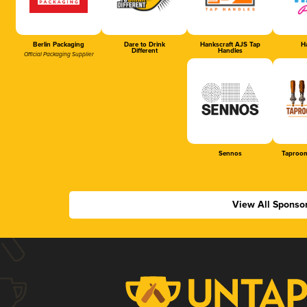
Berlin Packaging
Dare to Drink
Hankscraft AJS Tap
Ha
Different
Handles
Official Packaging Supplier
Sennos
Taproom
View All Sponso