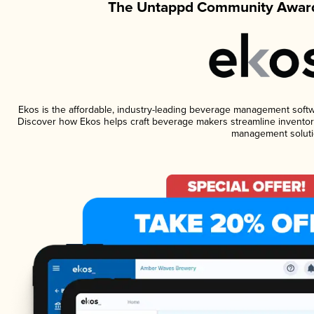
The Untappd Community Award
Ekos is the affordable, industry-leading beverage management software
Discover how Ekos helps craft beverage makers streamline inventory
management soluti