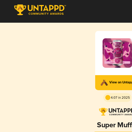
View on Unta
4.07 in 2025
Super Muff