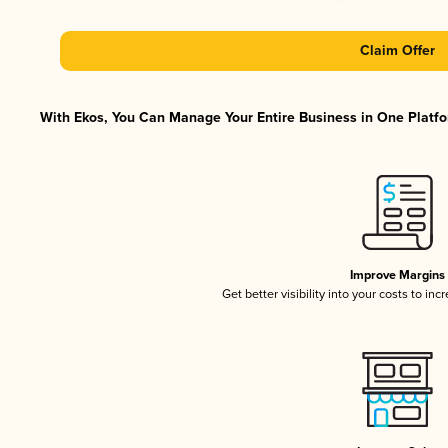
Claim Offer
With Ekos, You Can Manage Your Entire Business in One Platfor
Improve Margins
Get better visibility into your costs to in