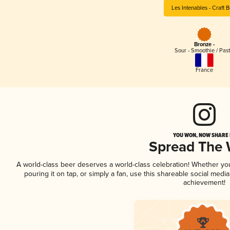
Les Intenables - Craft 
Bronze -
Sour - Smoothie / Past
France
YOU WON, NOW SHARE I
Spread The
A world-class beer deserves a world-class celebration! Whether y
pouring it on tap, or simply a fan, use this shareable social medi
achievement!