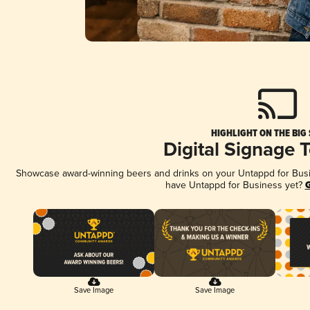
HIGHLIGHT ON THE BIG
Digital Signage 
Showcase award-winning beers and drinks on your Untappd for Busine
have Untappd for Business yet?
G
Save Image
Save Image