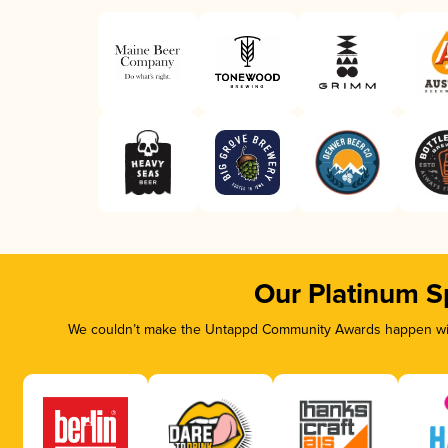
Our Platinum S
We couldn’t make the Untappd Community Awards happen with