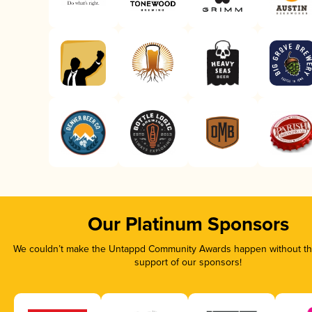
Our Platinum Sponsors
We couldn’t make the Untappd Community Awards happen without the
support of our sponsors!