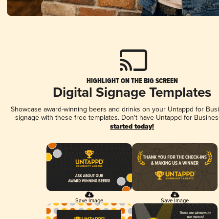
HIGHLIGHT ON THE BIG SCREEN
Digital Signage Templates
Showcase award-winning beers and drinks on your Untappd for Busin
signage with these free templates. Don't have Untappd for Busines
started today!
Save Image
Save Image