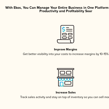
With Ekos, You Can Manage Your Entire Business in One Platfor
Productivity and Profitability Soar
Improve Margins
Get better visibility into your costs to increase margins by 10-15%
Increase Sales
Track sales activity and stay on top of inventory so you can sell mo