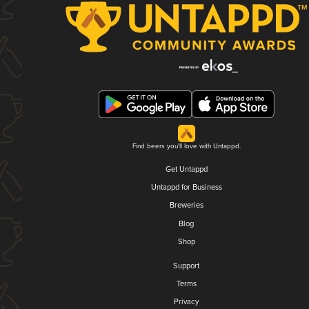
Find beers you'll love with Untappd.
Get Untappd
Untappd for Business
Breweries
Blog
Shop
Support
Terms
Privacy