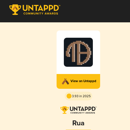
View on Untappd
3.93 in 2025
Rua