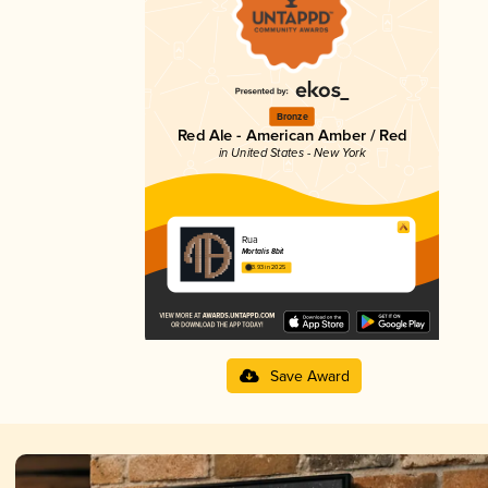
Bronze
Red Ale - American Amber / Red
in United States - New York
Rua
Mortalis 8bit
3.93 in 2025
Save Award