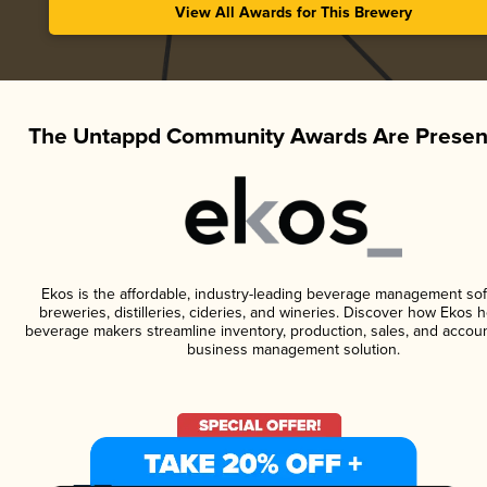
View All Awards for This Brewery
The Untappd Community Awards Are Presen
Ekos is the affordable, industry-leading beverage management sof
breweries, distilleries, cideries, and wineries. Discover how Ekos h
beverage makers streamline inventory, production, sales, and accoun
business management solution.