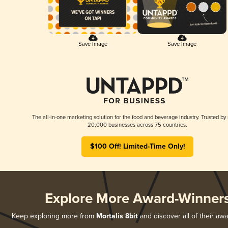
Save Image
Save Image
The all-in-one marketing solution for the food and beverage industry. Trusted by
20,000 businesses across 75 countries.
$100 Off! Limited-Time Only!
Explore More Award-Winner
Keep exploring more from
Mortalis 8bit
and discover all of their aw