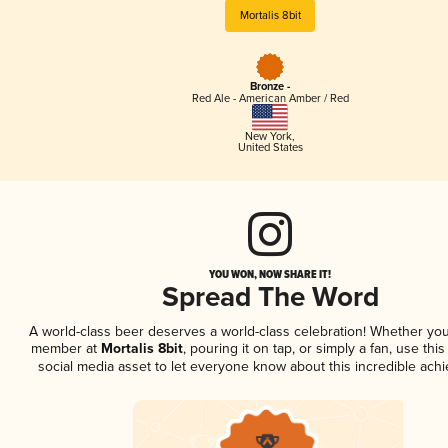
Mortalis 8bit
Bronze -
Red Ale - American Amber / Red
New York
,
United States
YOU WON, NOW SHARE IT!
Spread The Word
A world-class beer deserves a world-class celebration! Whether you
member at
Mortalis 8bit
, pouring it on tap, or simply a fan, use thi
social media asset to let everyone know about this incredible ach