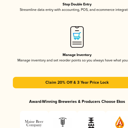
Stop Double Entry
Streamline data entry with accounting, POS, and ecommerce integrat
Manage Inventory
Manage inventory and set reorder points so you always have what yo
Claim 20% Off & 3 Year Price Lock
Award-Winning Breweries & Producers Choose Ekos