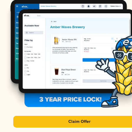
Claim Offer