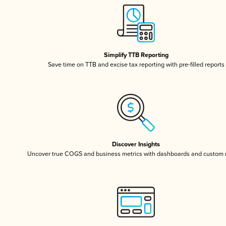
Simplify TTB Reporting
Save time on TTB and excise tax reporting with pre-filled reports
Discover Insights
Uncover true COGS and business metrics with dashboards and custom 