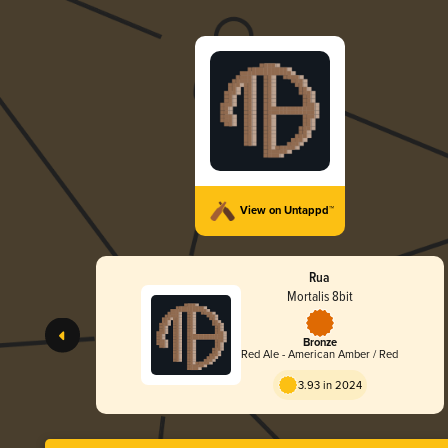
View on Untappd™
Rua
Mortalis 8bit
Bronze
Red Ale - American Amber / Red
3.93 in 2024