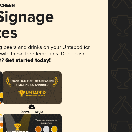
SCREEN
 Signage
tes
 beers and drinks on your Untappd for
 with these free templates. Don't have
et?
Get started today!
Save Image