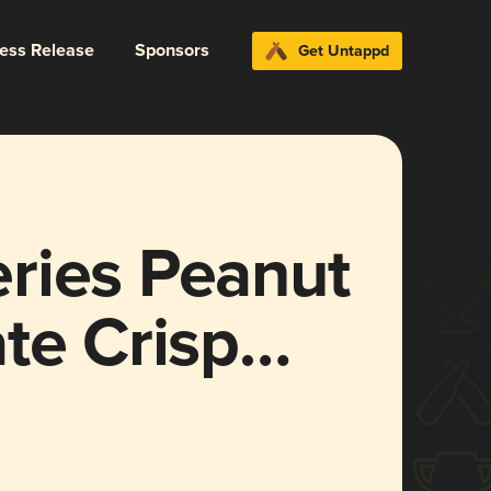
ress Release
Sponsors
Get Untappd
ries Peanut
te Crisp
g