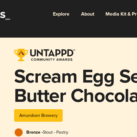
Explore
About
Media Kit & P
Scream Egg Se
Butter Chocola
with Jam Fillin
Amundsen Brewery
Bronze -
Stout - Pastry