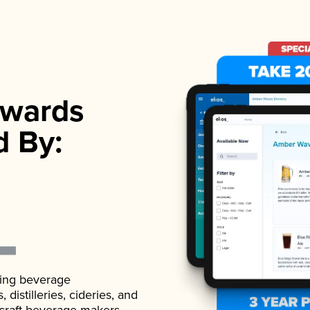
wards
d By:
ading beverage
istilleries, cideries, and