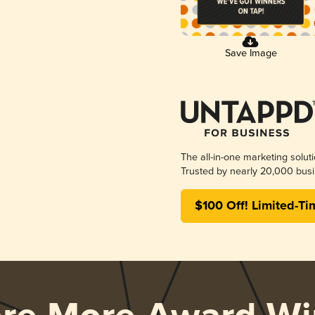
Save Image
The all-in-one marketing solut
Trusted by nearly 20,000 busi
$100 Off! Limited-Ti