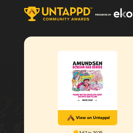
View on Untappd
3.67 in 2025