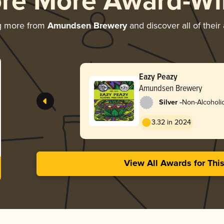
ore More Award-Wi
g more from
Amundsen Brewery
and discover all of their
Eazy Peazy
Amundsen Brewery
-
Silver
Non-Alcoholic
3.32 in 2024
View All Awards for Thi