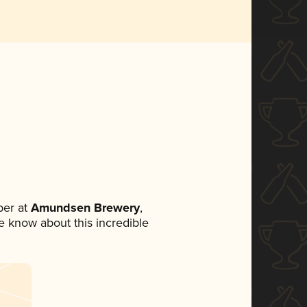
er at
Amundsen Brewery
,
ne know about this incredible