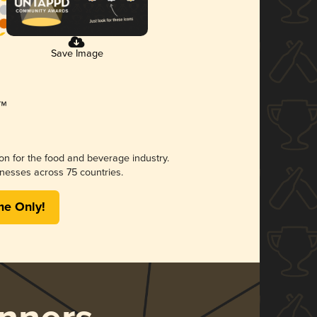
Save Image
ion for the food and beverage industry.
nesses across 75 countries.
me Only!