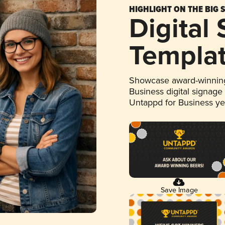
HIGHLIGHT ON THE BIG 
Digital
Templa
Showcase award-winning
Business digital signage
Untappd for Business y
Save Image