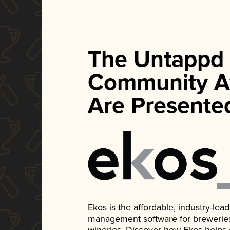
The Untappd
Community A
Are Presente
Ekos is the affordable, industry-le
management software for breweries, d