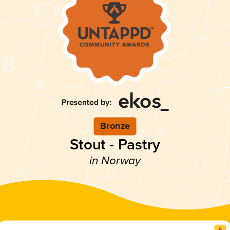
Bronze
Stout - Pastry
in Norway