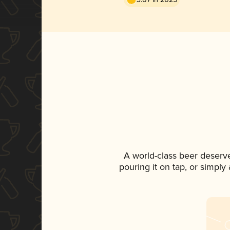
A world-class beer deserv
pouring it on tap, or simply