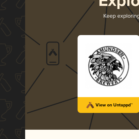
Expl
Keep explorin
View on Untappd™