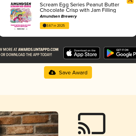
Scream Egg Series Peanut Butter
Chocolate Crisp with Jam Filling
Amundsen Brewery
3.67 in 2025
Save Award