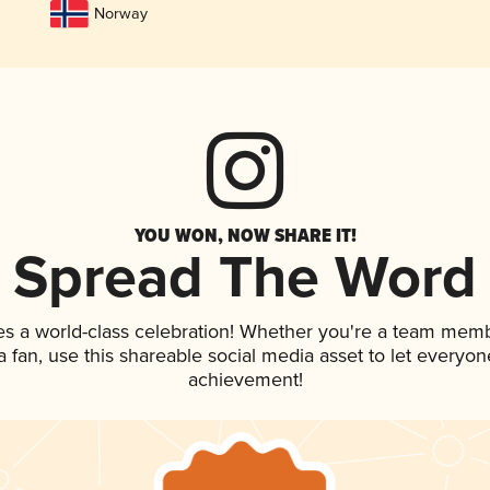
Norway
YOU WON, NOW SHARE IT!
Spread The Word
es a world-class celebration! Whether you're a team memb
 a fan, use this shareable social media asset to let everyo
achievement!