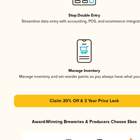
Stop Double Entry
Streamline data entry with accounting, POS, and ecommerce integrat
Manage Inventory
Manage inventory and set reorder points so you always have what yo
Claim 20% Off & 3 Year Price Lock
Award-Winning Breweries & Producers Choose Ekos