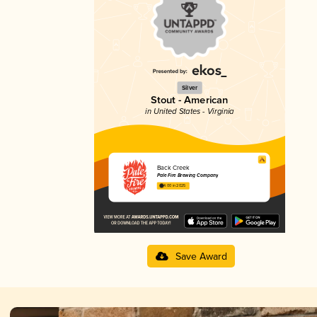
Silver
Stout - American
in United States - Virginia
Back Creek
Pale Fire Brewing Company
4.00 in 2025
Save Award