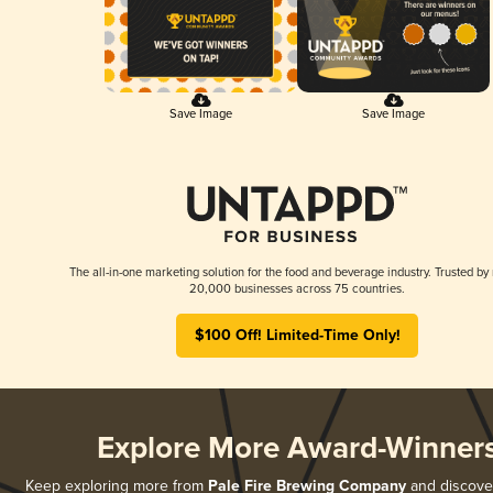
Save Image
Save Image
The all-in-one marketing solution for the food and beverage industry. Trusted by
20,000 businesses across 75 countries.
$100 Off! Limited-Time Only!
Explore More Award-Winner
Keep exploring more from
Pale Fire Brewing Company
and discover 