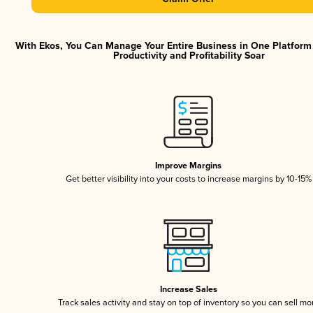
With Ekos, You Can Manage Your Entire Business in One Platfor
Productivity and Profitability Soar
Improve Margins
Get better visibility into your costs to increase margins by 10-15%
Increase Sales
Track sales activity and stay on top of inventory so you can sell mo