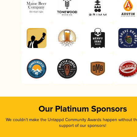
Our Platinum Sponsors
We couldn’t make the Untappd Community Awards happen without the
support of our sponsors!