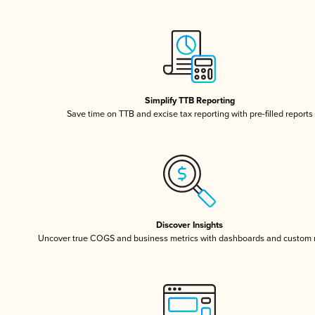
Simplify TTB Reporting
Save time on TTB and excise tax reporting with pre-filled reports
Discover Insights
Uncover true COGS and business metrics with dashboards and custom 