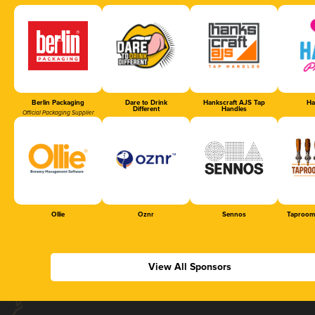
Berlin Packaging
Dare to Drink
Hankscraft AJS Tap
Ha
Different
Handles
Official Packaging Supplier
Ollie
Oznr
Sennos
Taproom
View All Sponsors