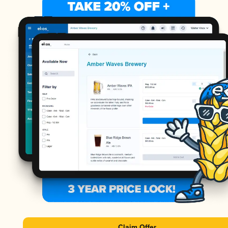
Claim Offer