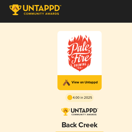
View on Untappd
4.00 in 2025
Back Creek