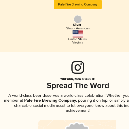
Pale Fire Brewing Company
Silver -
Stout - American
United States
,
Virginia
YOU WON, NOW SHARE IT!
Spread The Word
A world-class beer deserves a world-class celebration! Whether you
member at
Pale Fire Brewing Company
, pouring it on tap, or simply a
shareable social media asset to let everyone know about this inc
achievement!