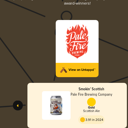
award-winners!
View on Untappd™
Smokin’ Scottish
Pale Fire Brewing Company
Gold
Scottish Ale
3.91 in 2024