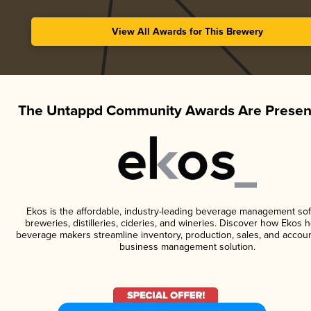
View All Awards for This Brewery
The Untappd Community Awards Are Presen
Ekos is the affordable, industry-leading beverage management sof
breweries, distilleries, cideries, and wineries. Discover how Ekos h
beverage makers streamline inventory, production, sales, and accoun
business management solution.