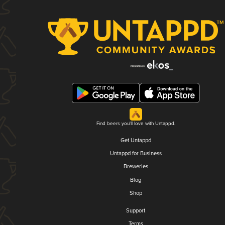
Find beers you'll love with Untappd.
Get Untappd
Untappd for Business
Breweries
Blog
Shop
Support
Terms