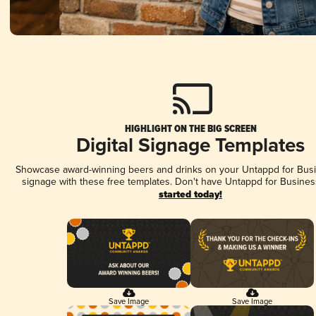
HIGHLIGHT ON THE BIG SCREEN
Digital Signage Templates
Showcase award-winning beers and drinks on your Untappd for Busin
signage with these free templates. Don't have Untappd for Busines
started today!
Save Image
Save Image