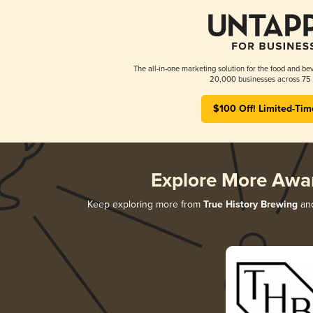
The all-in-one marketing solution for the food and bev
20,000 businesses across 75 
$100 Off! Limited-Tim
Explore More Awa
Keep exploring more from
True History Brewing
and