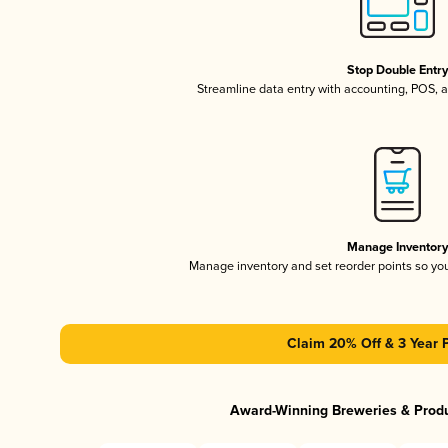
Stop Double Entr
Streamline data entry with accounting, POS,
Manage Inventor
Manage inventory and set reorder points so y
Claim 20% Off & 3 Year 
Award-Winning Breweries & Prod