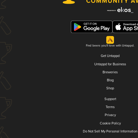
Find beers you'll love with Untappd.
Get Untappd
Untappd for Business
Breweries
Blog
Shop
Support
Terms
Privacy
Cookie Policy
Do Not Sell My Personal Information