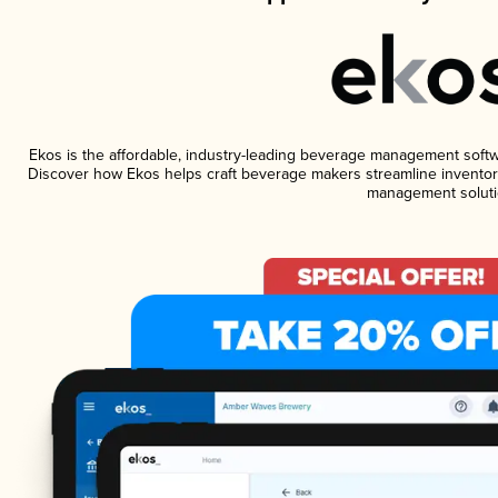
Ekos is the affordable, industry-leading beverage management software
Discover how Ekos helps craft beverage makers streamline inventory
management soluti