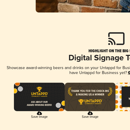
HIGHLIGHT ON THE BIG
Digital Signage 
Showcase award-winning beers and drinks on your Untappd for Busine
have Untappd for Business yet?
G
Save Image
Save Image