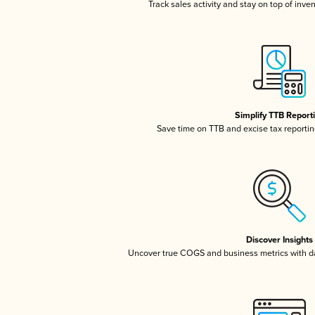
Track sales activity and stay on top of inve
Simplify TTB Report
Save time on TTB and excise tax reporting
Discover Insights
Uncover true COGS and business metrics with 