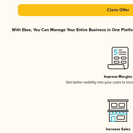
Claim Offer
With Ekos, You Can Manage Your Entire Business in One Platfor
Improve Margins
Get better visibility into your costs to in
Increase Sales