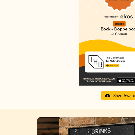
Bronze
Bock - Doppelbo
in Canada
The Governator
True History Brewing
4.04 in 2025
Save Awar