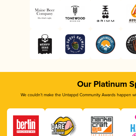
Our Platinum S
We couldn’t make the Untappd Community Awards happen with