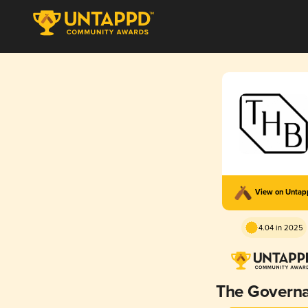
View on Unta
4.04 in 2025
The Governa