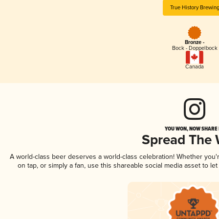
True History Brewin
Bronze -
Bock - Doppelbock
Canada
YOU WON, NOW SHARE I
Spread The
A world-class beer deserves a world-class celebration! Whether you
on tap, or simply a fan, use this shareable social media asset to l